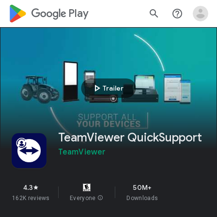
google_logo Play
search
help_outline
play_arrow
Trailer
TeamViewer QuickSupport
TeamViewer
4.3
50M+
star
162K reviews
Everyone
info
Downloads