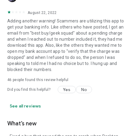
August 22, 2022
Adding another warning! Scammers are utilizing this app to
get your banking info. Like others who have posted, I got an
email from "best buy/geek squad" about a pending charge
and when I reached out to number included it, they had me
download this app. Also, like the others they wanted me to
open my bank account app to "verify that the charge was
dropped" and when I refused to do so, the person I was
speaking to told me I had no choice but to. I hung up and
blocked their numbers.
46
people found this review helpful
Yes
No
Did you find this helpful?
See all reviews
What’s new