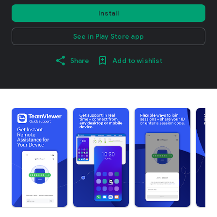
Install
See in Play Store app
Share
Add to wishlist