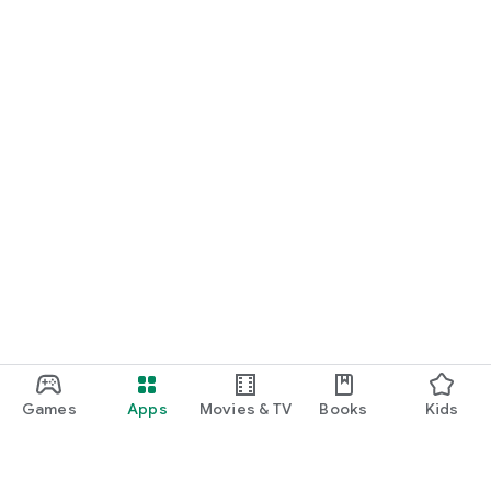
Games
Apps
Movies & TV
Books
Kids