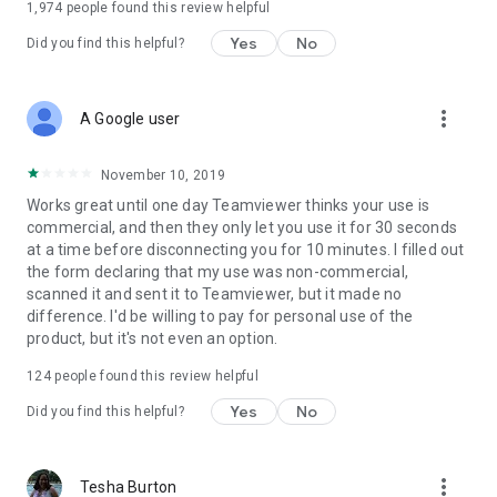
1,974
people found this review helpful
Yes
No
Did you find this helpful?
more_vert
A Google user
November 10, 2019
Works great until one day Teamviewer thinks your use is
commercial, and then they only let you use it for 30 seconds
at a time before disconnecting you for 10 minutes. I filled out
the form declaring that my use was non-commercial,
scanned it and sent it to Teamviewer, but it made no
difference. I'd be willing to pay for personal use of the
product, but it's not even an option.
124
people found this review helpful
Yes
No
Did you find this helpful?
more_vert
Tesha Burton