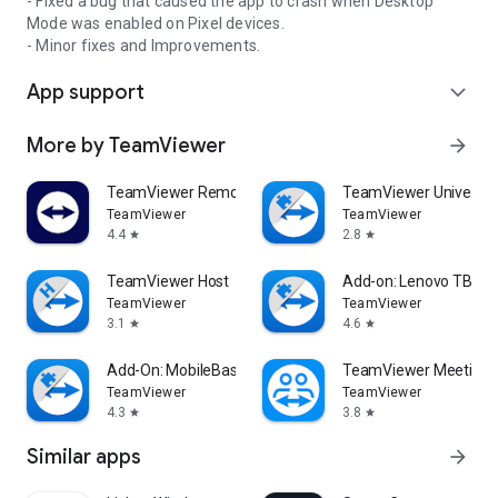
- Fixed a bug that caused the app to crash when Desktop
Mode was enabled on Pixel devices.
- Minor fixes and Improvements.
App support
expand_more
More by TeamViewer
arrow_forward
TeamViewer Remote Control
TeamViewer Universal
TeamViewer
TeamViewer
4.4
2.8
star
star
TeamViewer Host
Add-on: Lenovo TB 85
TeamViewer
TeamViewer
3.1
4.6
star
star
Add-On: MobileBase
TeamViewer Meeting
TeamViewer
TeamViewer
4.3
3.8
star
star
Similar apps
arrow_forward