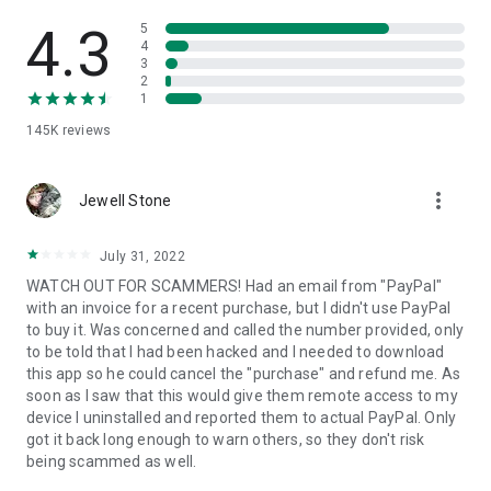
• View device information
• File transfer
4.3
5
• App list (Start/Uninstall apps)
4
3
• Push and pull Wi-Fi settings
2
• View system diagnostic information
1
• Real-time screenshot of the device
145K
reviews
• Store confidential information into the device clipboard
• Secured connection with 256 Bit AES Session Encoding.
Quick startup guide:
more_vert
1. Your session partner will send you a personal link to the
Jewell Stone
QuickSupport application. Clicking the link will start the app
download.
July 31, 2022
2. Open the QuickSupport app on your device.
WATCH OUT FOR SCAMMERS! Had an email from "PayPal"
3. You will see a prompt to join a session created by your
with an invoice for a recent purchase, but I didn't use PayPal
remote partner.
to buy it. Was concerned and called the number provided, only
4. When you accept the connection, the remote session will
to be told that I had been hacked and I needed to download
begin.
this app so he could cancel the "purchase" and refund me. As
soon as I saw that this would give them remote access to my
device I uninstalled and reported them to actual PayPal. Only
got it back long enough to warn others, so they don't risk
being scammed as well.