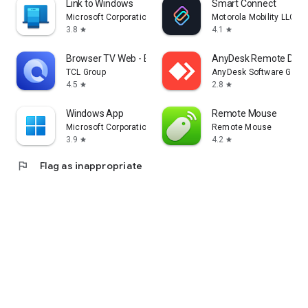
Link to Windows
Smart Connect
Microsoft Corporation
Motorola Mobility LLC.
3.8
4.1
star
star
Browser TV Web - BrowseHere
AnyDesk Remote Desk
TCL Group
AnyDesk Software Gmb
4.5
2.8
star
star
Windows App
Remote Mouse
Microsoft Corporation
Remote Mouse
3.9
4.2
star
star
flag
Flag as inappropriate