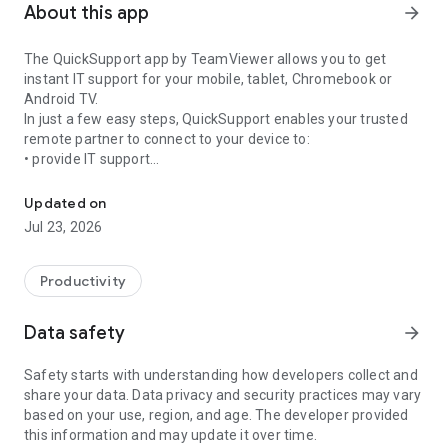
About this app
arrow_forward
The QuickSupport app by TeamViewer allows you to get
instant IT support for your mobile, tablet, Chromebook or
Android TV.
In just a few easy steps, QuickSupport enables your trusted
remote partner to connect to your device to:
• provide IT support
Get instant remote assistance for your device
• transfer files back and forth
• communicate with you via chat
Updated on
• view device information
Jul 23, 2026
• adjust WIFI settings, and much more.
It can receive connection requests from any device (desktop,
web browser or mobile).
Productivity
TeamViewer applies the highest security standards to your
connections, ensuring you are always in control of granting
Data safety
arrow_forward
access to your device and establishing or ending sessions.
Safety starts with understanding how developers collect and
To establish a connection to your device, you need to do the
share your data. Data privacy and security practices may vary
following:
based on your use, region, and age. The developer provided
1. Open the app on your screen. Connections can't be
this information and may update it over time.
established if the app is running in the background.