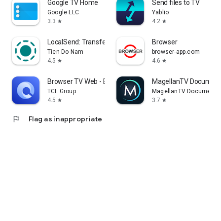
Google TV Home
Send files to TV
Google LLC
Yablio
3.3
4.2
star
star
LocalSend: Transfer Files
Browser
Tien Do Nam
browser-app.com
4.5
4.6
star
star
Browser TV Web - BrowseHere
MagellanTV Document
TCL Group
MagellanTV Documentar
4.5
3.7
star
star
flag
Flag as inappropriate