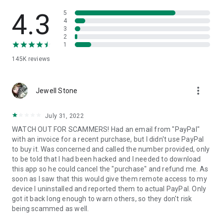
• View device information
• File transfer
4.3
5
• App list (Start/Uninstall apps)
4
3
• Push and pull Wi-Fi settings
2
• View system diagnostic information
1
• Real-time screenshot of the device
145K
reviews
• Store confidential information into the device clipboard
• Secured connection with 256 Bit AES Session Encoding.
Quick startup guide:
more_vert
1. Your session partner will send you a personal link to the
Jewell Stone
QuickSupport application. Clicking the link will start the app
download.
July 31, 2022
2. Open the QuickSupport app on your device.
WATCH OUT FOR SCAMMERS! Had an email from "PayPal"
3. You will see a prompt to join a session created by your
with an invoice for a recent purchase, but I didn't use PayPal
remote partner.
to buy it. Was concerned and called the number provided, only
4. When you accept the connection, the remote session will
to be told that I had been hacked and I needed to download
begin.
this app so he could cancel the "purchase" and refund me. As
soon as I saw that this would give them remote access to my
device I uninstalled and reported them to actual PayPal. Only
got it back long enough to warn others, so they don't risk
being scammed as well.