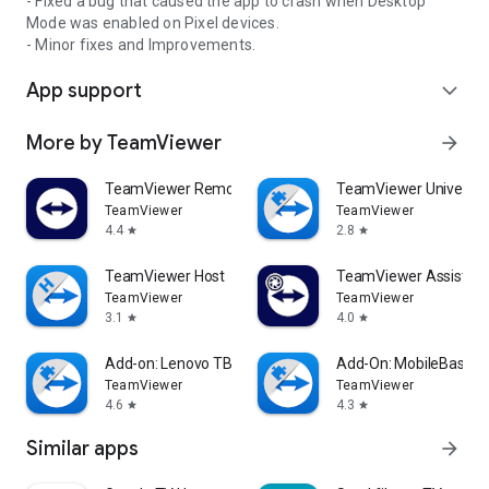
- Fixed a bug that caused the app to crash when Desktop
Mode was enabled on Pixel devices.
- Minor fixes and Improvements.
App support
expand_more
More by TeamViewer
arrow_forward
TeamViewer Remote Control
TeamViewer Universal
TeamViewer
TeamViewer
4.4
2.8
star
star
TeamViewer Host
TeamViewer Assist AR 
TeamViewer
TeamViewer
3.1
4.0
star
star
Add-on: Lenovo TB 8505F
Add-On: MobileBase
TeamViewer
TeamViewer
4.6
4.3
star
star
Similar apps
arrow_forward