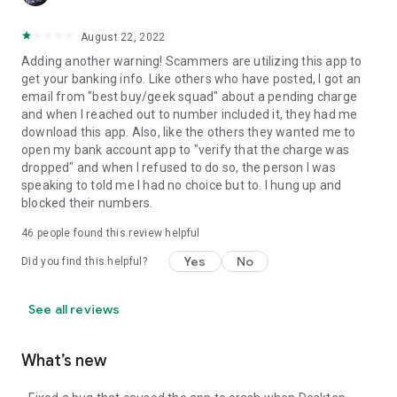
August 22, 2022
Adding another warning! Scammers are utilizing this app to
get your banking info. Like others who have posted, I got an
email from "best buy/geek squad" about a pending charge
and when I reached out to number included it, they had me
download this app. Also, like the others they wanted me to
open my bank account app to "verify that the charge was
dropped" and when I refused to do so, the person I was
speaking to told me I had no choice but to. I hung up and
blocked their numbers.
46
people found this review helpful
Yes
No
Did you find this helpful?
See all reviews
What’s new