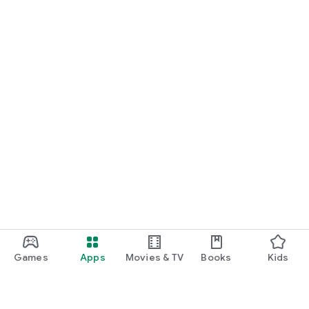
Games
Apps
Movies & TV
Books
Kids