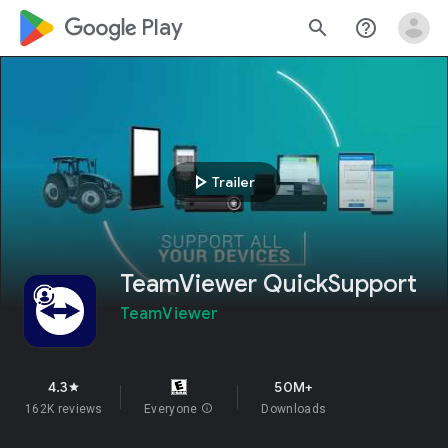
google_logo Play
search
help_outline
play_arrow
Trailer
TeamViewer QuickSupport
TeamViewer
4.3
50M+
star
162K reviews
Everyone
info
Downloads