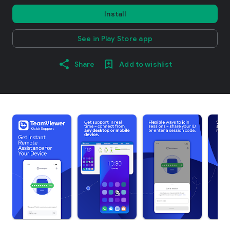
Install
See in Play Store app
Share
Add to wishlist