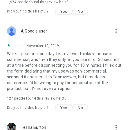
1,974
people found this review helpful
Yes
No
Did you find this helpful?
more_vert
A Google user
November 10, 2019
Works great until one day Teamviewer thinks your use is
commercial, and then they only let you use it for 30 seconds
at a time before disconnecting you for 10 minutes. I filled out
the form declaring that my use was non-commercial,
scanned it and sent it to Teamviewer, but it made no
difference. I'd be willing to pay for personal use of the
product, but it's not even an option.
124
people found this review helpful
Yes
No
Did you find this helpful?
more_vert
Tesha Burton