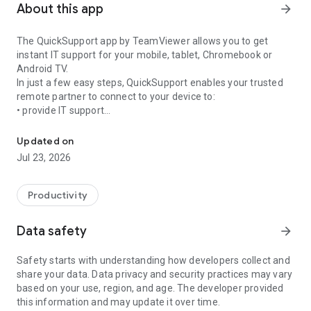
About this app
arrow_forward
The QuickSupport app by TeamViewer allows you to get
instant IT support for your mobile, tablet, Chromebook or
Android TV.
In just a few easy steps, QuickSupport enables your trusted
remote partner to connect to your device to:
• provide IT support
Get instant remote assistance for your device
• transfer files back and forth
• communicate with you via chat
Updated on
• view device information
Jul 23, 2026
• adjust WIFI settings, and much more.
It can receive connection requests from any device (desktop,
web browser or mobile).
Productivity
TeamViewer applies the highest security standards to your
connections, ensuring you are always in control of granting
Data safety
arrow_forward
access to your device and establishing or ending sessions.
Safety starts with understanding how developers collect and
To establish a connection to your device, you need to do the
share your data. Data privacy and security practices may vary
following:
based on your use, region, and age. The developer provided
1. Open the app on your screen. Connections can't be
this information and may update it over time.
established if the app is running in the background.