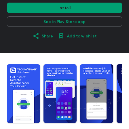
Install
See in Play Store app
Share
Add to wishlist