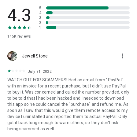
• View device information
• File transfer
4.3
5
• App list (Start/Uninstall apps)
4
3
• Push and pull Wi-Fi settings
2
• View system diagnostic information
1
• Real-time screenshot of the device
145K
reviews
• Store confidential information into the device clipboard
• Secured connection with 256 Bit AES Session Encoding.
Quick startup guide:
more_vert
1. Your session partner will send you a personal link to the
Jewell Stone
QuickSupport application. Clicking the link will start the app
download.
July 31, 2022
2. Open the QuickSupport app on your device.
WATCH OUT FOR SCAMMERS! Had an email from "PayPal"
3. You will see a prompt to join a session created by your
with an invoice for a recent purchase, but I didn't use PayPal
remote partner.
to buy it. Was concerned and called the number provided, only
4. When you accept the connection, the remote session will
to be told that I had been hacked and I needed to download
begin.
this app so he could cancel the "purchase" and refund me. As
soon as I saw that this would give them remote access to my
device I uninstalled and reported them to actual PayPal. Only
got it back long enough to warn others, so they don't risk
being scammed as well.