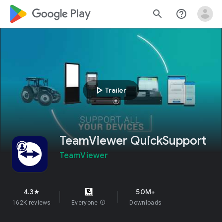
google_logo Play
search
help_outline
play_arrow
Trailer
TeamViewer QuickSupport
TeamViewer
4.3
50M+
star
162K reviews
Everyone
info
Downloads