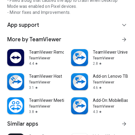
- Fixed a bug that caused the app to crash when Desktop
Mode was enabled on Pixel devices.
- Minor fixes and Improvements.
App support
expand_more
More by TeamViewer
arrow_forward
TeamViewer Remote Control
TeamViewer Universal
TeamViewer
TeamViewer
4.4
2.8
star
star
TeamViewer Host
Add-on: Lenovo TB 85
TeamViewer
TeamViewer
3.1
4.6
star
star
TeamViewer Meeting
Add-On: MobileBase
TeamViewer
TeamViewer
3.8
4.3
star
star
Similar apps
arrow_forward