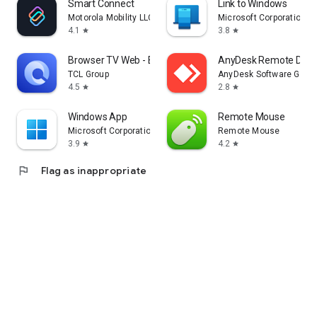
Smart Connect
Link to Windows
Motorola Mobility LLC.
Microsoft Corporation
4.1
3.8
star
star
Browser TV Web - BrowseHere
AnyDesk Remote Desk
TCL Group
AnyDesk Software Gmb
4.5
2.8
star
star
Windows App
Remote Mouse
Microsoft Corporation
Remote Mouse
3.9
4.2
star
star
flag
Flag as inappropriate