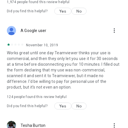
1,974
people found this review helpful
Yes
No
Did you find this helpful?
more_vert
A Google user
November 10, 2019
Works great until one day Teamviewer thinks your use is
commercial, and then they only let you use it for 30 seconds
at a time before disconnecting you for 10 minutes. I filled out
the form declaring that my use was non-commercial,
scanned it and sent it to Teamviewer, but it made no
difference. I'd be willing to pay for personal use of the
product, but it's not even an option.
124
people found this review helpful
Yes
No
Did you find this helpful?
more_vert
Tesha Burton