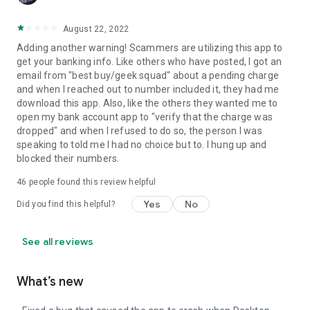
August 22, 2022
Adding another warning! Scammers are utilizing this app to
get your banking info. Like others who have posted, I got an
email from "best buy/geek squad" about a pending charge
and when I reached out to number included it, they had me
download this app. Also, like the others they wanted me to
open my bank account app to "verify that the charge was
dropped" and when I refused to do so, the person I was
speaking to told me I had no choice but to. I hung up and
blocked their numbers.
46
people found this review helpful
Yes
No
Did you find this helpful?
See all reviews
What’s new