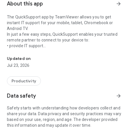
About this app
arrow_forward
The QuickSupport app by TeamViewer allows you to get
instant IT support for your mobile, tablet, Chromebook or
Android TV.
In just a few easy steps, QuickSupport enables your trusted
remote partner to connect to your device to:
• provide IT support
Get instant remote assistance for your device
• transfer files back and forth
• communicate with you via chat
Updated on
• view device information
Jul 23, 2026
• adjust WIFI settings, and much more.
It can receive connection requests from any device (desktop,
web browser or mobile).
Productivity
TeamViewer applies the highest security standards to your
connections, ensuring you are always in control of granting
Data safety
arrow_forward
access to your device and establishing or ending sessions.
Safety starts with understanding how developers collect and
To establish a connection to your device, you need to do the
share your data. Data privacy and security practices may vary
following:
based on your use, region, and age. The developer provided
1. Open the app on your screen. Connections can't be
this information and may update it over time.
established if the app is running in the background.