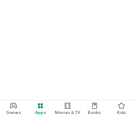
Games
Apps
Movies & TV
Books
Kids