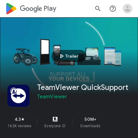
google_logo Play
search
help_outline
play_arrow
Trailer
TeamViewer QuickSupport
TeamViewer
4.3
50M+
star
162K reviews
Everyone
info
Downloads