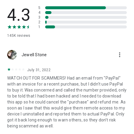
• View device information
• File transfer
4.3
5
• App list (Start/Uninstall apps)
4
3
• Push and pull Wi-Fi settings
2
• View system diagnostic information
1
• Real-time screenshot of the device
145K
reviews
• Store confidential information into the device clipboard
• Secured connection with 256 Bit AES Session Encoding.
Quick startup guide:
more_vert
1. Your session partner will send you a personal link to the
Jewell Stone
QuickSupport application. Clicking the link will start the app
download.
July 31, 2022
2. Open the QuickSupport app on your device.
WATCH OUT FOR SCAMMERS! Had an email from "PayPal"
3. You will see a prompt to join a session created by your
with an invoice for a recent purchase, but I didn't use PayPal
remote partner.
to buy it. Was concerned and called the number provided, only
4. When you accept the connection, the remote session will
to be told that I had been hacked and I needed to download
begin.
this app so he could cancel the "purchase" and refund me. As
soon as I saw that this would give them remote access to my
device I uninstalled and reported them to actual PayPal. Only
got it back long enough to warn others, so they don't risk
being scammed as well.