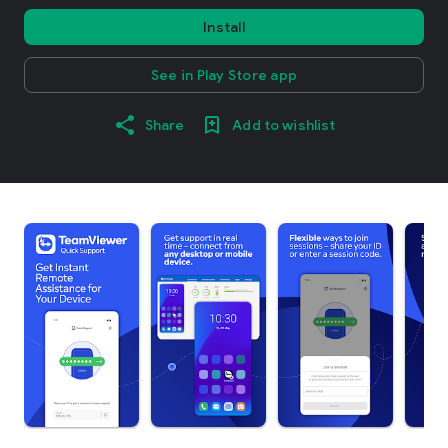
Install
See in Play Store app
Share
Add to wishlist