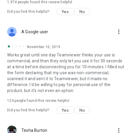
1,974
people found this review helpful
Yes
No
Did you find this helpful?
more_vert
A Google user
November 10, 2019
Works great until one day Teamviewer thinks your use is
commercial, and then they only let you use it for 30 seconds
at a time before disconnecting you for 10 minutes. I filled out
the form declaring that my use was non-commercial,
scanned it and sent it to Teamviewer, but it made no
difference. I'd be willing to pay for personal use of the
product, but it's not even an option.
124
people found this review helpful
Yes
No
Did you find this helpful?
more_vert
Tesha Burton