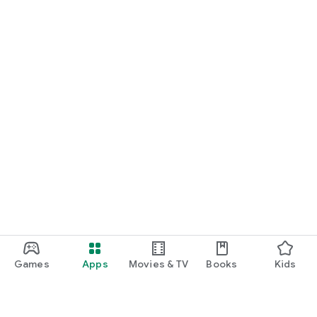
Games
Apps
Movies & TV
Books
Kids