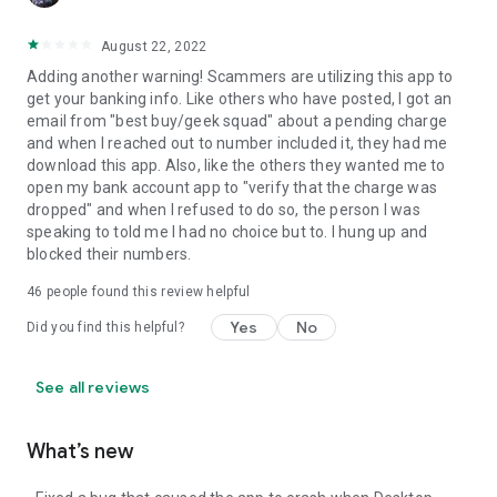
August 22, 2022
Adding another warning! Scammers are utilizing this app to
get your banking info. Like others who have posted, I got an
email from "best buy/geek squad" about a pending charge
and when I reached out to number included it, they had me
download this app. Also, like the others they wanted me to
open my bank account app to "verify that the charge was
dropped" and when I refused to do so, the person I was
speaking to told me I had no choice but to. I hung up and
blocked their numbers.
46
people found this review helpful
Yes
No
Did you find this helpful?
See all reviews
What’s new