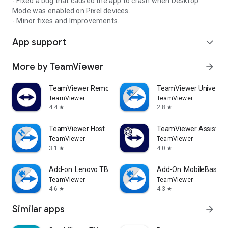
- Fixed a bug that caused the app to crash when Desktop
Mode was enabled on Pixel devices.
- Minor fixes and Improvements.
App support
expand_more
More by TeamViewer
arrow_forward
TeamViewer Remote Control
TeamViewer Universal
TeamViewer
TeamViewer
4.4
2.8
star
star
TeamViewer Host
TeamViewer Assist AR 
TeamViewer
TeamViewer
3.1
4.0
star
star
Add-on: Lenovo TB 8505F
Add-On: MobileBase
TeamViewer
TeamViewer
4.6
4.3
star
star
Similar apps
arrow_forward