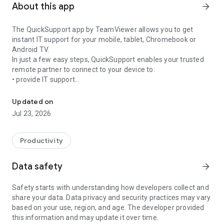
About this app
arrow_forward
The QuickSupport app by TeamViewer allows you to get
instant IT support for your mobile, tablet, Chromebook or
Android TV.
In just a few easy steps, QuickSupport enables your trusted
remote partner to connect to your device to:
• provide IT support
Get instant remote assistance for your device
• transfer files back and forth
• communicate with you via chat
Updated on
• view device information
Jul 23, 2026
• adjust WIFI settings, and much more.
It can receive connection requests from any device (desktop,
web browser or mobile).
Productivity
TeamViewer applies the highest security standards to your
connections, ensuring you are always in control of granting
Data safety
arrow_forward
access to your device and establishing or ending sessions.
Safety starts with understanding how developers collect and
To establish a connection to your device, you need to do the
share your data. Data privacy and security practices may vary
following:
based on your use, region, and age. The developer provided
1. Open the app on your screen. Connections can't be
this information and may update it over time.
established if the app is running in the background.