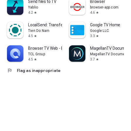
Send files to TV
Browser
Yablio
browser-app.com
4.2
4.6
star
star
LocalSend: Transfer Files
Google TV Home
Tien Do Nam
Google LLC
4.5
3.3
star
star
Browser TV Web - BrowseHere
MagellanTV Document
TCL Group
MagellanTV Documentar
4.5
3.7
star
star
flag
Flag as inappropriate