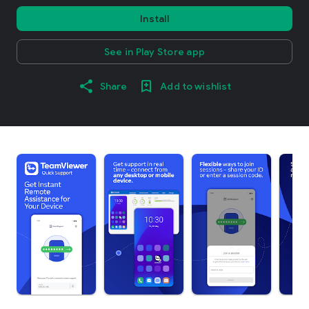
Install
See in Play Store app
Share
Add to wishlist