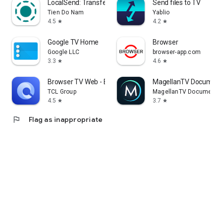
LocalSend: Transfer Files
Send files to TV
Tien Do Nam
Yablio
4.5
4.2
star
star
Google TV Home
Browser
Google LLC
browser-app.com
3.3
4.6
star
star
Browser TV Web - BrowseHere
MagellanTV Document
TCL Group
MagellanTV Documentar
4.5
3.7
star
star
flag
Flag as inappropriate