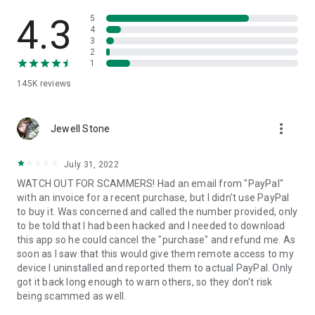
• View device information
• File transfer
4.3
5
• App list (Start/Uninstall apps)
4
3
• Push and pull Wi-Fi settings
2
• View system diagnostic information
1
• Real-time screenshot of the device
145K
reviews
• Store confidential information into the device clipboard
• Secured connection with 256 Bit AES Session Encoding.
Quick startup guide:
more_vert
1. Your session partner will send you a personal link to the
Jewell Stone
QuickSupport application. Clicking the link will start the app
download.
July 31, 2022
2. Open the QuickSupport app on your device.
WATCH OUT FOR SCAMMERS! Had an email from "PayPal"
3. You will see a prompt to join a session created by your
with an invoice for a recent purchase, but I didn't use PayPal
remote partner.
to buy it. Was concerned and called the number provided, only
4. When you accept the connection, the remote session will
to be told that I had been hacked and I needed to download
begin.
this app so he could cancel the "purchase" and refund me. As
soon as I saw that this would give them remote access to my
device I uninstalled and reported them to actual PayPal. Only
got it back long enough to warn others, so they don't risk
being scammed as well.