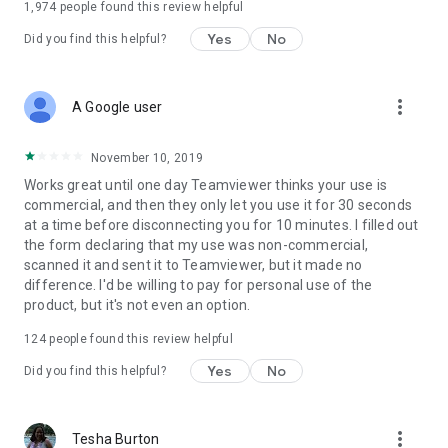
1,974
people found this review helpful
Yes
No
Did you find this helpful?
more_vert
A Google user
November 10, 2019
Works great until one day Teamviewer thinks your use is
commercial, and then they only let you use it for 30 seconds
at a time before disconnecting you for 10 minutes. I filled out
the form declaring that my use was non-commercial,
scanned it and sent it to Teamviewer, but it made no
difference. I'd be willing to pay for personal use of the
product, but it's not even an option.
124
people found this review helpful
Yes
No
Did you find this helpful?
more_vert
Tesha Burton