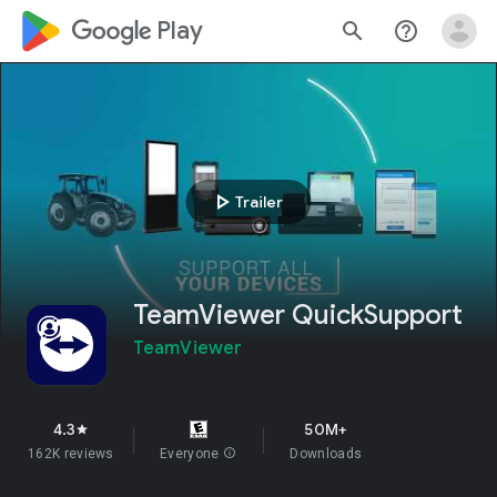
google_logo Play
search
help_outline
play_arrow
Trailer
TeamViewer QuickSupport
TeamViewer
4.3
50M+
star
162K reviews
Everyone
info
Downloads