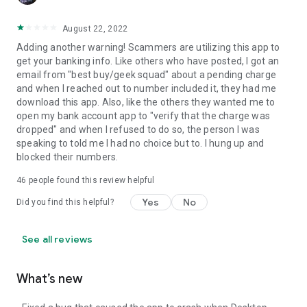
August 22, 2022
Adding another warning! Scammers are utilizing this app to
get your banking info. Like others who have posted, I got an
email from "best buy/geek squad" about a pending charge
and when I reached out to number included it, they had me
download this app. Also, like the others they wanted me to
open my bank account app to "verify that the charge was
dropped" and when I refused to do so, the person I was
speaking to told me I had no choice but to. I hung up and
blocked their numbers.
46
people found this review helpful
Yes
No
Did you find this helpful?
See all reviews
What’s new