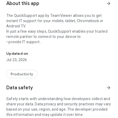
About this app
arrow_forward
The QuickSupport app by TeamViewer allows you to get
instant IT support for your mobile, tablet, Chromebook or
Android TV.
In just a few easy steps, QuickSupport enables your trusted
remote partner to connect to your device to:
• provide IT support
Get instant remote assistance for your device
• transfer files back and forth
• communicate with you via chat
Updated on
• view device information
Jul 23, 2026
• adjust WIFI settings, and much more.
It can receive connection requests from any device (desktop,
web browser or mobile).
Productivity
TeamViewer applies the highest security standards to your
connections, ensuring you are always in control of granting
Data safety
arrow_forward
access to your device and establishing or ending sessions.
Safety starts with understanding how developers collect and
To establish a connection to your device, you need to do the
share your data. Data privacy and security practices may vary
following:
based on your use, region, and age. The developer provided
1. Open the app on your screen. Connections can't be
this information and may update it over time.
established if the app is running in the background.