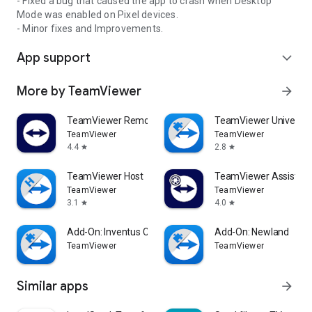
- Fixed a bug that caused the app to crash when Desktop
Mode was enabled on Pixel devices.
- Minor fixes and Improvements.
App support
expand_more
More by TeamViewer
arrow_forward
TeamViewer Remote Control
TeamViewer Universal
TeamViewer
TeamViewer
4.4
2.8
star
star
TeamViewer Host
TeamViewer Assist AR 
TeamViewer
TeamViewer
3.1
4.0
star
star
Add-On: Inventus CT1
Add-On: Newland
TeamViewer
TeamViewer
Similar apps
arrow_forward