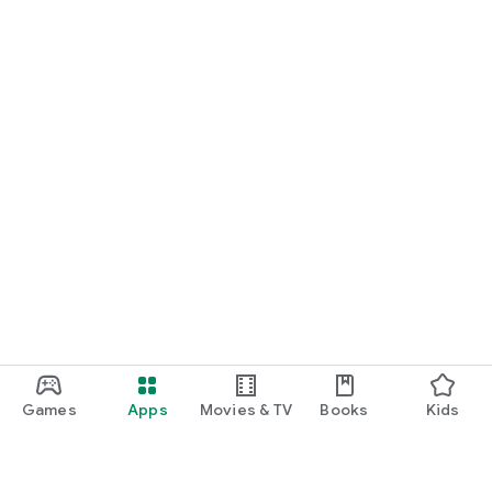
Games
Apps
Movies & TV
Books
Kids