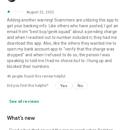
August 22, 2022
Adding another warning! Scammers are utilizing this app to
get your banking info. Like others who have posted, I got an
email from "best buy/geek squad" about a pending charge
and when I reached out to number included it, they had me
download this app. Also, like the others they wanted me to
open my bank account app to "verify that the charge was
dropped" and when I refused to do so, the person I was
speaking to told me I had no choice but to. I hung up and
blocked their numbers.
46
people found this review helpful
Yes
No
Did you find this helpful?
See all reviews
What’s new