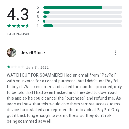
• View device information
• File transfer
4.3
5
• App list (Start/Uninstall apps)
4
3
• Push and pull Wi-Fi settings
2
• View system diagnostic information
1
• Real-time screenshot of the device
145K
reviews
• Store confidential information into the device clipboard
• Secured connection with 256 Bit AES Session Encoding.
Quick startup guide:
more_vert
1. Your session partner will send you a personal link to the
Jewell Stone
QuickSupport application. Clicking the link will start the app
download.
July 31, 2022
2. Open the QuickSupport app on your device.
WATCH OUT FOR SCAMMERS! Had an email from "PayPal"
3. You will see a prompt to join a session created by your
with an invoice for a recent purchase, but I didn't use PayPal
remote partner.
to buy it. Was concerned and called the number provided, only
4. When you accept the connection, the remote session will
to be told that I had been hacked and I needed to download
begin.
this app so he could cancel the "purchase" and refund me. As
soon as I saw that this would give them remote access to my
device I uninstalled and reported them to actual PayPal. Only
got it back long enough to warn others, so they don't risk
being scammed as well.