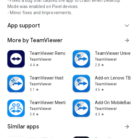
- Fixed a bug that caused the app to crash when Desktop
Mode was enabled on Pixel devices.
- Minor fixes and Improvements.
App support
expand_more
More by TeamViewer
arrow_forward
TeamViewer Remote Control
TeamViewer Universal
TeamViewer
TeamViewer
4.4
2.8
star
star
TeamViewer Host
Add-on: Lenovo TB 85
TeamViewer
TeamViewer
3.1
4.6
star
star
TeamViewer Meeting
Add-On: MobileBase
TeamViewer
TeamViewer
3.8
4.3
star
star
Similar apps
arrow_forward