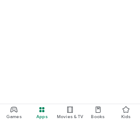
Games
Apps
Movies & TV
Books
Kids