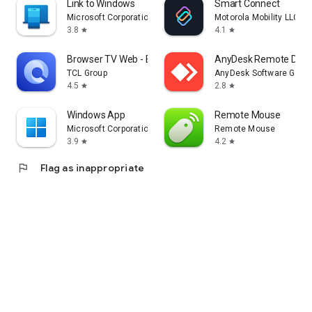
Link to Windows
Smart Connect
Microsoft Corporation
Motorola Mobility LLC.
3.8
4.1
star
star
Browser TV Web - BrowseHere
AnyDesk Remote Desk
TCL Group
AnyDesk Software Gmb
4.5
2.8
star
star
Windows App
Remote Mouse
Microsoft Corporation
Remote Mouse
3.9
4.2
star
star
flag
Flag as inappropriate