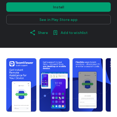
Install
See in Play Store app
Share
Add to wishlist