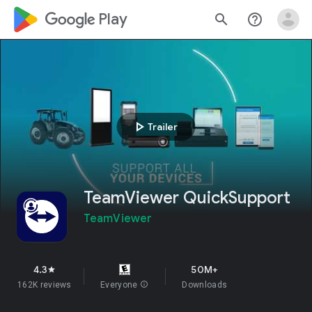
google_logo Play
search
help_outline
play_arrow
Trailer
TeamViewer QuickSupport
TeamViewer
4.3
50M+
star
162K reviews
Everyone
info
Downloads