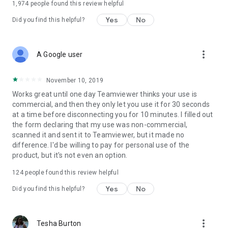
1,974
people found this review helpful
Yes
No
Did you find this helpful?
more_vert
A Google user
November 10, 2019
Works great until one day Teamviewer thinks your use is
commercial, and then they only let you use it for 30 seconds
at a time before disconnecting you for 10 minutes. I filled out
the form declaring that my use was non-commercial,
scanned it and sent it to Teamviewer, but it made no
difference. I'd be willing to pay for personal use of the
product, but it's not even an option.
124
people found this review helpful
Yes
No
Did you find this helpful?
more_vert
Tesha Burton