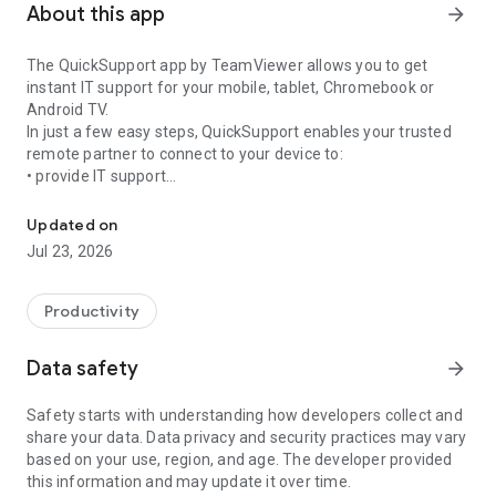
About this app
arrow_forward
The QuickSupport app by TeamViewer allows you to get
instant IT support for your mobile, tablet, Chromebook or
Android TV.
In just a few easy steps, QuickSupport enables your trusted
remote partner to connect to your device to:
• provide IT support
Get instant remote assistance for your device
• transfer files back and forth
• communicate with you via chat
Updated on
• view device information
Jul 23, 2026
• adjust WIFI settings, and much more.
It can receive connection requests from any device (desktop,
web browser or mobile).
Productivity
TeamViewer applies the highest security standards to your
connections, ensuring you are always in control of granting
Data safety
arrow_forward
access to your device and establishing or ending sessions.
Safety starts with understanding how developers collect and
To establish a connection to your device, you need to do the
share your data. Data privacy and security practices may vary
following:
based on your use, region, and age. The developer provided
1. Open the app on your screen. Connections can't be
this information and may update it over time.
established if the app is running in the background.