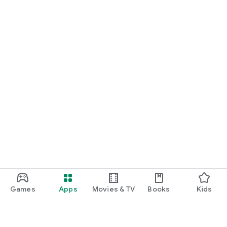
Games
Apps
Movies & TV
Books
Kids