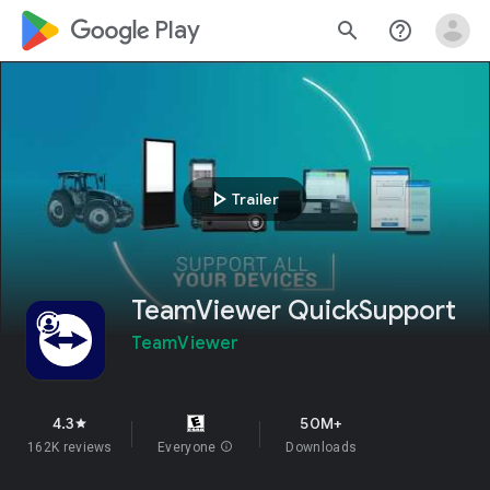
google_logo Play
search
help_outline
play_arrow
Trailer
TeamViewer QuickSupport
TeamViewer
4.3
50M+
star
162K reviews
Everyone
info
Downloads