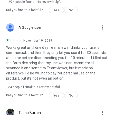
1,974
people found this review helpful
Yes
No
Did you find this helpful?
more_vert
A Google user
November 10, 2019
Works great until one day Teamviewer thinks your use is
commercial, and then they only let you use it for 30 seconds
at a time before disconnecting you for 10 minutes. I filled out
the form declaring that my use was non-commercial,
scanned it and sent it to Teamviewer, but it made no
difference. I'd be willing to pay for personal use of the
product, but it's not even an option.
124
people found this review helpful
Yes
No
Did you find this helpful?
more_vert
Tesha Burton