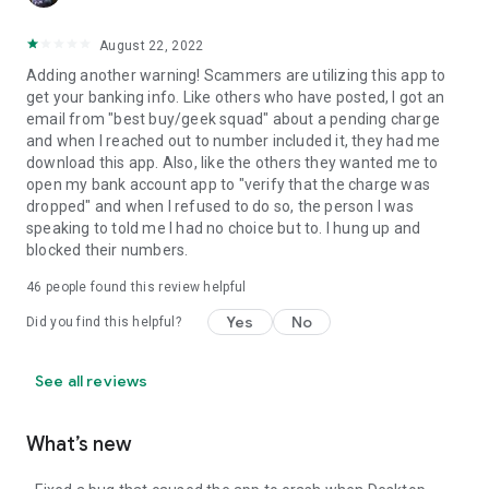
August 22, 2022
Adding another warning! Scammers are utilizing this app to
get your banking info. Like others who have posted, I got an
email from "best buy/geek squad" about a pending charge
and when I reached out to number included it, they had me
download this app. Also, like the others they wanted me to
open my bank account app to "verify that the charge was
dropped" and when I refused to do so, the person I was
speaking to told me I had no choice but to. I hung up and
blocked their numbers.
46
people found this review helpful
Yes
No
Did you find this helpful?
See all reviews
What’s new