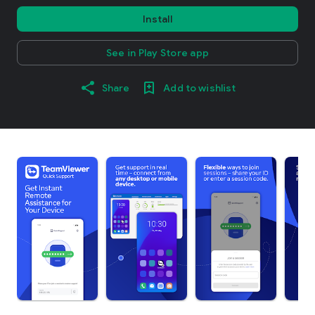
Install
See in Play Store app
Share
Add to wishlist