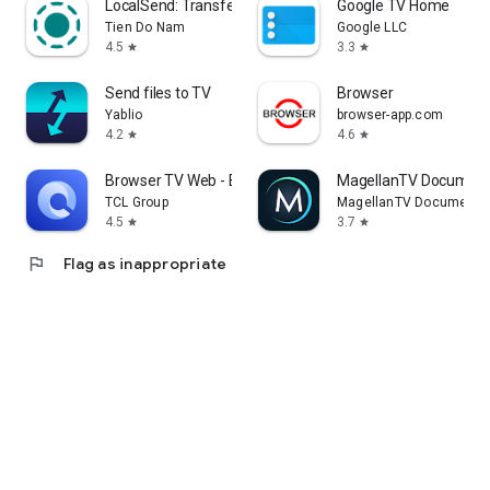
LocalSend: Transfer Files
Google TV Home
Tien Do Nam
Google LLC
4.5
3.3
star
star
Send files to TV
Browser
Yablio
browser-app.com
4.2
4.6
star
star
Browser TV Web - BrowseHere
MagellanTV Document
TCL Group
MagellanTV Documentar
4.5
3.7
star
star
flag
Flag as inappropriate