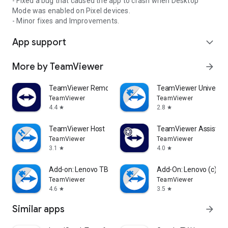
- Fixed a bug that caused the app to crash when Desktop
Mode was enabled on Pixel devices.
- Minor fixes and Improvements.
App support
expand_more
More by TeamViewer
arrow_forward
TeamViewer Remote Control
TeamViewer Universal
TeamViewer
TeamViewer
4.4
2.8
star
star
TeamViewer Host
TeamViewer Assist AR 
TeamViewer
TeamViewer
3.1
4.0
star
star
Add-on: Lenovo TB 8505F
Add-On: Lenovo (c)
TeamViewer
TeamViewer
4.6
3.5
star
star
Similar apps
arrow_forward