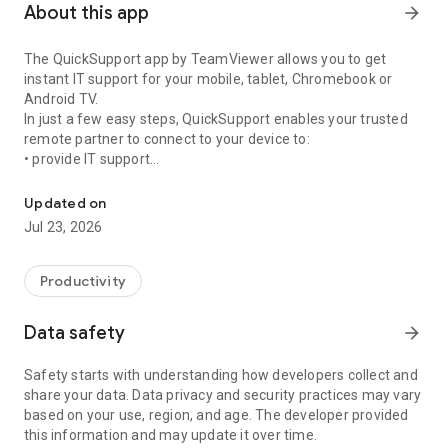
About this app
arrow_forward
The QuickSupport app by TeamViewer allows you to get
instant IT support for your mobile, tablet, Chromebook or
Android TV.
In just a few easy steps, QuickSupport enables your trusted
remote partner to connect to your device to:
• provide IT support
Get instant remote assistance for your device
• transfer files back and forth
• communicate with you via chat
Updated on
• view device information
Jul 23, 2026
• adjust WIFI settings, and much more.
It can receive connection requests from any device (desktop,
web browser or mobile).
Productivity
TeamViewer applies the highest security standards to your
connections, ensuring you are always in control of granting
Data safety
arrow_forward
access to your device and establishing or ending sessions.
Safety starts with understanding how developers collect and
To establish a connection to your device, you need to do the
share your data. Data privacy and security practices may vary
following:
based on your use, region, and age. The developer provided
1. Open the app on your screen. Connections can't be
this information and may update it over time.
established if the app is running in the background.