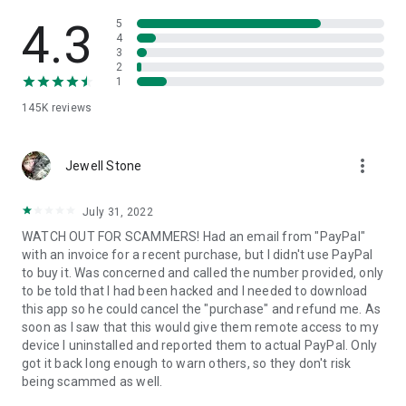
• View device information
• File transfer
4.3
5
• App list (Start/Uninstall apps)
4
3
• Push and pull Wi-Fi settings
2
• View system diagnostic information
1
• Real-time screenshot of the device
145K
reviews
• Store confidential information into the device clipboard
• Secured connection with 256 Bit AES Session Encoding.
Quick startup guide:
more_vert
1. Your session partner will send you a personal link to the
Jewell Stone
QuickSupport application. Clicking the link will start the app
download.
July 31, 2022
2. Open the QuickSupport app on your device.
WATCH OUT FOR SCAMMERS! Had an email from "PayPal"
3. You will see a prompt to join a session created by your
with an invoice for a recent purchase, but I didn't use PayPal
remote partner.
to buy it. Was concerned and called the number provided, only
4. When you accept the connection, the remote session will
to be told that I had been hacked and I needed to download
begin.
this app so he could cancel the "purchase" and refund me. As
soon as I saw that this would give them remote access to my
device I uninstalled and reported them to actual PayPal. Only
got it back long enough to warn others, so they don't risk
being scammed as well.