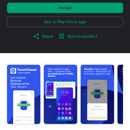
Install
See in Play Store app
Share
Add to wishlist