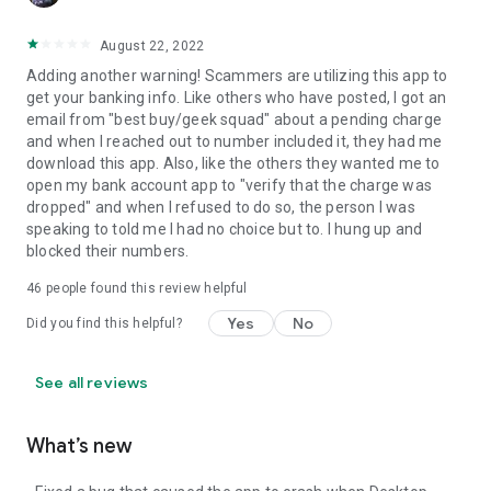
August 22, 2022
Adding another warning! Scammers are utilizing this app to
get your banking info. Like others who have posted, I got an
email from "best buy/geek squad" about a pending charge
and when I reached out to number included it, they had me
download this app. Also, like the others they wanted me to
open my bank account app to "verify that the charge was
dropped" and when I refused to do so, the person I was
speaking to told me I had no choice but to. I hung up and
blocked their numbers.
46
people found this review helpful
Yes
No
Did you find this helpful?
See all reviews
What’s new