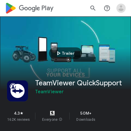
google_logo Play
search
help_outline
play_arrow
Trailer
TeamViewer QuickSupport
TeamViewer
4.3
50M+
star
162K reviews
Everyone
info
Downloads