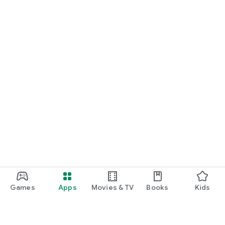
Games
Apps
Movies & TV
Books
Kids