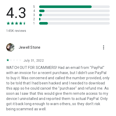
• View device information
• File transfer
4.3
5
• App list (Start/Uninstall apps)
4
3
• Push and pull Wi-Fi settings
2
• View system diagnostic information
1
• Real-time screenshot of the device
145K
reviews
• Store confidential information into the device clipboard
• Secured connection with 256 Bit AES Session Encoding.
Quick startup guide:
more_vert
1. Your session partner will send you a personal link to the
Jewell Stone
QuickSupport application. Clicking the link will start the app
download.
July 31, 2022
2. Open the QuickSupport app on your device.
WATCH OUT FOR SCAMMERS! Had an email from "PayPal"
3. You will see a prompt to join a session created by your
with an invoice for a recent purchase, but I didn't use PayPal
remote partner.
to buy it. Was concerned and called the number provided, only
4. When you accept the connection, the remote session will
to be told that I had been hacked and I needed to download
begin.
this app so he could cancel the "purchase" and refund me. As
soon as I saw that this would give them remote access to my
device I uninstalled and reported them to actual PayPal. Only
got it back long enough to warn others, so they don't risk
being scammed as well.