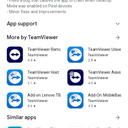
- Fixed a bug that caused the app to crash when Desktop
Mode was enabled on Pixel devices.
- Minor fixes and Improvements.
App support
expand_more
More by TeamViewer
arrow_forward
TeamViewer Remote Control
TeamViewer Universal
TeamViewer
TeamViewer
4.4
2.8
star
star
TeamViewer Host
TeamViewer Assist AR 
TeamViewer
TeamViewer
3.1
4.0
star
star
Add-on: Lenovo TB 8505F
Add-On: MobileBase
TeamViewer
TeamViewer
4.6
4.3
star
star
Similar apps
arrow_forward