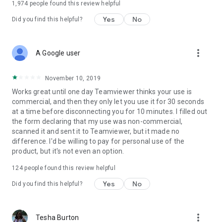
1,974
people found this review helpful
Yes
No
Did you find this helpful?
more_vert
A Google user
November 10, 2019
Works great until one day Teamviewer thinks your use is
commercial, and then they only let you use it for 30 seconds
at a time before disconnecting you for 10 minutes. I filled out
the form declaring that my use was non-commercial,
scanned it and sent it to Teamviewer, but it made no
difference. I'd be willing to pay for personal use of the
product, but it's not even an option.
124
people found this review helpful
Yes
No
Did you find this helpful?
more_vert
Tesha Burton