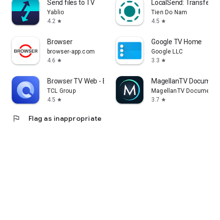
Send files to TV
LocalSend: Transfer Fi
Yablio
Tien Do Nam
4.2
4.5
star
star
Browser
Google TV Home
browser-app.com
Google LLC
4.6
3.3
star
star
Browser TV Web - BrowseHere
MagellanTV Document
TCL Group
MagellanTV Documentar
4.5
3.7
star
star
flag
Flag as inappropriate