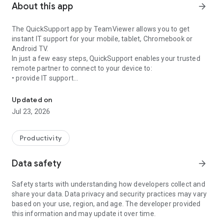
About this app
arrow_forward
The QuickSupport app by TeamViewer allows you to get
instant IT support for your mobile, tablet, Chromebook or
Android TV.
In just a few easy steps, QuickSupport enables your trusted
remote partner to connect to your device to:
• provide IT support
Get instant remote assistance for your device
• transfer files back and forth
• communicate with you via chat
Updated on
• view device information
Jul 23, 2026
• adjust WIFI settings, and much more.
It can receive connection requests from any device (desktop,
web browser or mobile).
Productivity
TeamViewer applies the highest security standards to your
connections, ensuring you are always in control of granting
Data safety
arrow_forward
access to your device and establishing or ending sessions.
Safety starts with understanding how developers collect and
To establish a connection to your device, you need to do the
share your data. Data privacy and security practices may vary
following:
based on your use, region, and age. The developer provided
1. Open the app on your screen. Connections can't be
this information and may update it over time.
established if the app is running in the background.