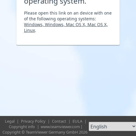
operating system.
Please open this link on an device with one
of the following operating systems:
Windows, Windows, Mac OS X, Mac OS X,
Linux
.
Legal
|
Privacy Policy
|
Contact
|
EULA
|
Copyright info
|
www.teamviewer.com
|
Copyright © TeamViewer Germany GmbH 2026