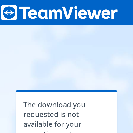
The download you
requested is not
available for your