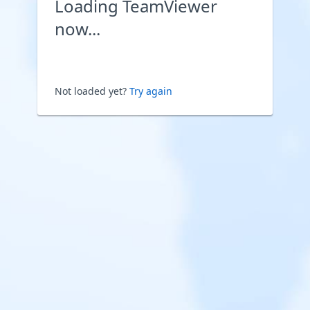
Loading TeamViewer
now...
Not loaded yet?
Try again