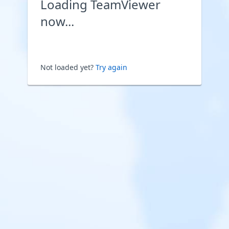
Loading TeamViewer
now...
Not loaded yet?
Try again