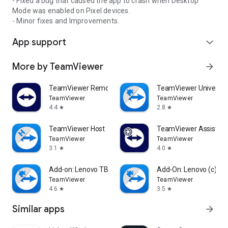
- Fixed a bug that caused the app to crash when Desktop
Mode was enabled on Pixel devices.
- Minor fixes and Improvements.
App support
expand_more
More by TeamViewer
arrow_forward
TeamViewer Remote Control
TeamViewer Universal
TeamViewer
TeamViewer
4.4
2.8
star
star
TeamViewer Host
TeamViewer Assist AR 
TeamViewer
TeamViewer
3.1
4.0
star
star
Add-on: Lenovo TB 8505F
Add-On: Lenovo (c)
TeamViewer
TeamViewer
4.6
3.5
star
star
Similar apps
arrow_forward