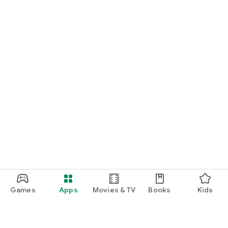
Games
Apps
Movies & TV
Books
Kids