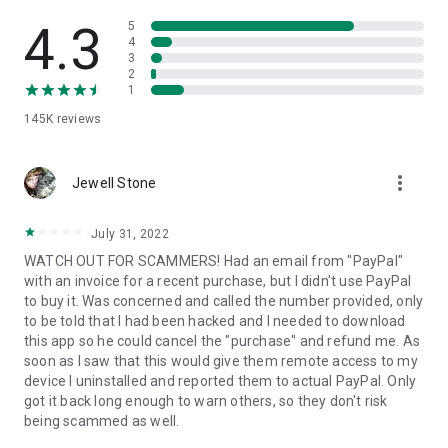
• View device information
• File transfer
4.3
5
• App list (Start/Uninstall apps)
4
3
• Push and pull Wi-Fi settings
2
• View system diagnostic information
1
• Real-time screenshot of the device
145K
reviews
• Store confidential information into the device clipboard
• Secured connection with 256 Bit AES Session Encoding.
Quick startup guide:
more_vert
1. Your session partner will send you a personal link to the
Jewell Stone
QuickSupport application. Clicking the link will start the app
download.
July 31, 2022
2. Open the QuickSupport app on your device.
WATCH OUT FOR SCAMMERS! Had an email from "PayPal"
3. You will see a prompt to join a session created by your
with an invoice for a recent purchase, but I didn't use PayPal
remote partner.
to buy it. Was concerned and called the number provided, only
4. When you accept the connection, the remote session will
to be told that I had been hacked and I needed to download
begin.
this app so he could cancel the "purchase" and refund me. As
soon as I saw that this would give them remote access to my
device I uninstalled and reported them to actual PayPal. Only
got it back long enough to warn others, so they don't risk
being scammed as well.