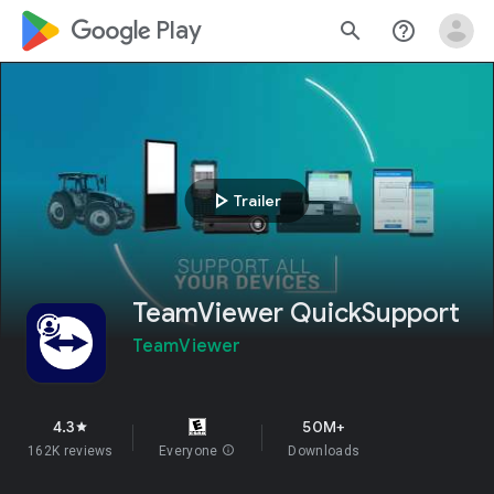
google_logo Play
search
help_outline
play_arrow
Trailer
TeamViewer QuickSupport
TeamViewer
4.3
50M+
star
162K reviews
Everyone
info
Downloads