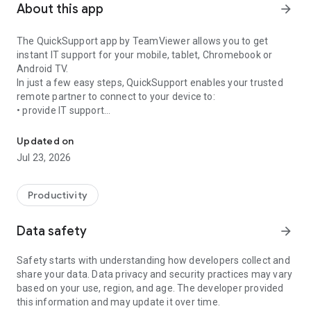
About this app
arrow_forward
The QuickSupport app by TeamViewer allows you to get
instant IT support for your mobile, tablet, Chromebook or
Android TV.
In just a few easy steps, QuickSupport enables your trusted
remote partner to connect to your device to:
• provide IT support
Get instant remote assistance for your device
• transfer files back and forth
• communicate with you via chat
Updated on
• view device information
Jul 23, 2026
• adjust WIFI settings, and much more.
It can receive connection requests from any device (desktop,
web browser or mobile).
Productivity
TeamViewer applies the highest security standards to your
connections, ensuring you are always in control of granting
Data safety
arrow_forward
access to your device and establishing or ending sessions.
Safety starts with understanding how developers collect and
To establish a connection to your device, you need to do the
share your data. Data privacy and security practices may vary
following:
based on your use, region, and age. The developer provided
1. Open the app on your screen. Connections can't be
this information and may update it over time.
established if the app is running in the background.