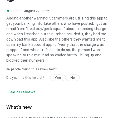
August 22, 2022
Adding another warning! Scammers are utilizing this app to
get your banking info. Like others who have posted, I got an
email from "best buy/geek squad" about a pending charge
and when I reached out to number included it, they had me
download this app. Also, like the others they wanted me to
open my bank account app to "verify that the charge was
dropped" and when I refused to do so, the person I was
speaking to told me I had no choice but to. I hung up and
blocked their numbers.
46
people found this review helpful
Yes
No
Did you find this helpful?
See all reviews
What’s new