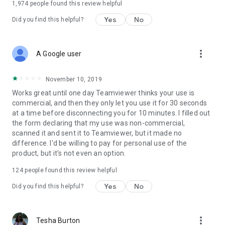
1,974
people found this review helpful
Yes
No
Did you find this helpful?
more_vert
A Google user
November 10, 2019
Works great until one day Teamviewer thinks your use is
commercial, and then they only let you use it for 30 seconds
at a time before disconnecting you for 10 minutes. I filled out
the form declaring that my use was non-commercial,
scanned it and sent it to Teamviewer, but it made no
difference. I'd be willing to pay for personal use of the
product, but it's not even an option.
124
people found this review helpful
Yes
No
Did you find this helpful?
more_vert
Tesha Burton