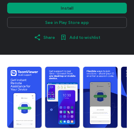
Install
See in Play Store app
Share
Add to wishlist