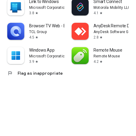
Link to Windows
Smart Connect
Microsoft Corporation
Motorola Mobility LLC.
3.8
4.1
star
star
Browser TV Web - BrowseHere
AnyDesk Remote Desk
TCL Group
AnyDesk Software Gmb
4.5
2.8
star
star
Windows App
Remote Mouse
Microsoft Corporation
Remote Mouse
3.9
4.2
star
star
flag
Flag as inappropriate