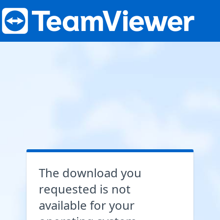
The download you
requested is not
available for your