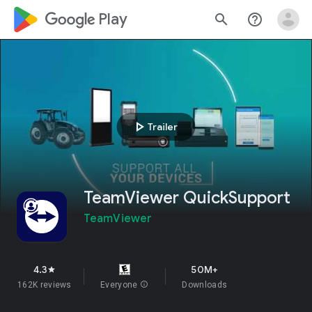
google_logo Play
search
help_outline
play_arrow
Trailer
TeamViewer QuickSupport
TeamViewer
4.3
50M+
star
162K reviews
Everyone
info
Downloads