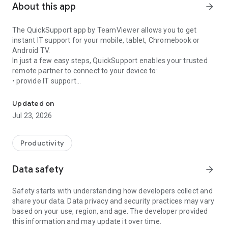
About this app
arrow_forward
The QuickSupport app by TeamViewer allows you to get
instant IT support for your mobile, tablet, Chromebook or
Android TV.
In just a few easy steps, QuickSupport enables your trusted
remote partner to connect to your device to:
• provide IT support
Get instant remote assistance for your device
• transfer files back and forth
• communicate with you via chat
Updated on
• view device information
Jul 23, 2026
• adjust WIFI settings, and much more.
It can receive connection requests from any device (desktop,
web browser or mobile).
Productivity
TeamViewer applies the highest security standards to your
connections, ensuring you are always in control of granting
Data safety
arrow_forward
access to your device and establishing or ending sessions.
Safety starts with understanding how developers collect and
To establish a connection to your device, you need to do the
share your data. Data privacy and security practices may vary
following:
based on your use, region, and age. The developer provided
1. Open the app on your screen. Connections can't be
this information and may update it over time.
established if the app is running in the background.