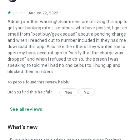
August 22, 2022
Adding another warning! Scammers are utilizing this app to
get your banking info. Like others who have posted, I got an
email from "best buy/geek squad" about a pending charge
and when I reached out to number included it, they had me
download this app. Also, like the others they wanted me to
open my bank account app to "verify that the charge was
dropped" and when I refused to do so, the person I was
speaking to told me I had no choice but to. I hung up and
blocked their numbers.
46
people found this review helpful
Yes
No
Did you find this helpful?
See all reviews
What’s new