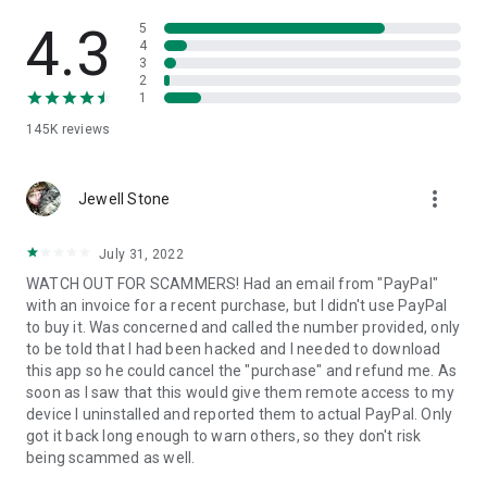
• View device information
• File transfer
4.3
5
• App list (Start/Uninstall apps)
4
3
• Push and pull Wi-Fi settings
2
• View system diagnostic information
1
• Real-time screenshot of the device
145K
reviews
• Store confidential information into the device clipboard
• Secured connection with 256 Bit AES Session Encoding.
Quick startup guide:
more_vert
1. Your session partner will send you a personal link to the
Jewell Stone
QuickSupport application. Clicking the link will start the app
download.
July 31, 2022
2. Open the QuickSupport app on your device.
WATCH OUT FOR SCAMMERS! Had an email from "PayPal"
3. You will see a prompt to join a session created by your
with an invoice for a recent purchase, but I didn't use PayPal
remote partner.
to buy it. Was concerned and called the number provided, only
4. When you accept the connection, the remote session will
to be told that I had been hacked and I needed to download
begin.
this app so he could cancel the "purchase" and refund me. As
soon as I saw that this would give them remote access to my
device I uninstalled and reported them to actual PayPal. Only
got it back long enough to warn others, so they don't risk
being scammed as well.