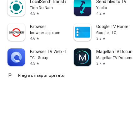
LocalSend: Transfer Files
Send files to TV
Tien Do Nam
Yablio
4.5
4.2
star
star
Browser
Google TV Home
browser-app.com
Google LLC
4.6
3.3
star
star
Browser TV Web - BrowseHere
MagellanTV Document
TCL Group
MagellanTV Documentar
4.5
3.7
star
star
flag
Flag as inappropriate