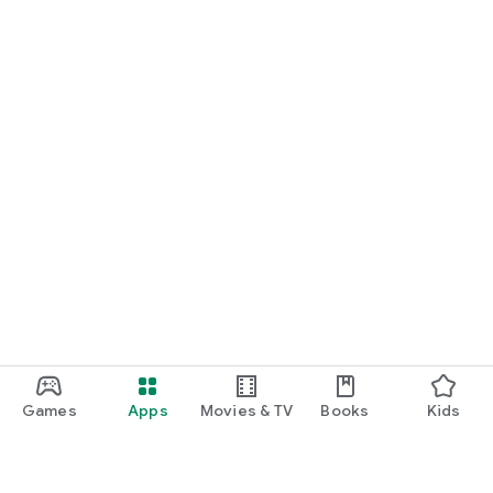
Games
Apps
Movies & TV
Books
Kids