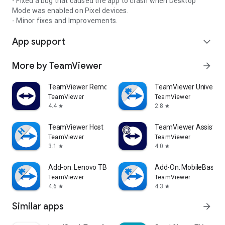
- Fixed a bug that caused the app to crash when Desktop
Mode was enabled on Pixel devices.
- Minor fixes and Improvements.
App support
expand_more
More by TeamViewer
arrow_forward
TeamViewer Remote Control
TeamViewer Universal
TeamViewer
TeamViewer
4.4
2.8
star
star
TeamViewer Host
TeamViewer Assist AR 
TeamViewer
TeamViewer
3.1
4.0
star
star
Add-on: Lenovo TB 8505F
Add-On: MobileBase
TeamViewer
TeamViewer
4.6
4.3
star
star
Similar apps
arrow_forward