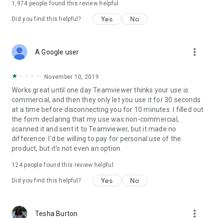
1,974
people found this review helpful
Yes
No
Did you find this helpful?
more_vert
A Google user
November 10, 2019
Works great until one day Teamviewer thinks your use is
commercial, and then they only let you use it for 30 seconds
at a time before disconnecting you for 10 minutes. I filled out
the form declaring that my use was non-commercial,
scanned it and sent it to Teamviewer, but it made no
difference. I'd be willing to pay for personal use of the
product, but it's not even an option.
124
people found this review helpful
Yes
No
Did you find this helpful?
more_vert
Tesha Burton