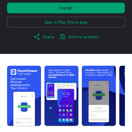
Install
See in Play Store app
Share
Add to wishlist