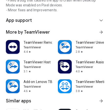
- Fixed a bug that caused the app to crash when Desktop
Mode was enabled on Pixel devices.
- Minor fixes and Improvements.
App support
expand_more
More by TeamViewer
arrow_forward
TeamViewer Remote Control
TeamViewer Universal
TeamViewer
TeamViewer
4.4
2.8
star
star
TeamViewer Host
TeamViewer Assist AR 
TeamViewer
TeamViewer
3.1
4.0
star
star
Add-on: Lenovo TB 8505F
TeamViewer Meeting
TeamViewer
TeamViewer
4.6
3.8
star
star
Similar apps
arrow_forward