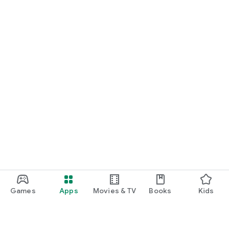
Games
Apps
Movies & TV
Books
Kids