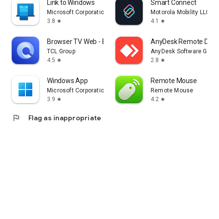
Link to Windows
Smart Connect
Microsoft Corporation
Motorola Mobility LLC.
3.8
4.1
star
star
Browser TV Web - BrowseHere
AnyDesk Remote Desk
TCL Group
AnyDesk Software Gmb
4.5
2.8
star
star
Windows App
Remote Mouse
Microsoft Corporation
Remote Mouse
3.9
4.2
star
star
flag
Flag as inappropriate