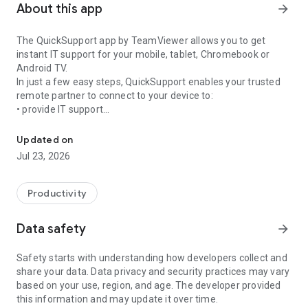
About this app
arrow_forward
The QuickSupport app by TeamViewer allows you to get
instant IT support for your mobile, tablet, Chromebook or
Android TV.
In just a few easy steps, QuickSupport enables your trusted
remote partner to connect to your device to:
• provide IT support
Get instant remote assistance for your device
• transfer files back and forth
• communicate with you via chat
Updated on
• view device information
Jul 23, 2026
• adjust WIFI settings, and much more.
It can receive connection requests from any device (desktop,
web browser or mobile).
Productivity
TeamViewer applies the highest security standards to your
connections, ensuring you are always in control of granting
Data safety
arrow_forward
access to your device and establishing or ending sessions.
Safety starts with understanding how developers collect and
To establish a connection to your device, you need to do the
share your data. Data privacy and security practices may vary
following:
based on your use, region, and age. The developer provided
1. Open the app on your screen. Connections can't be
this information and may update it over time.
established if the app is running in the background.