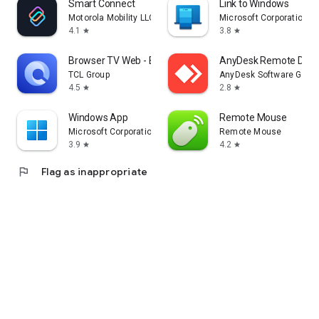
Smart Connect
Link to Windows
Motorola Mobility LLC.
Microsoft Corporation
4.1
3.8
star
star
Browser TV Web - BrowseHere
AnyDesk Remote Desk
TCL Group
AnyDesk Software Gmb
4.5
2.8
star
star
Windows App
Remote Mouse
Microsoft Corporation
Remote Mouse
3.9
4.2
star
star
flag
Flag as inappropriate