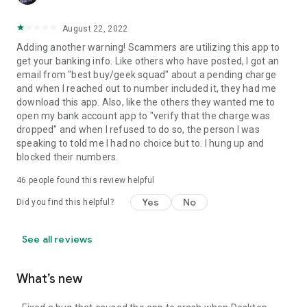
August 22, 2022
Adding another warning! Scammers are utilizing this app to
get your banking info. Like others who have posted, I got an
email from "best buy/geek squad" about a pending charge
and when I reached out to number included it, they had me
download this app. Also, like the others they wanted me to
open my bank account app to "verify that the charge was
dropped" and when I refused to do so, the person I was
speaking to told me I had no choice but to. I hung up and
blocked their numbers.
46
people found this review helpful
Yes
No
Did you find this helpful?
See all reviews
What’s new