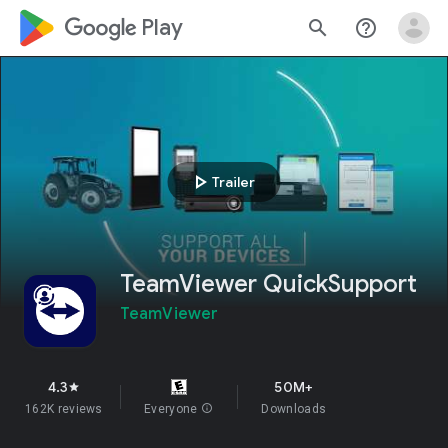
google_logo Play
search
help_outline
play_arrow
Trailer
TeamViewer QuickSupport
TeamViewer
4.3
50M+
star
162K reviews
Everyone
info
Downloads