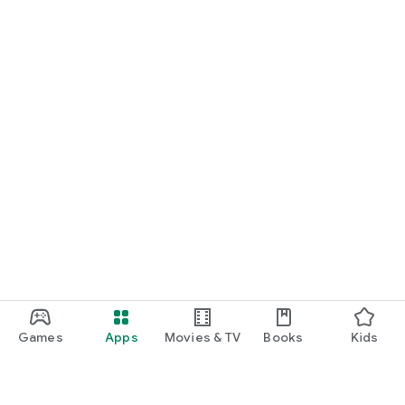
Games
Apps
Movies & TV
Books
Kids