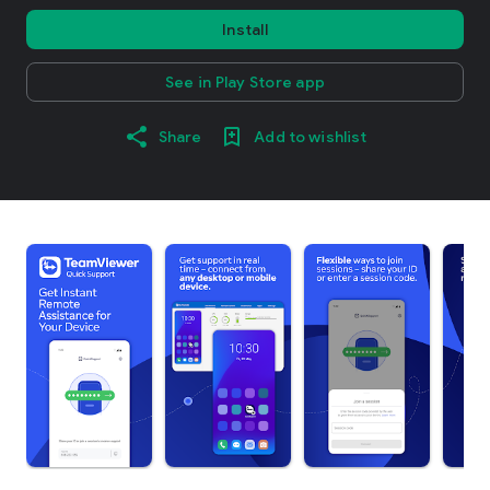
Install
See in Play Store app
Share
Add to wishlist