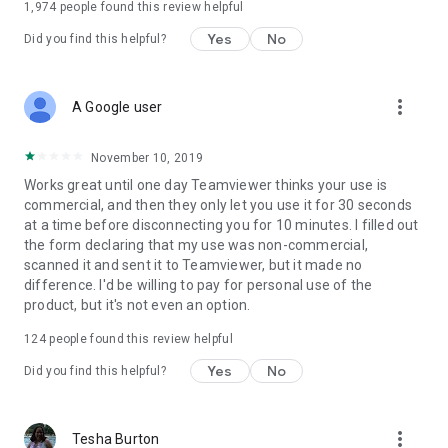
1,974
people found this review helpful
Yes
No
Did you find this helpful?
more_vert
A Google user
November 10, 2019
Works great until one day Teamviewer thinks your use is
commercial, and then they only let you use it for 30 seconds
at a time before disconnecting you for 10 minutes. I filled out
the form declaring that my use was non-commercial,
scanned it and sent it to Teamviewer, but it made no
difference. I'd be willing to pay for personal use of the
product, but it's not even an option.
124
people found this review helpful
Yes
No
Did you find this helpful?
more_vert
Tesha Burton