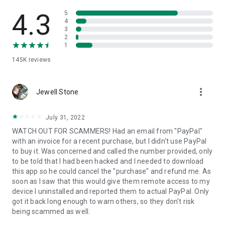
• View device information
• File transfer
4.3
5
• App list (Start/Uninstall apps)
4
3
• Push and pull Wi-Fi settings
2
• View system diagnostic information
1
• Real-time screenshot of the device
145K
reviews
• Store confidential information into the device clipboard
• Secured connection with 256 Bit AES Session Encoding.
Quick startup guide:
more_vert
1. Your session partner will send you a personal link to the
Jewell Stone
QuickSupport application. Clicking the link will start the app
download.
July 31, 2022
2. Open the QuickSupport app on your device.
WATCH OUT FOR SCAMMERS! Had an email from "PayPal"
3. You will see a prompt to join a session created by your
with an invoice for a recent purchase, but I didn't use PayPal
remote partner.
to buy it. Was concerned and called the number provided, only
4. When you accept the connection, the remote session will
to be told that I had been hacked and I needed to download
begin.
this app so he could cancel the "purchase" and refund me. As
soon as I saw that this would give them remote access to my
device I uninstalled and reported them to actual PayPal. Only
got it back long enough to warn others, so they don't risk
being scammed as well.