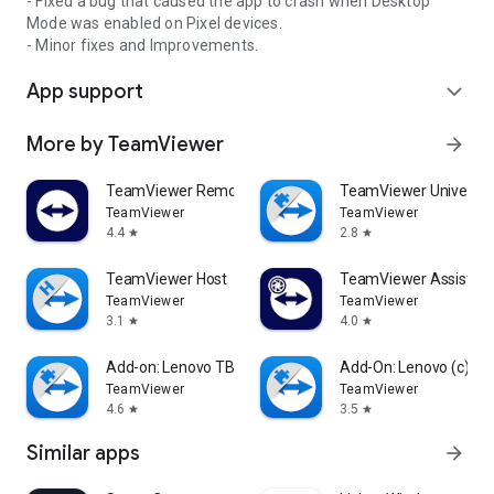
- Fixed a bug that caused the app to crash when Desktop
Mode was enabled on Pixel devices.
- Minor fixes and Improvements.
App support
expand_more
More by TeamViewer
arrow_forward
TeamViewer Remote Control
TeamViewer Universal
TeamViewer
TeamViewer
4.4
2.8
star
star
TeamViewer Host
TeamViewer Assist AR 
TeamViewer
TeamViewer
3.1
4.0
star
star
Add-on: Lenovo TB 8505F
Add-On: Lenovo (c)
TeamViewer
TeamViewer
4.6
3.5
star
star
Similar apps
arrow_forward