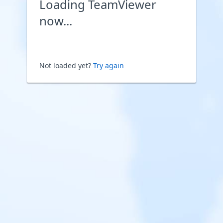
Loading TeamViewer
now...
Not loaded yet?
Try again