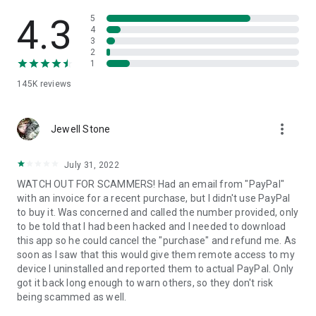
• View device information
• File transfer
4.3
5
• App list (Start/Uninstall apps)
4
3
• Push and pull Wi-Fi settings
2
• View system diagnostic information
1
• Real-time screenshot of the device
145K
reviews
• Store confidential information into the device clipboard
• Secured connection with 256 Bit AES Session Encoding.
Quick startup guide:
more_vert
1. Your session partner will send you a personal link to the
Jewell Stone
QuickSupport application. Clicking the link will start the app
download.
July 31, 2022
2. Open the QuickSupport app on your device.
WATCH OUT FOR SCAMMERS! Had an email from "PayPal"
3. You will see a prompt to join a session created by your
with an invoice for a recent purchase, but I didn't use PayPal
remote partner.
to buy it. Was concerned and called the number provided, only
4. When you accept the connection, the remote session will
to be told that I had been hacked and I needed to download
begin.
this app so he could cancel the "purchase" and refund me. As
soon as I saw that this would give them remote access to my
device I uninstalled and reported them to actual PayPal. Only
got it back long enough to warn others, so they don't risk
being scammed as well.