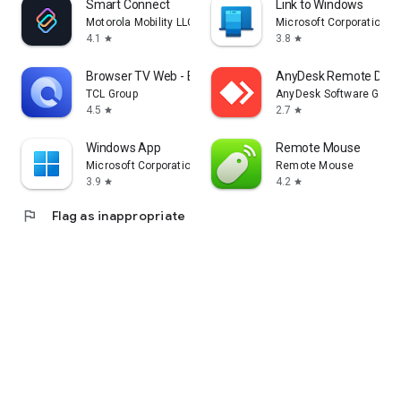
Smart Connect
Link to Windows
Motorola Mobility LLC.
Microsoft Corporation
4.1
3.8
star
star
Browser TV Web - BrowseHere
AnyDesk Remote Desk
TCL Group
AnyDesk Software Gmb
4.5
2.7
star
star
Windows App
Remote Mouse
Microsoft Corporation
Remote Mouse
3.9
4.2
star
star
flag
Flag as inappropriate