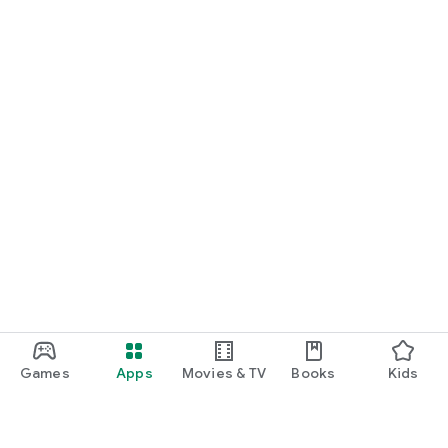
Games
Apps
Movies & TV
Books
Kids