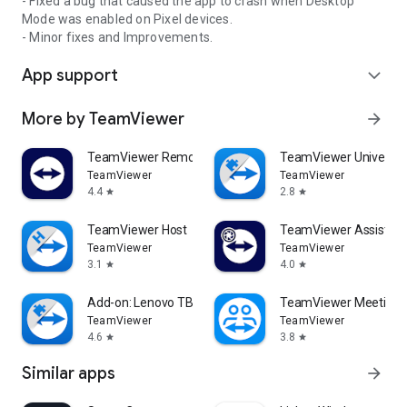
- Fixed a bug that caused the app to crash when Desktop
Mode was enabled on Pixel devices.
- Minor fixes and Improvements.
App support
expand_more
More by TeamViewer
arrow_forward
TeamViewer Remote Control
TeamViewer Universal
TeamViewer
TeamViewer
4.4
2.8
star
star
TeamViewer Host
TeamViewer Assist AR 
TeamViewer
TeamViewer
3.1
4.0
star
star
Add-on: Lenovo TB 8505F
TeamViewer Meeting
TeamViewer
TeamViewer
4.6
3.8
star
star
Similar apps
arrow_forward