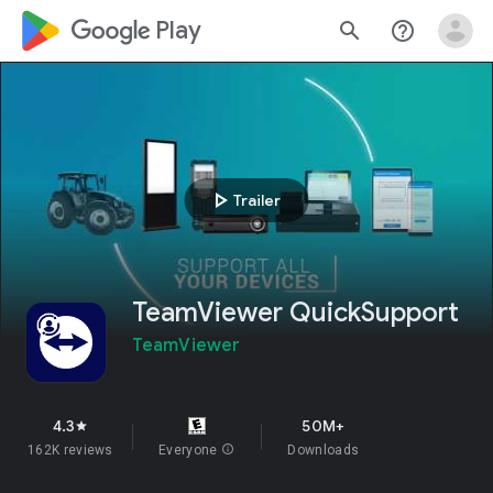
google_logo Play
search
help_outline
play_arrow
Trailer
TeamViewer QuickSupport
TeamViewer
4.3
50M+
star
162K reviews
Everyone
info
Downloads