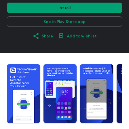
Install
See in Play Store app
Share
Add to wishlist