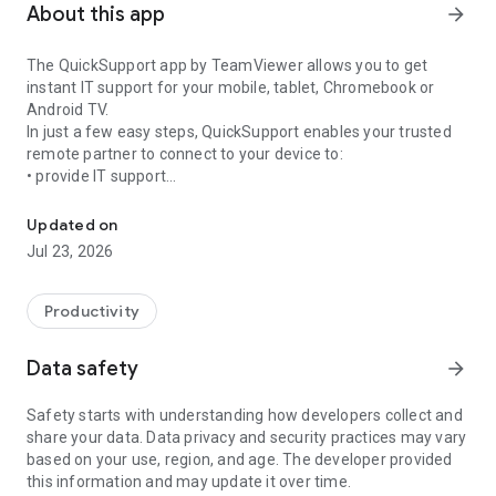
About this app
arrow_forward
The QuickSupport app by TeamViewer allows you to get
instant IT support for your mobile, tablet, Chromebook or
Android TV.
In just a few easy steps, QuickSupport enables your trusted
remote partner to connect to your device to:
• provide IT support
Get instant remote assistance for your device
• transfer files back and forth
• communicate with you via chat
Updated on
• view device information
Jul 23, 2026
• adjust WIFI settings, and much more.
It can receive connection requests from any device (desktop,
web browser or mobile).
Productivity
TeamViewer applies the highest security standards to your
connections, ensuring you are always in control of granting
Data safety
arrow_forward
access to your device and establishing or ending sessions.
Safety starts with understanding how developers collect and
To establish a connection to your device, you need to do the
share your data. Data privacy and security practices may vary
following:
based on your use, region, and age. The developer provided
1. Open the app on your screen. Connections can't be
this information and may update it over time.
established if the app is running in the background.