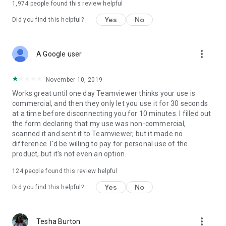
1,974
people found this review helpful
Yes
No
Did you find this helpful?
more_vert
A Google user
November 10, 2019
Works great until one day Teamviewer thinks your use is
commercial, and then they only let you use it for 30 seconds
at a time before disconnecting you for 10 minutes. I filled out
the form declaring that my use was non-commercial,
scanned it and sent it to Teamviewer, but it made no
difference. I'd be willing to pay for personal use of the
product, but it's not even an option.
124
people found this review helpful
Yes
No
Did you find this helpful?
more_vert
Tesha Burton