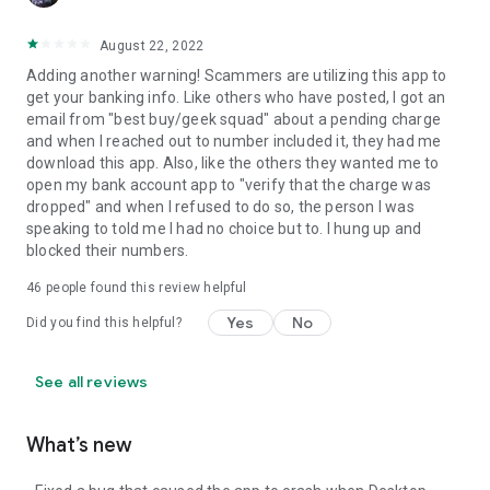
August 22, 2022
Adding another warning! Scammers are utilizing this app to
get your banking info. Like others who have posted, I got an
email from "best buy/geek squad" about a pending charge
and when I reached out to number included it, they had me
download this app. Also, like the others they wanted me to
open my bank account app to "verify that the charge was
dropped" and when I refused to do so, the person I was
speaking to told me I had no choice but to. I hung up and
blocked their numbers.
46
people found this review helpful
Yes
No
Did you find this helpful?
See all reviews
What’s new