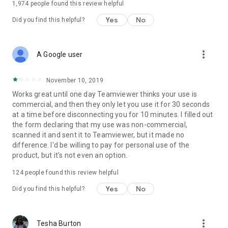
1,974
people found this review helpful
Yes
No
Did you find this helpful?
more_vert
A Google user
November 10, 2019
Works great until one day Teamviewer thinks your use is
commercial, and then they only let you use it for 30 seconds
at a time before disconnecting you for 10 minutes. I filled out
the form declaring that my use was non-commercial,
scanned it and sent it to Teamviewer, but it made no
difference. I'd be willing to pay for personal use of the
product, but it's not even an option.
124
people found this review helpful
Yes
No
Did you find this helpful?
more_vert
Tesha Burton