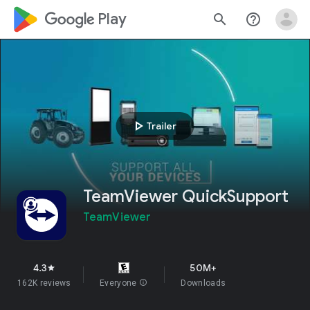
google_logo Play
search
help_outline
play_arrow
Trailer
TeamViewer QuickSupport
TeamViewer
4.3
50M+
star
162K reviews
Everyone
info
Downloads