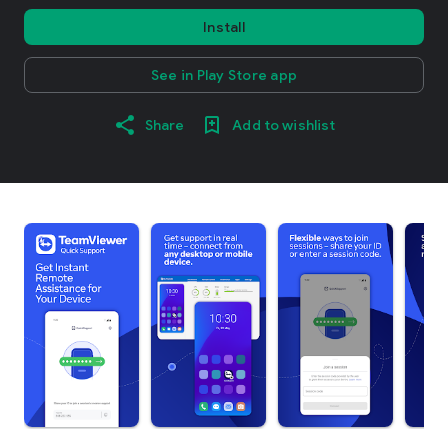
Install
See in Play Store app
Share
Add to wishlist