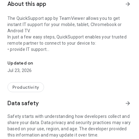
About this app
arrow_forward
The QuickSupport app by TeamViewer allows you to get
instant IT support for your mobile, tablet, Chromebook or
Android TV.
In just a few easy steps, QuickSupport enables your trusted
remote partner to connect to your device to:
• provide IT support
Get instant remote assistance for your device
• transfer files back and forth
• communicate with you via chat
Updated on
• view device information
Jul 23, 2026
• adjust WIFI settings, and much more.
It can receive connection requests from any device (desktop,
web browser or mobile).
Productivity
TeamViewer applies the highest security standards to your
connections, ensuring you are always in control of granting
Data safety
arrow_forward
access to your device and establishing or ending sessions.
Safety starts with understanding how developers collect and
To establish a connection to your device, you need to do the
share your data. Data privacy and security practices may vary
following:
based on your use, region, and age. The developer provided
1. Open the app on your screen. Connections can't be
this information and may update it over time.
established if the app is running in the background.