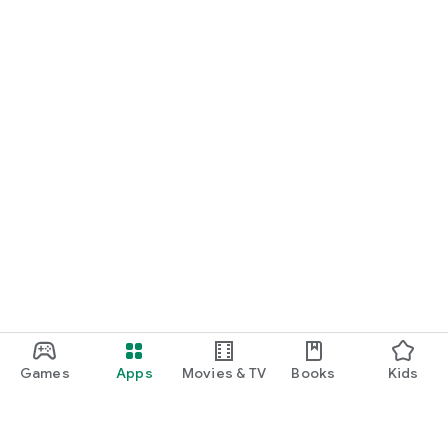
Games
Apps
Movies & TV
Books
Kids