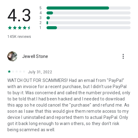
• View device information
• File transfer
4.3
5
• App list (Start/Uninstall apps)
4
3
• Push and pull Wi-Fi settings
2
• View system diagnostic information
1
• Real-time screenshot of the device
145K
reviews
• Store confidential information into the device clipboard
• Secured connection with 256 Bit AES Session Encoding.
Quick startup guide:
more_vert
1. Your session partner will send you a personal link to the
Jewell Stone
QuickSupport application. Clicking the link will start the app
download.
July 31, 2022
2. Open the QuickSupport app on your device.
WATCH OUT FOR SCAMMERS! Had an email from "PayPal"
3. You will see a prompt to join a session created by your
with an invoice for a recent purchase, but I didn't use PayPal
remote partner.
to buy it. Was concerned and called the number provided, only
4. When you accept the connection, the remote session will
to be told that I had been hacked and I needed to download
begin.
this app so he could cancel the "purchase" and refund me. As
soon as I saw that this would give them remote access to my
device I uninstalled and reported them to actual PayPal. Only
got it back long enough to warn others, so they don't risk
being scammed as well.