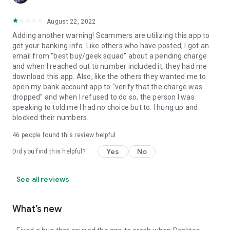
August 22, 2022
Adding another warning! Scammers are utilizing this app to
get your banking info. Like others who have posted, I got an
email from "best buy/geek squad" about a pending charge
and when I reached out to number included it, they had me
download this app. Also, like the others they wanted me to
open my bank account app to "verify that the charge was
dropped" and when I refused to do so, the person I was
speaking to told me I had no choice but to. I hung up and
blocked their numbers.
46
people found this review helpful
Yes
No
Did you find this helpful?
See all reviews
What’s new