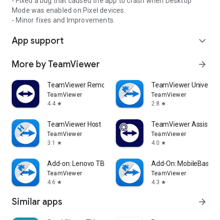
- Fixed a bug that caused the app to crash when Desktop
Mode was enabled on Pixel devices.
- Minor fixes and Improvements.
App support
expand_more
More by TeamViewer
arrow_forward
TeamViewer Remote Control
TeamViewer Universal
TeamViewer
TeamViewer
4.4
2.8
star
star
TeamViewer Host
TeamViewer Assist AR 
TeamViewer
TeamViewer
3.1
4.0
star
star
Add-on: Lenovo TB 8505F
Add-On: MobileBase
TeamViewer
TeamViewer
4.6
4.3
star
star
Similar apps
arrow_forward