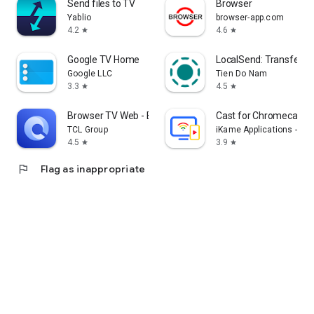
Send files to TV
Browser
Yablio
browser-app.com
4.2
4.6
star
star
Google TV Home
LocalSend: Transfer Fi
Google LLC
Tien Do Nam
3.3
4.5
star
star
Browser TV Web - BrowseHere
Cast for Chromecast &
TCL Group
iKame Applications - Be
4.5
3.9
star
star
flag
Flag as inappropriate