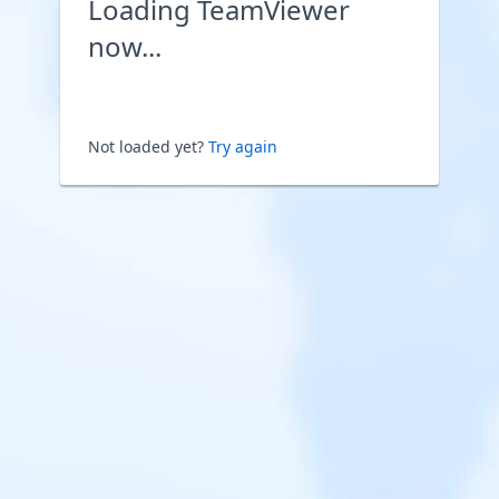
Loading TeamViewer
now...
Not loaded yet?
Try again