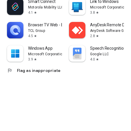
Smart Connect
Link to Windows
Motorola Mobility LLC.
Microsoft Corporation
4.1
3.8
star
star
Browser TV Web - BrowseHere
AnyDesk Remote Desk
TCL Group
AnyDesk Software Gmb
4.5
2.8
star
star
Windows App
Speech Recognition & 
Microsoft Corporation
Google LLC
3.9
4.0
star
star
flag
Flag as inappropriate