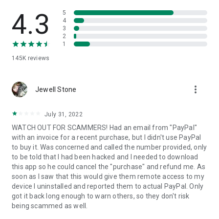
• View device information
• File transfer
4.3
5
• App list (Start/Uninstall apps)
4
3
• Push and pull Wi-Fi settings
2
• View system diagnostic information
1
• Real-time screenshot of the device
145K
reviews
• Store confidential information into the device clipboard
• Secured connection with 256 Bit AES Session Encoding.
Quick startup guide:
more_vert
1. Your session partner will send you a personal link to the
Jewell Stone
QuickSupport application. Clicking the link will start the app
download.
July 31, 2022
2. Open the QuickSupport app on your device.
WATCH OUT FOR SCAMMERS! Had an email from "PayPal"
3. You will see a prompt to join a session created by your
with an invoice for a recent purchase, but I didn't use PayPal
remote partner.
to buy it. Was concerned and called the number provided, only
4. When you accept the connection, the remote session will
to be told that I had been hacked and I needed to download
begin.
this app so he could cancel the "purchase" and refund me. As
soon as I saw that this would give them remote access to my
device I uninstalled and reported them to actual PayPal. Only
got it back long enough to warn others, so they don't risk
being scammed as well.