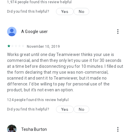
1,974
people found this review helpful
Yes
No
Did you find this helpful?
more_vert
A Google user
November 10, 2019
Works great until one day Teamviewer thinks your use is
commercial, and then they only let you use it for 30 seconds
at a time before disconnecting you for 10 minutes. I filled out
the form declaring that my use was non-commercial,
scanned it and sent it to Teamviewer, but it made no
difference. I'd be willing to pay for personal use of the
product, but it's not even an option.
124
people found this review helpful
Yes
No
Did you find this helpful?
more_vert
Tesha Burton