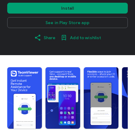
Install
See in Play Store app
Share
Add to wishlist