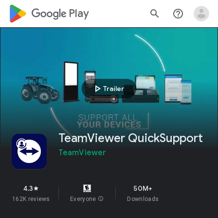
google_logo Play
search
help_outline
play_arrow
Trailer
TeamViewer QuickSupport
TeamViewer
4.3
50M+
star
162K reviews
Everyone
info
Downloads