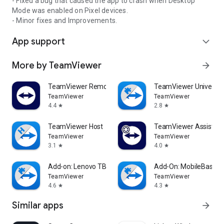
- Fixed a bug that caused the app to crash when Desktop
Mode was enabled on Pixel devices.
- Minor fixes and Improvements.
App support
expand_more
More by TeamViewer
arrow_forward
TeamViewer Remote Control
TeamViewer Universal
TeamViewer
TeamViewer
4.4
2.8
star
star
TeamViewer Host
TeamViewer Assist AR 
TeamViewer
TeamViewer
3.1
4.0
star
star
Add-on: Lenovo TB 8505F
Add-On: MobileBase
TeamViewer
TeamViewer
4.6
4.3
star
star
Similar apps
arrow_forward