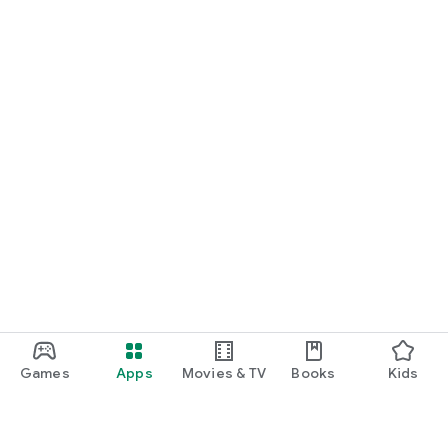
Games
Apps
Movies & TV
Books
Kids