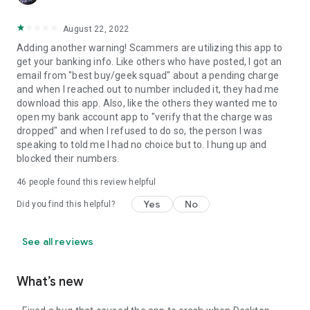
August 22, 2022
Adding another warning! Scammers are utilizing this app to
get your banking info. Like others who have posted, I got an
email from "best buy/geek squad" about a pending charge
and when I reached out to number included it, they had me
download this app. Also, like the others they wanted me to
open my bank account app to "verify that the charge was
dropped" and when I refused to do so, the person I was
speaking to told me I had no choice but to. I hung up and
blocked their numbers.
46
people found this review helpful
Yes
No
Did you find this helpful?
See all reviews
What’s new