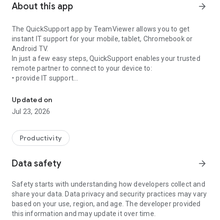
About this app
arrow_forward
The QuickSupport app by TeamViewer allows you to get
instant IT support for your mobile, tablet, Chromebook or
Android TV.
In just a few easy steps, QuickSupport enables your trusted
remote partner to connect to your device to:
• provide IT support
Get instant remote assistance for your device
• transfer files back and forth
• communicate with you via chat
Updated on
• view device information
Jul 23, 2026
• adjust WIFI settings, and much more.
It can receive connection requests from any device (desktop,
web browser or mobile).
Productivity
TeamViewer applies the highest security standards to your
connections, ensuring you are always in control of granting
Data safety
arrow_forward
access to your device and establishing or ending sessions.
Safety starts with understanding how developers collect and
To establish a connection to your device, you need to do the
share your data. Data privacy and security practices may vary
following:
based on your use, region, and age. The developer provided
1. Open the app on your screen. Connections can't be
this information and may update it over time.
established if the app is running in the background.