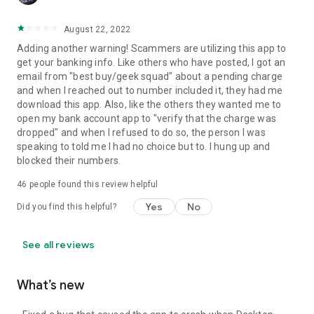
August 22, 2022
Adding another warning! Scammers are utilizing this app to
get your banking info. Like others who have posted, I got an
email from "best buy/geek squad" about a pending charge
and when I reached out to number included it, they had me
download this app. Also, like the others they wanted me to
open my bank account app to "verify that the charge was
dropped" and when I refused to do so, the person I was
speaking to told me I had no choice but to. I hung up and
blocked their numbers.
46
people found this review helpful
Yes
No
Did you find this helpful?
See all reviews
What’s new