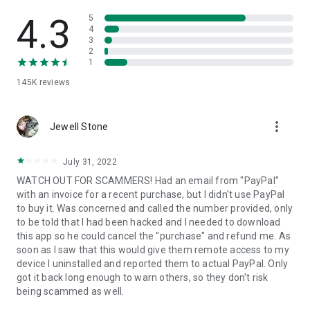
• View device information
• File transfer
4.3
5
• App list (Start/Uninstall apps)
4
3
• Push and pull Wi-Fi settings
2
• View system diagnostic information
1
• Real-time screenshot of the device
145K
reviews
• Store confidential information into the device clipboard
• Secured connection with 256 Bit AES Session Encoding.
Quick startup guide:
more_vert
1. Your session partner will send you a personal link to the
Jewell Stone
QuickSupport application. Clicking the link will start the app
download.
July 31, 2022
2. Open the QuickSupport app on your device.
WATCH OUT FOR SCAMMERS! Had an email from "PayPal"
3. You will see a prompt to join a session created by your
with an invoice for a recent purchase, but I didn't use PayPal
remote partner.
to buy it. Was concerned and called the number provided, only
4. When you accept the connection, the remote session will
to be told that I had been hacked and I needed to download
begin.
this app so he could cancel the "purchase" and refund me. As
soon as I saw that this would give them remote access to my
device I uninstalled and reported them to actual PayPal. Only
got it back long enough to warn others, so they don't risk
being scammed as well.