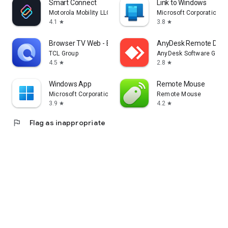
Smart Connect
Link to Windows
Motorola Mobility LLC.
Microsoft Corporation
4.1
3.8
star
star
Browser TV Web - BrowseHere
AnyDesk Remote Desk
TCL Group
AnyDesk Software Gmb
4.5
2.8
star
star
Windows App
Remote Mouse
Microsoft Corporation
Remote Mouse
3.9
4.2
star
star
flag
Flag as inappropriate