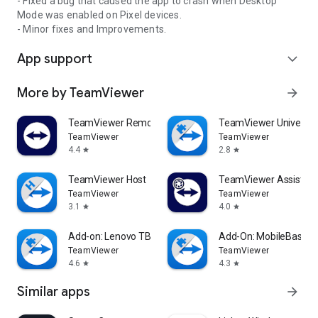
- Fixed a bug that caused the app to crash when Desktop
Mode was enabled on Pixel devices.
- Minor fixes and Improvements.
App support
expand_more
More by TeamViewer
arrow_forward
TeamViewer Remote Control
TeamViewer Universal
TeamViewer
TeamViewer
4.4
2.8
star
star
TeamViewer Host
TeamViewer Assist AR 
TeamViewer
TeamViewer
3.1
4.0
star
star
Add-on: Lenovo TB 8505F
Add-On: MobileBase
TeamViewer
TeamViewer
4.6
4.3
star
star
Similar apps
arrow_forward