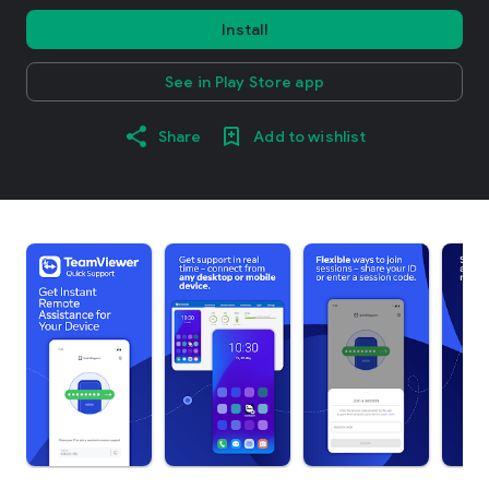
Install
See in Play Store app
Share
Add to wishlist