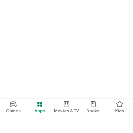
Games
Apps
Movies & TV
Books
Kids