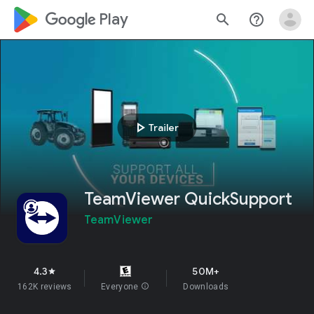
google_logo Play
search
help_outline
play_arrow
Trailer
TeamViewer QuickSupport
TeamViewer
4.3
50M+
star
162K reviews
Everyone
info
Downloads