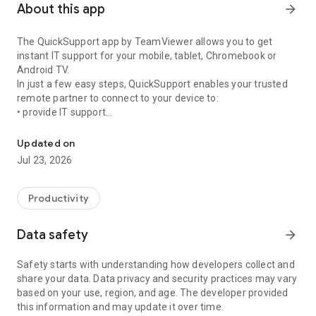
About this app
arrow_forward
The QuickSupport app by TeamViewer allows you to get
instant IT support for your mobile, tablet, Chromebook or
Android TV.
In just a few easy steps, QuickSupport enables your trusted
remote partner to connect to your device to:
• provide IT support
Get instant remote assistance for your device
• transfer files back and forth
• communicate with you via chat
Updated on
• view device information
Jul 23, 2026
• adjust WIFI settings, and much more.
It can receive connection requests from any device (desktop,
web browser or mobile).
Productivity
TeamViewer applies the highest security standards to your
connections, ensuring you are always in control of granting
Data safety
arrow_forward
access to your device and establishing or ending sessions.
Safety starts with understanding how developers collect and
To establish a connection to your device, you need to do the
share your data. Data privacy and security practices may vary
following:
based on your use, region, and age. The developer provided
1. Open the app on your screen. Connections can't be
this information and may update it over time.
established if the app is running in the background.