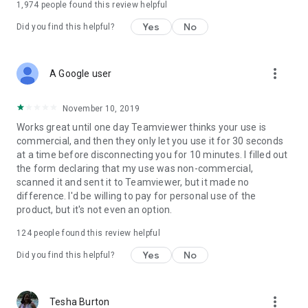
1,974
people found this review helpful
Yes
No
Did you find this helpful?
more_vert
A Google user
November 10, 2019
Works great until one day Teamviewer thinks your use is
commercial, and then they only let you use it for 30 seconds
at a time before disconnecting you for 10 minutes. I filled out
the form declaring that my use was non-commercial,
scanned it and sent it to Teamviewer, but it made no
difference. I'd be willing to pay for personal use of the
product, but it's not even an option.
124
people found this review helpful
Yes
No
Did you find this helpful?
more_vert
Tesha Burton