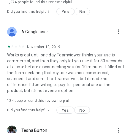
1,974
people found this review helpful
Yes
No
Did you find this helpful?
more_vert
A Google user
November 10, 2019
Works great until one day Teamviewer thinks your use is
commercial, and then they only let you use it for 30 seconds
at a time before disconnecting you for 10 minutes. I filled out
the form declaring that my use was non-commercial,
scanned it and sent it to Teamviewer, but it made no
difference. I'd be willing to pay for personal use of the
product, but it's not even an option.
124
people found this review helpful
Yes
No
Did you find this helpful?
more_vert
Tesha Burton