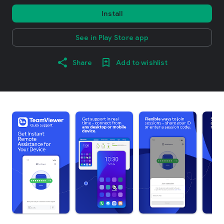
Install
See in Play Store app
Share
Add to wishlist