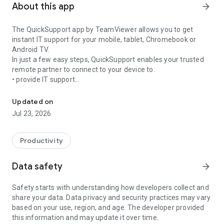
About this app
arrow_forward
The QuickSupport app by TeamViewer allows you to get
instant IT support for your mobile, tablet, Chromebook or
Android TV.
In just a few easy steps, QuickSupport enables your trusted
remote partner to connect to your device to:
• provide IT support
Get instant remote assistance for your device
• transfer files back and forth
• communicate with you via chat
Updated on
• view device information
Jul 23, 2026
• adjust WIFI settings, and much more.
It can receive connection requests from any device (desktop,
web browser or mobile).
Productivity
TeamViewer applies the highest security standards to your
connections, ensuring you are always in control of granting
Data safety
arrow_forward
access to your device and establishing or ending sessions.
Safety starts with understanding how developers collect and
To establish a connection to your device, you need to do the
share your data. Data privacy and security practices may vary
following:
based on your use, region, and age. The developer provided
1. Open the app on your screen. Connections can't be
this information and may update it over time.
established if the app is running in the background.