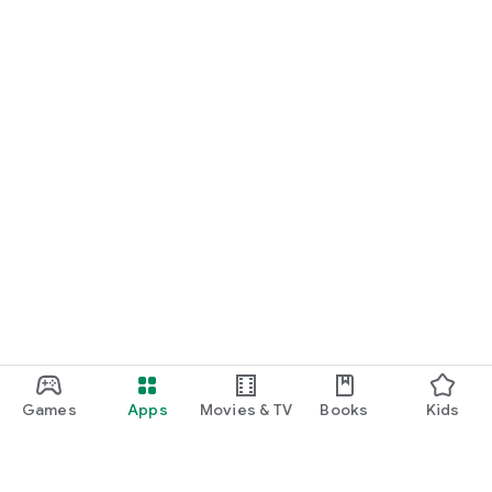
Games
Apps
Movies & TV
Books
Kids