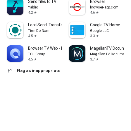
Send files to TV
Browser
Yablio
browser-app.com
4.2
4.6
star
star
LocalSend: Transfer Files
Google TV Home
Tien Do Nam
Google LLC
4.5
3.3
star
star
Browser TV Web - BrowseHere
MagellanTV Document
TCL Group
MagellanTV Documentar
4.5
3.7
star
star
flag
Flag as inappropriate