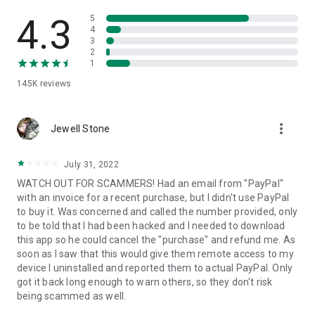
• View device information
• File transfer
4.3
5
• App list (Start/Uninstall apps)
4
3
• Push and pull Wi-Fi settings
2
• View system diagnostic information
1
• Real-time screenshot of the device
145K
reviews
• Store confidential information into the device clipboard
• Secured connection with 256 Bit AES Session Encoding.
Quick startup guide:
more_vert
1. Your session partner will send you a personal link to the
Jewell Stone
QuickSupport application. Clicking the link will start the app
download.
July 31, 2022
2. Open the QuickSupport app on your device.
WATCH OUT FOR SCAMMERS! Had an email from "PayPal"
3. You will see a prompt to join a session created by your
with an invoice for a recent purchase, but I didn't use PayPal
remote partner.
to buy it. Was concerned and called the number provided, only
4. When you accept the connection, the remote session will
to be told that I had been hacked and I needed to download
begin.
this app so he could cancel the "purchase" and refund me. As
soon as I saw that this would give them remote access to my
device I uninstalled and reported them to actual PayPal. Only
got it back long enough to warn others, so they don't risk
being scammed as well.