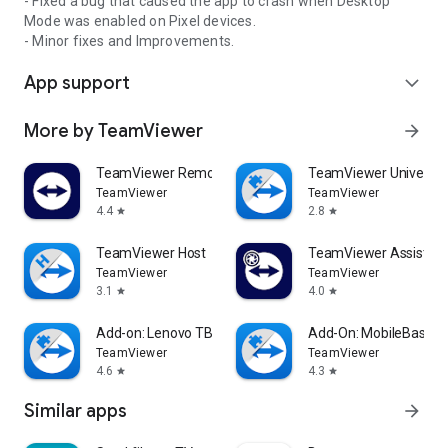
- Fixed a bug that caused the app to crash when Desktop
Mode was enabled on Pixel devices.
- Minor fixes and Improvements.
App support
expand_more
More by TeamViewer
arrow_forward
TeamViewer Remote Control
TeamViewer Universal
TeamViewer
TeamViewer
4.4
2.8
star
star
TeamViewer Host
TeamViewer Assist AR 
TeamViewer
TeamViewer
3.1
4.0
star
star
Add-on: Lenovo TB 8505F
Add-On: MobileBase
TeamViewer
TeamViewer
4.6
4.3
star
star
Similar apps
arrow_forward