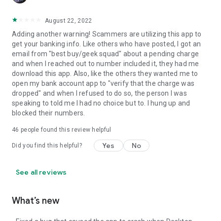
August 22, 2022
Adding another warning! Scammers are utilizing this app to
get your banking info. Like others who have posted, I got an
email from "best buy/geek squad" about a pending charge
and when I reached out to number included it, they had me
download this app. Also, like the others they wanted me to
open my bank account app to "verify that the charge was
dropped" and when I refused to do so, the person I was
speaking to told me I had no choice but to. I hung up and
blocked their numbers.
46
people found this review helpful
Yes
No
Did you find this helpful?
See all reviews
What’s new