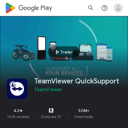
google_logo Play
search
help_outline
play_arrow
Trailer
TeamViewer QuickSupport
TeamViewer
4.3
50M+
star
162K reviews
Everyone
info
Downloads