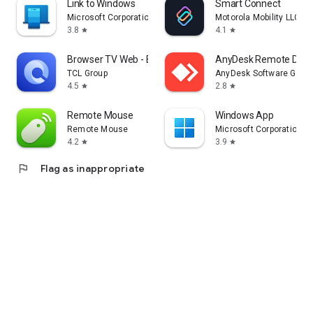
Link to Windows
Smart Connect
Microsoft Corporation
Motorola Mobility LLC.
3.8
4.1
star
star
Browser TV Web - BrowseHere
AnyDesk Remote Desk
TCL Group
AnyDesk Software Gmb
4.5
2.8
star
star
Remote Mouse
Windows App
Remote Mouse
Microsoft Corporation
4.2
3.9
star
star
flag
Flag as inappropriate