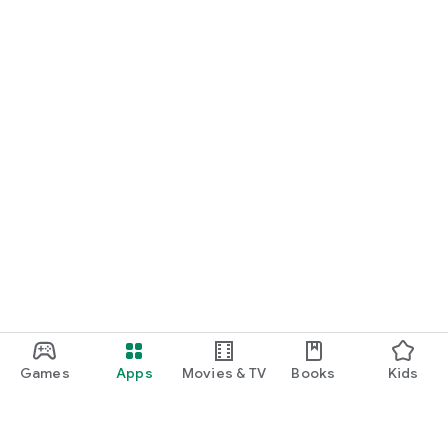
Games
Apps
Movies & TV
Books
Kids