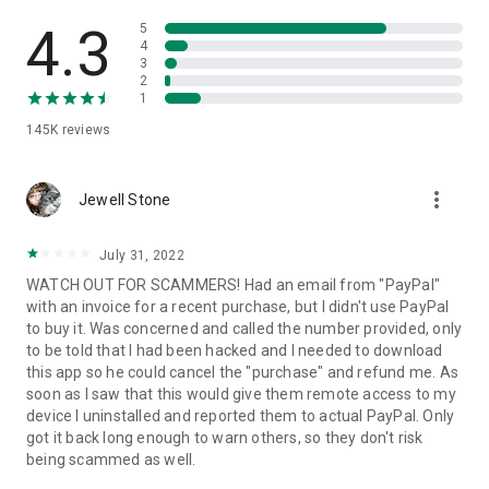
• View device information
• File transfer
4.3
5
• App list (Start/Uninstall apps)
4
3
• Push and pull Wi-Fi settings
2
• View system diagnostic information
1
• Real-time screenshot of the device
145K
reviews
• Store confidential information into the device clipboard
• Secured connection with 256 Bit AES Session Encoding.
Quick startup guide:
more_vert
1. Your session partner will send you a personal link to the
Jewell Stone
QuickSupport application. Clicking the link will start the app
download.
July 31, 2022
2. Open the QuickSupport app on your device.
WATCH OUT FOR SCAMMERS! Had an email from "PayPal"
3. You will see a prompt to join a session created by your
with an invoice for a recent purchase, but I didn't use PayPal
remote partner.
to buy it. Was concerned and called the number provided, only
4. When you accept the connection, the remote session will
to be told that I had been hacked and I needed to download
begin.
this app so he could cancel the "purchase" and refund me. As
soon as I saw that this would give them remote access to my
device I uninstalled and reported them to actual PayPal. Only
got it back long enough to warn others, so they don't risk
being scammed as well.