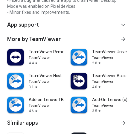
- Fixed a bug that caused the app to crash when Desktop
Mode was enabled on Pixel devices.
- Minor fixes and Improvements.
App support
expand_more
More by TeamViewer
arrow_forward
TeamViewer Remote Control
TeamViewer Universal
TeamViewer
TeamViewer
4.4
2.8
star
star
TeamViewer Host
TeamViewer Assist AR 
TeamViewer
TeamViewer
3.1
4.0
star
star
Add-on: Lenovo TB 8505F
Add-On: Lenovo (c)
TeamViewer
TeamViewer
4.6
3.5
star
star
Similar apps
arrow_forward