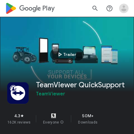
google_logo Play
search
help_outline
play_arrow
Trailer
TeamViewer QuickSupport
TeamViewer
4.3
50M+
star
162K reviews
Everyone
info
Downloads