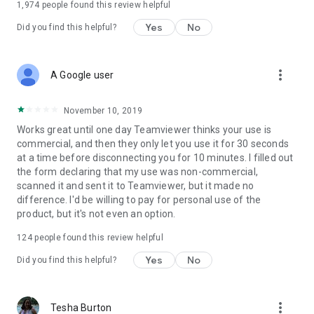
1,974
people found this review helpful
Yes
No
Did you find this helpful?
more_vert
A Google user
November 10, 2019
Works great until one day Teamviewer thinks your use is
commercial, and then they only let you use it for 30 seconds
at a time before disconnecting you for 10 minutes. I filled out
the form declaring that my use was non-commercial,
scanned it and sent it to Teamviewer, but it made no
difference. I'd be willing to pay for personal use of the
product, but it's not even an option.
124
people found this review helpful
Yes
No
Did you find this helpful?
more_vert
Tesha Burton