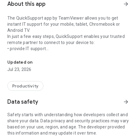
About this app
arrow_forward
The QuickSupport app by TeamViewer allows you to get
instant IT support for your mobile, tablet, Chromebook or
Android TV.
In just a few easy steps, QuickSupport enables your trusted
remote partner to connect to your device to:
• provide IT support
Get instant remote assistance for your device
• transfer files back and forth
• communicate with you via chat
Updated on
• view device information
Jul 23, 2026
• adjust WIFI settings, and much more.
It can receive connection requests from any device (desktop,
web browser or mobile).
Productivity
TeamViewer applies the highest security standards to your
connections, ensuring you are always in control of granting
Data safety
arrow_forward
access to your device and establishing or ending sessions.
Safety starts with understanding how developers collect and
To establish a connection to your device, you need to do the
share your data. Data privacy and security practices may vary
following:
based on your use, region, and age. The developer provided
1. Open the app on your screen. Connections can't be
this information and may update it over time.
established if the app is running in the background.