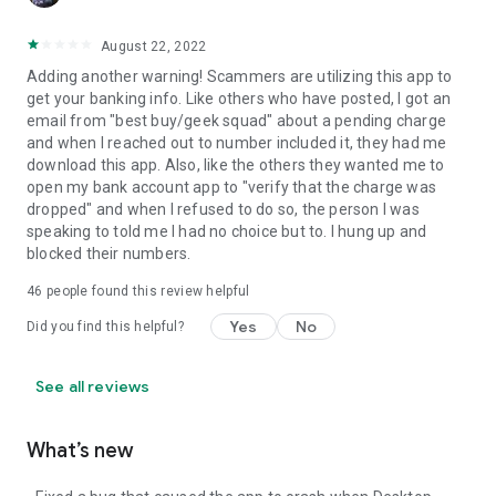
August 22, 2022
Adding another warning! Scammers are utilizing this app to
get your banking info. Like others who have posted, I got an
email from "best buy/geek squad" about a pending charge
and when I reached out to number included it, they had me
download this app. Also, like the others they wanted me to
open my bank account app to "verify that the charge was
dropped" and when I refused to do so, the person I was
speaking to told me I had no choice but to. I hung up and
blocked their numbers.
46
people found this review helpful
Yes
No
Did you find this helpful?
See all reviews
What’s new