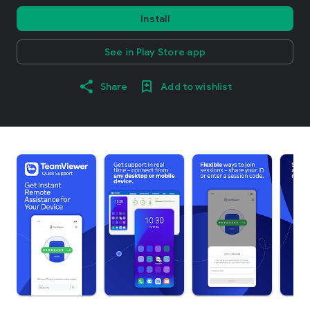
Install
See in Play Store app
Share
Add to wishlist