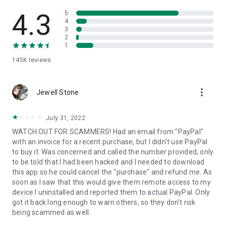
• View device information
• File transfer
4.3
5
• App list (Start/Uninstall apps)
4
3
• Push and pull Wi-Fi settings
2
• View system diagnostic information
1
• Real-time screenshot of the device
145K
reviews
• Store confidential information into the device clipboard
• Secured connection with 256 Bit AES Session Encoding.
Quick startup guide:
more_vert
1. Your session partner will send you a personal link to the
Jewell Stone
QuickSupport application. Clicking the link will start the app
download.
July 31, 2022
2. Open the QuickSupport app on your device.
WATCH OUT FOR SCAMMERS! Had an email from "PayPal"
3. You will see a prompt to join a session created by your
with an invoice for a recent purchase, but I didn't use PayPal
remote partner.
to buy it. Was concerned and called the number provided, only
4. When you accept the connection, the remote session will
to be told that I had been hacked and I needed to download
begin.
this app so he could cancel the "purchase" and refund me. As
soon as I saw that this would give them remote access to my
device I uninstalled and reported them to actual PayPal. Only
got it back long enough to warn others, so they don't risk
being scammed as well.