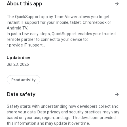
About this app
arrow_forward
The QuickSupport app by TeamViewer allows you to get
instant IT support for your mobile, tablet, Chromebook or
Android TV.
In just a few easy steps, QuickSupport enables your trusted
remote partner to connect to your device to:
• provide IT support
Get instant remote assistance for your device
• transfer files back and forth
• communicate with you via chat
Updated on
• view device information
Jul 23, 2026
• adjust WIFI settings, and much more.
It can receive connection requests from any device (desktop,
web browser or mobile).
Productivity
TeamViewer applies the highest security standards to your
connections, ensuring you are always in control of granting
Data safety
arrow_forward
access to your device and establishing or ending sessions.
Safety starts with understanding how developers collect and
To establish a connection to your device, you need to do the
share your data. Data privacy and security practices may vary
following:
based on your use, region, and age. The developer provided
1. Open the app on your screen. Connections can't be
this information and may update it over time.
established if the app is running in the background.