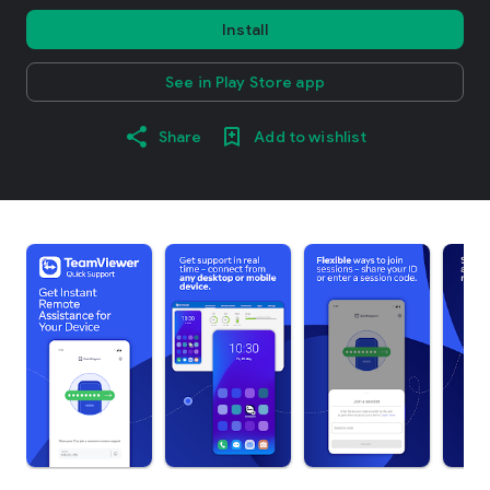
Install
See in Play Store app
Share
Add to wishlist