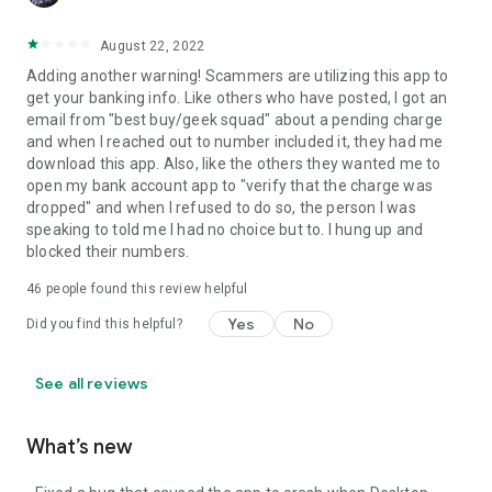
August 22, 2022
Adding another warning! Scammers are utilizing this app to
get your banking info. Like others who have posted, I got an
email from "best buy/geek squad" about a pending charge
and when I reached out to number included it, they had me
download this app. Also, like the others they wanted me to
open my bank account app to "verify that the charge was
dropped" and when I refused to do so, the person I was
speaking to told me I had no choice but to. I hung up and
blocked their numbers.
46
people found this review helpful
Yes
No
Did you find this helpful?
See all reviews
What’s new