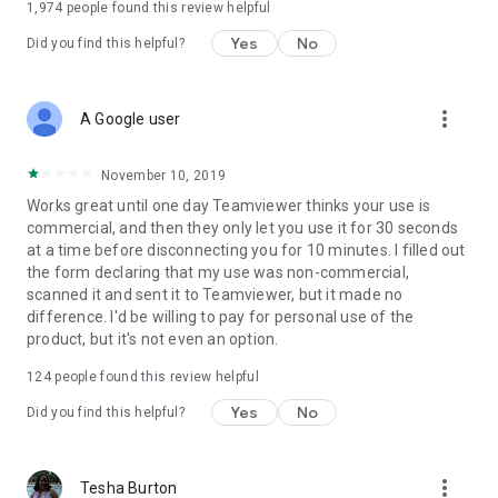
1,974
people found this review helpful
Yes
No
Did you find this helpful?
more_vert
A Google user
November 10, 2019
Works great until one day Teamviewer thinks your use is
commercial, and then they only let you use it for 30 seconds
at a time before disconnecting you for 10 minutes. I filled out
the form declaring that my use was non-commercial,
scanned it and sent it to Teamviewer, but it made no
difference. I'd be willing to pay for personal use of the
product, but it's not even an option.
124
people found this review helpful
Yes
No
Did you find this helpful?
more_vert
Tesha Burton