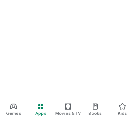
Games
Apps
Movies & TV
Books
Kids