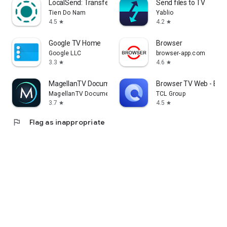
LocalSend: Transfer Files
Send files to TV
Tien Do Nam
Yablio
4.5
4.2
star
star
Google TV Home
Browser
Google LLC
browser-app.com
3.3
4.6
star
star
MagellanTV Documentaries
Browser TV Web - Bro
MagellanTV Documentaries
TCL Group
3.7
4.5
star
star
flag
Flag as inappropriate