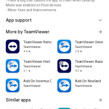
- Fixed a bug that caused the app to crash when Desktop
Mode was enabled on Pixel devices.
- Minor fixes and Improvements.
App support
expand_more
More by TeamViewer
arrow_forward
TeamViewer Remote Control
TeamViewer Universal
TeamViewer
TeamViewer
4.4
2.8
star
star
TeamViewer Host
TeamViewer Assist AR 
TeamViewer
TeamViewer
3.1
4.0
star
star
Add-On: Inventus CT1
Add-On: Newland
TeamViewer
TeamViewer
Similar apps
arrow_forward