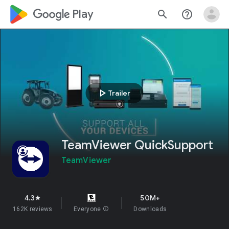
google_logo Play
search
help_outline
play_arrow
Trailer
TeamViewer QuickSupport
TeamViewer
4.3
50M+
star
162K reviews
Everyone
info
Downloads