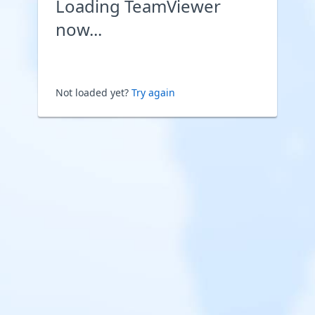
Loading TeamViewer
now...
Not loaded yet?
Try again