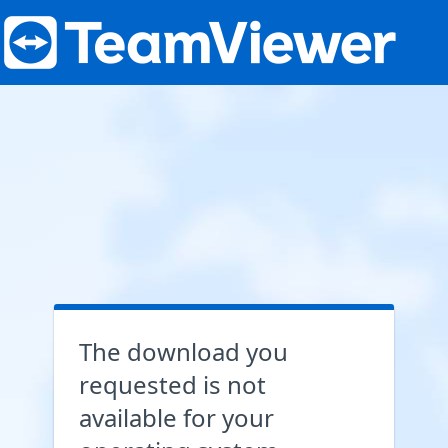
The download you
requested is not
available for your