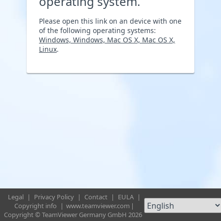
operating system.
Please open this link on an device with one
of the following operating systems:
Windows, Windows, Mac OS X, Mac OS X,
Linux
.
Legal
|
Privacy Policy
|
Contact
|
EULA
|
Copyright info
|
www.teamviewer.com
|
Copyright © TeamViewer Germany GmbH 2026