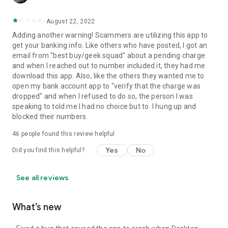
August 22, 2022
Adding another warning! Scammers are utilizing this app to
get your banking info. Like others who have posted, I got an
email from "best buy/geek squad" about a pending charge
and when I reached out to number included it, they had me
download this app. Also, like the others they wanted me to
open my bank account app to "verify that the charge was
dropped" and when I refused to do so, the person I was
speaking to told me I had no choice but to. I hung up and
blocked their numbers.
46
people found this review helpful
Yes
No
Did you find this helpful?
See all reviews
What’s new