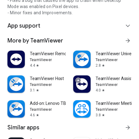
- Fixed a bug that caused the app to crash when Desktop
Mode was enabled on Pixel devices.
- Minor fixes and Improvements.
App support
expand_more
More by TeamViewer
arrow_forward
TeamViewer Remote Control
TeamViewer Universal
TeamViewer
TeamViewer
4.4
2.8
star
star
TeamViewer Host
TeamViewer Assist AR 
TeamViewer
TeamViewer
3.1
4.0
star
star
Add-on: Lenovo TB 8505F
TeamViewer Meeting
TeamViewer
TeamViewer
4.6
3.8
star
star
Similar apps
arrow_forward