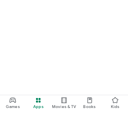
Games
Apps
Movies & TV
Books
Kids