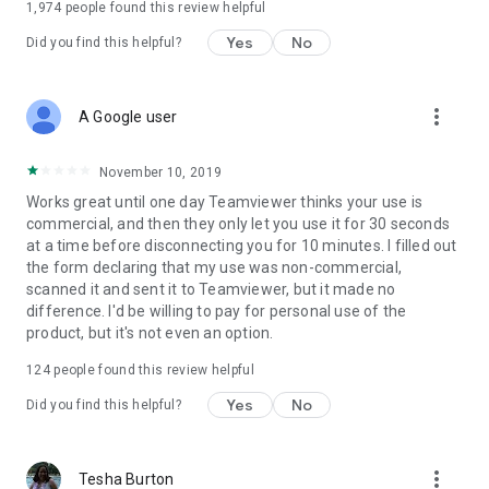
1,974
people found this review helpful
Yes
No
Did you find this helpful?
more_vert
A Google user
November 10, 2019
Works great until one day Teamviewer thinks your use is
commercial, and then they only let you use it for 30 seconds
at a time before disconnecting you for 10 minutes. I filled out
the form declaring that my use was non-commercial,
scanned it and sent it to Teamviewer, but it made no
difference. I'd be willing to pay for personal use of the
product, but it's not even an option.
124
people found this review helpful
Yes
No
Did you find this helpful?
more_vert
Tesha Burton