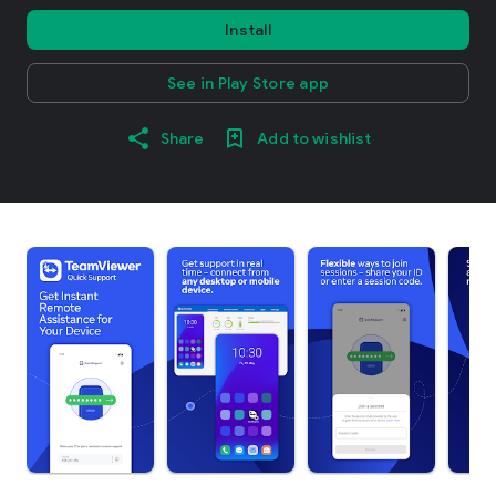
Install
See in Play Store app
Share
Add to wishlist