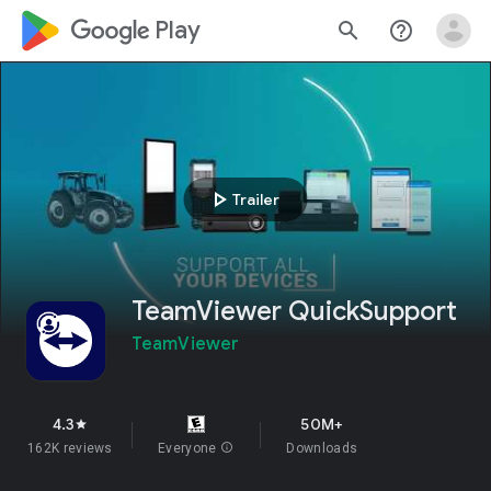
google_logo Play
search
help_outline
play_arrow
Trailer
TeamViewer QuickSupport
TeamViewer
4.3
50M+
star
162K reviews
Everyone
info
Downloads