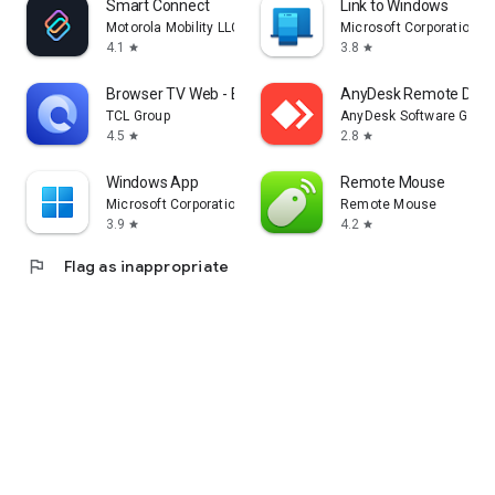
Smart Connect
Link to Windows
Motorola Mobility LLC.
Microsoft Corporation
4.1
3.8
star
star
Browser TV Web - BrowseHere
AnyDesk Remote Desk
TCL Group
AnyDesk Software Gmb
4.5
2.8
star
star
Windows App
Remote Mouse
Microsoft Corporation
Remote Mouse
3.9
4.2
star
star
flag
Flag as inappropriate