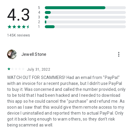
• View device information
• File transfer
4.3
5
• App list (Start/Uninstall apps)
4
3
• Push and pull Wi-Fi settings
2
• View system diagnostic information
1
• Real-time screenshot of the device
145K
reviews
• Store confidential information into the device clipboard
• Secured connection with 256 Bit AES Session Encoding.
Quick startup guide:
more_vert
1. Your session partner will send you a personal link to the
Jewell Stone
QuickSupport application. Clicking the link will start the app
download.
July 31, 2022
2. Open the QuickSupport app on your device.
WATCH OUT FOR SCAMMERS! Had an email from "PayPal"
3. You will see a prompt to join a session created by your
with an invoice for a recent purchase, but I didn't use PayPal
remote partner.
to buy it. Was concerned and called the number provided, only
4. When you accept the connection, the remote session will
to be told that I had been hacked and I needed to download
begin.
this app so he could cancel the "purchase" and refund me. As
soon as I saw that this would give them remote access to my
device I uninstalled and reported them to actual PayPal. Only
got it back long enough to warn others, so they don't risk
being scammed as well.