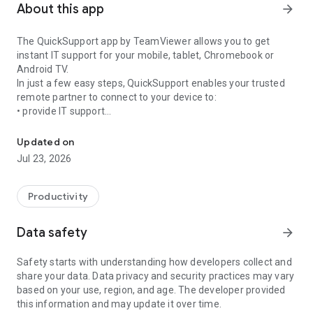
About this app
arrow_forward
The QuickSupport app by TeamViewer allows you to get
instant IT support for your mobile, tablet, Chromebook or
Android TV.
In just a few easy steps, QuickSupport enables your trusted
remote partner to connect to your device to:
• provide IT support
Get instant remote assistance for your device
• transfer files back and forth
• communicate with you via chat
Updated on
• view device information
Jul 23, 2026
• adjust WIFI settings, and much more.
It can receive connection requests from any device (desktop,
web browser or mobile).
Productivity
TeamViewer applies the highest security standards to your
connections, ensuring you are always in control of granting
Data safety
arrow_forward
access to your device and establishing or ending sessions.
Safety starts with understanding how developers collect and
To establish a connection to your device, you need to do the
share your data. Data privacy and security practices may vary
following:
based on your use, region, and age. The developer provided
1. Open the app on your screen. Connections can't be
this information and may update it over time.
established if the app is running in the background.