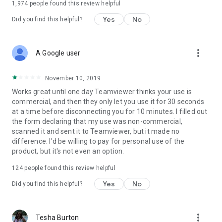
1,974
people found this review helpful
Yes
No
Did you find this helpful?
more_vert
A Google user
November 10, 2019
Works great until one day Teamviewer thinks your use is
commercial, and then they only let you use it for 30 seconds
at a time before disconnecting you for 10 minutes. I filled out
the form declaring that my use was non-commercial,
scanned it and sent it to Teamviewer, but it made no
difference. I'd be willing to pay for personal use of the
product, but it's not even an option.
124
people found this review helpful
Yes
No
Did you find this helpful?
more_vert
Tesha Burton