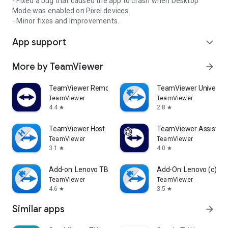
- Fixed a bug that caused the app to crash when Desktop
Mode was enabled on Pixel devices.
- Minor fixes and Improvements.
App support
expand_more
More by TeamViewer
arrow_forward
TeamViewer Remote Control
TeamViewer Universal
TeamViewer
TeamViewer
4.4
2.8
star
star
TeamViewer Host
TeamViewer Assist AR 
TeamViewer
TeamViewer
3.1
4.0
star
star
Add-on: Lenovo TB 8505F
Add-On: Lenovo (c)
TeamViewer
TeamViewer
4.6
3.5
star
star
Similar apps
arrow_forward