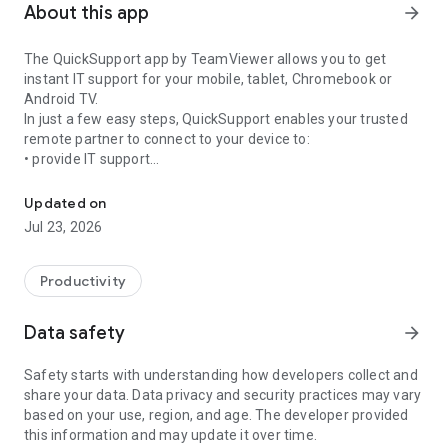
About this app
arrow_forward
The QuickSupport app by TeamViewer allows you to get
instant IT support for your mobile, tablet, Chromebook or
Android TV.
In just a few easy steps, QuickSupport enables your trusted
remote partner to connect to your device to:
• provide IT support
Get instant remote assistance for your device
• transfer files back and forth
• communicate with you via chat
Updated on
• view device information
Jul 23, 2026
• adjust WIFI settings, and much more.
It can receive connection requests from any device (desktop,
web browser or mobile).
Productivity
TeamViewer applies the highest security standards to your
connections, ensuring you are always in control of granting
Data safety
arrow_forward
access to your device and establishing or ending sessions.
Safety starts with understanding how developers collect and
To establish a connection to your device, you need to do the
share your data. Data privacy and security practices may vary
following:
based on your use, region, and age. The developer provided
1. Open the app on your screen. Connections can't be
this information and may update it over time.
established if the app is running in the background.