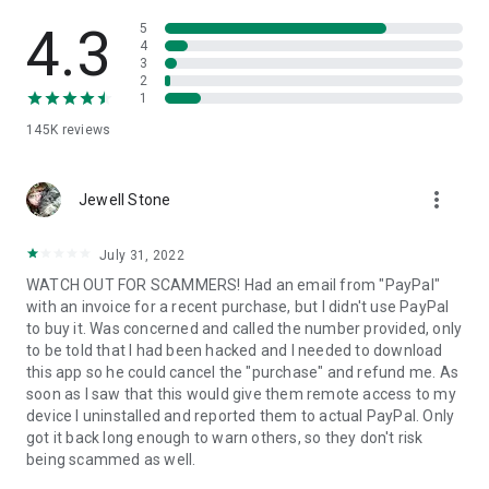
• View device information
• File transfer
4.3
5
• App list (Start/Uninstall apps)
4
3
• Push and pull Wi-Fi settings
2
• View system diagnostic information
1
• Real-time screenshot of the device
145K
reviews
• Store confidential information into the device clipboard
• Secured connection with 256 Bit AES Session Encoding.
Quick startup guide:
more_vert
1. Your session partner will send you a personal link to the
Jewell Stone
QuickSupport application. Clicking the link will start the app
download.
July 31, 2022
2. Open the QuickSupport app on your device.
WATCH OUT FOR SCAMMERS! Had an email from "PayPal"
3. You will see a prompt to join a session created by your
with an invoice for a recent purchase, but I didn't use PayPal
remote partner.
to buy it. Was concerned and called the number provided, only
4. When you accept the connection, the remote session will
to be told that I had been hacked and I needed to download
begin.
this app so he could cancel the "purchase" and refund me. As
soon as I saw that this would give them remote access to my
device I uninstalled and reported them to actual PayPal. Only
got it back long enough to warn others, so they don't risk
being scammed as well.