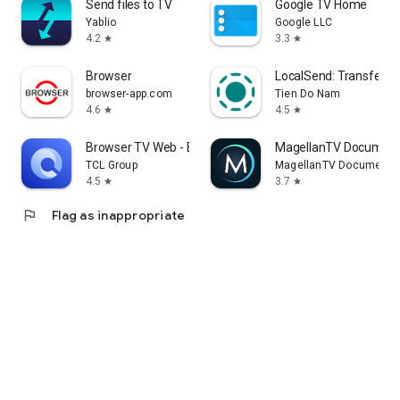
Send files to TV
Google TV Home
Yablio
Google LLC
4.2
3.3
star
star
Browser
LocalSend: Transfer Fi
browser-app.com
Tien Do Nam
4.6
4.5
star
star
Browser TV Web - BrowseHere
MagellanTV Document
TCL Group
MagellanTV Documentar
4.5
3.7
star
star
flag
Flag as inappropriate