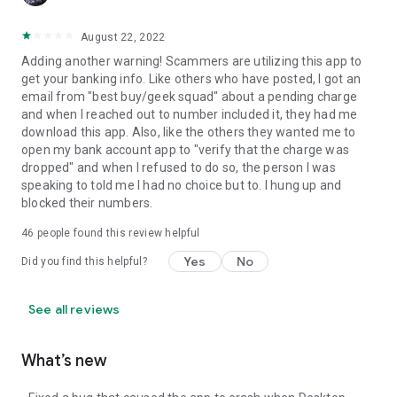
August 22, 2022
Adding another warning! Scammers are utilizing this app to
get your banking info. Like others who have posted, I got an
email from "best buy/geek squad" about a pending charge
and when I reached out to number included it, they had me
download this app. Also, like the others they wanted me to
open my bank account app to "verify that the charge was
dropped" and when I refused to do so, the person I was
speaking to told me I had no choice but to. I hung up and
blocked their numbers.
46
people found this review helpful
Yes
No
Did you find this helpful?
See all reviews
What’s new