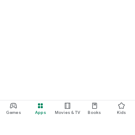
Games
Apps
Movies & TV
Books
Kids