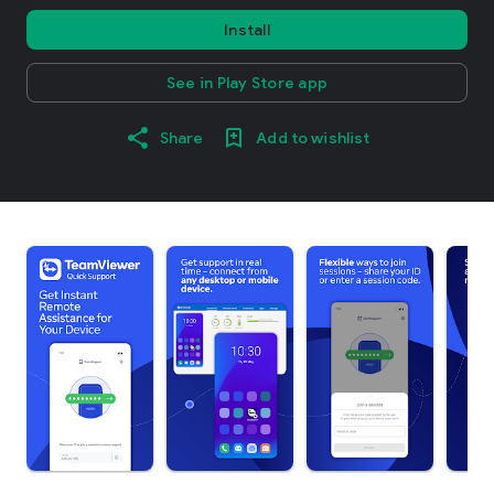
Install
See in Play Store app
Share
Add to wishlist