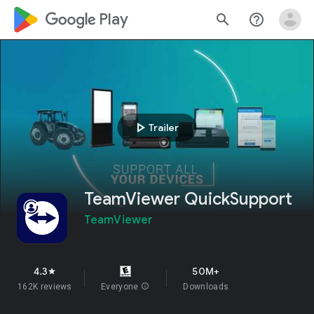
google_logo Play
search
help_outline
play_arrow
Trailer
TeamViewer QuickSupport
TeamViewer
4.3
50M+
star
162K reviews
Everyone
info
Downloads