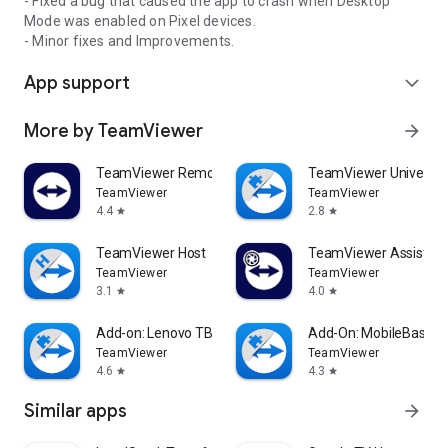
- Fixed a bug that caused the app to crash when Desktop
Mode was enabled on Pixel devices.
- Minor fixes and Improvements.
App support
expand_more
More by TeamViewer
arrow_forward
TeamViewer Remote Control
TeamViewer Universal
TeamViewer
TeamViewer
4.4
2.8
star
star
TeamViewer Host
TeamViewer Assist AR 
TeamViewer
TeamViewer
3.1
4.0
star
star
Add-on: Lenovo TB 8505F
Add-On: MobileBase
TeamViewer
TeamViewer
4.6
4.3
star
star
Similar apps
arrow_forward