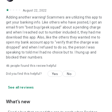
August 22, 2022
Adding another warning! Scammers are utilizing this app to
get your banking info. Like others who have posted, I got an
email from "best buy/geek squad" about a pending charge
and when I reached out to number included it, they had me
download this app. Also, like the others they wanted me to
open my bank account app to "verify that the charge was
dropped" and when I refused to do so, the person I was
speaking to told me I had no choice but to. I hung up and
blocked their numbers.
46
people found this review helpful
Yes
No
Did you find this helpful?
See all reviews
What’s new