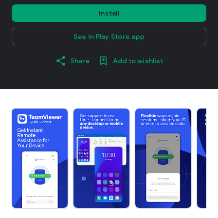
Install
See in Play Store app
Share
Add to wishlist