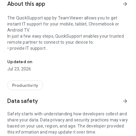
About this app
arrow_forward
The QuickSupport app by TeamViewer allows you to get
instant IT support for your mobile, tablet, Chromebook or
Android TV.
In just a few easy steps, QuickSupport enables your trusted
remote partner to connect to your device to:
• provide IT support
Get instant remote assistance for your device
• transfer files back and forth
• communicate with you via chat
Updated on
• view device information
Jul 23, 2026
• adjust WIFI settings, and much more.
It can receive connection requests from any device (desktop,
web browser or mobile).
Productivity
TeamViewer applies the highest security standards to your
connections, ensuring you are always in control of granting
Data safety
arrow_forward
access to your device and establishing or ending sessions.
Safety starts with understanding how developers collect and
To establish a connection to your device, you need to do the
share your data. Data privacy and security practices may vary
following:
based on your use, region, and age. The developer provided
1. Open the app on your screen. Connections can't be
this information and may update it over time.
established if the app is running in the background.