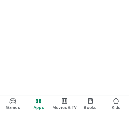
Games
Apps
Movies & TV
Books
Kids