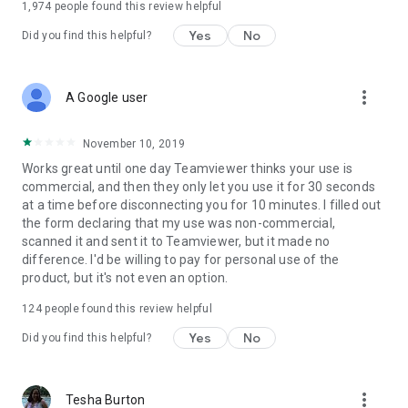
1,974
people found this review helpful
Yes
No
Did you find this helpful?
more_vert
A Google user
November 10, 2019
Works great until one day Teamviewer thinks your use is
commercial, and then they only let you use it for 30 seconds
at a time before disconnecting you for 10 minutes. I filled out
the form declaring that my use was non-commercial,
scanned it and sent it to Teamviewer, but it made no
difference. I'd be willing to pay for personal use of the
product, but it's not even an option.
124
people found this review helpful
Yes
No
Did you find this helpful?
more_vert
Tesha Burton