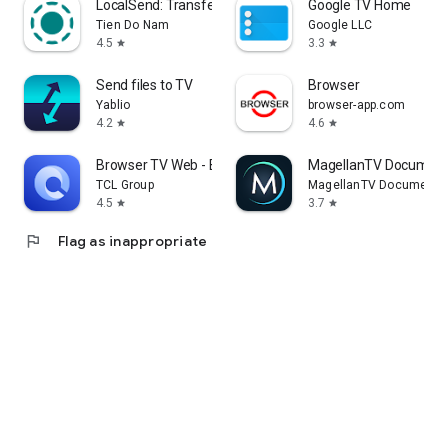
LocalSend: Transfer Files
Google TV Home
Tien Do Nam
Google LLC
4.5
3.3
star
star
Send files to TV
Browser
Yablio
browser-app.com
4.2
4.6
star
star
Browser TV Web - BrowseHere
MagellanTV Document
TCL Group
MagellanTV Documentar
4.5
3.7
star
star
flag
Flag as inappropriate