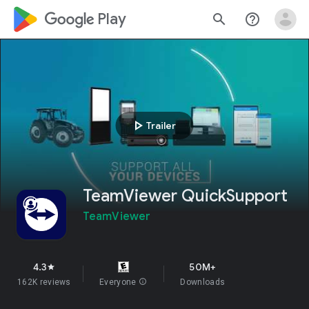
google_logo Play
search
help_outline
play_arrow
Trailer
TeamViewer QuickSupport
TeamViewer
4.3
50M+
star
162K reviews
Everyone
info
Downloads