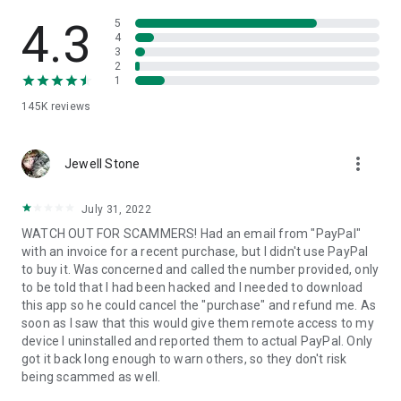
• View device information
• File transfer
4.3
5
• App list (Start/Uninstall apps)
4
3
• Push and pull Wi-Fi settings
2
• View system diagnostic information
1
• Real-time screenshot of the device
145K
reviews
• Store confidential information into the device clipboard
• Secured connection with 256 Bit AES Session Encoding.
Quick startup guide:
more_vert
1. Your session partner will send you a personal link to the
Jewell Stone
QuickSupport application. Clicking the link will start the app
download.
July 31, 2022
2. Open the QuickSupport app on your device.
WATCH OUT FOR SCAMMERS! Had an email from "PayPal"
3. You will see a prompt to join a session created by your
with an invoice for a recent purchase, but I didn't use PayPal
remote partner.
to buy it. Was concerned and called the number provided, only
4. When you accept the connection, the remote session will
to be told that I had been hacked and I needed to download
begin.
this app so he could cancel the "purchase" and refund me. As
soon as I saw that this would give them remote access to my
device I uninstalled and reported them to actual PayPal. Only
got it back long enough to warn others, so they don't risk
being scammed as well.