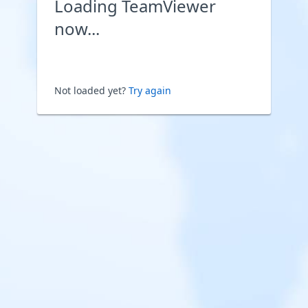
Loading TeamViewer
now...
Not loaded yet?
Try again