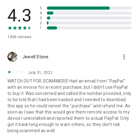
• View device information
• File transfer
4.3
5
• App list (Start/Uninstall apps)
4
3
• Push and pull Wi-Fi settings
2
• View system diagnostic information
1
• Real-time screenshot of the device
145K
reviews
• Store confidential information into the device clipboard
• Secured connection with 256 Bit AES Session Encoding.
Quick startup guide:
more_vert
1. Your session partner will send you a personal link to the
Jewell Stone
QuickSupport application. Clicking the link will start the app
download.
July 31, 2022
2. Open the QuickSupport app on your device.
WATCH OUT FOR SCAMMERS! Had an email from "PayPal"
3. You will see a prompt to join a session created by your
with an invoice for a recent purchase, but I didn't use PayPal
remote partner.
to buy it. Was concerned and called the number provided, only
4. When you accept the connection, the remote session will
to be told that I had been hacked and I needed to download
begin.
this app so he could cancel the "purchase" and refund me. As
soon as I saw that this would give them remote access to my
device I uninstalled and reported them to actual PayPal. Only
got it back long enough to warn others, so they don't risk
being scammed as well.