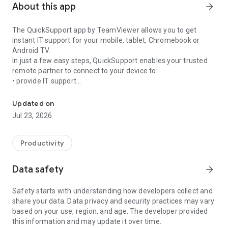
About this app
arrow_forward
The QuickSupport app by TeamViewer allows you to get
instant IT support for your mobile, tablet, Chromebook or
Android TV.
In just a few easy steps, QuickSupport enables your trusted
remote partner to connect to your device to:
• provide IT support
Get instant remote assistance for your device
• transfer files back and forth
• communicate with you via chat
Updated on
• view device information
Jul 23, 2026
• adjust WIFI settings, and much more.
It can receive connection requests from any device (desktop,
web browser or mobile).
Productivity
TeamViewer applies the highest security standards to your
connections, ensuring you are always in control of granting
Data safety
arrow_forward
access to your device and establishing or ending sessions.
Safety starts with understanding how developers collect and
To establish a connection to your device, you need to do the
share your data. Data privacy and security practices may vary
following:
based on your use, region, and age. The developer provided
1. Open the app on your screen. Connections can't be
this information and may update it over time.
established if the app is running in the background.