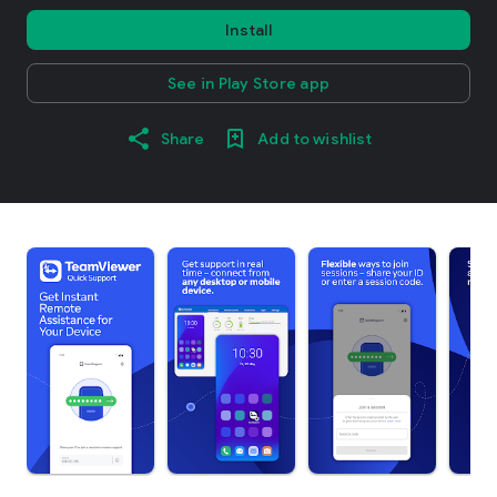
Install
See in Play Store app
Share
Add to wishlist