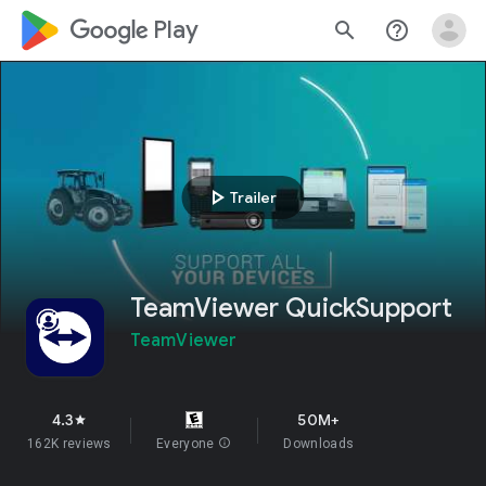
google_logo Play
search
help_outline
play_arrow
Trailer
TeamViewer QuickSupport
TeamViewer
4.3
50M+
star
162K reviews
Everyone
info
Downloads