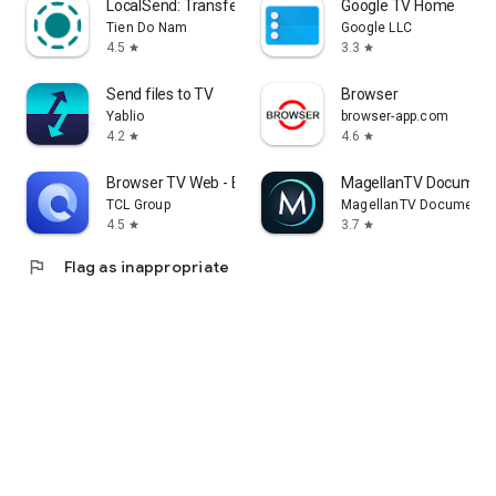
LocalSend: Transfer Files
Google TV Home
Tien Do Nam
Google LLC
4.5
3.3
star
star
Send files to TV
Browser
Yablio
browser-app.com
4.2
4.6
star
star
Browser TV Web - BrowseHere
MagellanTV Document
TCL Group
MagellanTV Documentar
4.5
3.7
star
star
flag
Flag as inappropriate