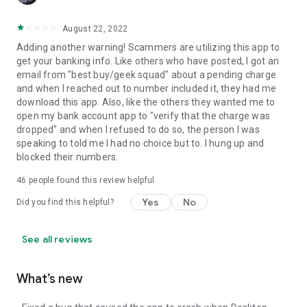
August 22, 2022
Adding another warning! Scammers are utilizing this app to
get your banking info. Like others who have posted, I got an
email from "best buy/geek squad" about a pending charge
and when I reached out to number included it, they had me
download this app. Also, like the others they wanted me to
open my bank account app to "verify that the charge was
dropped" and when I refused to do so, the person I was
speaking to told me I had no choice but to. I hung up and
blocked their numbers.
46
people found this review helpful
Yes
No
Did you find this helpful?
See all reviews
What’s new