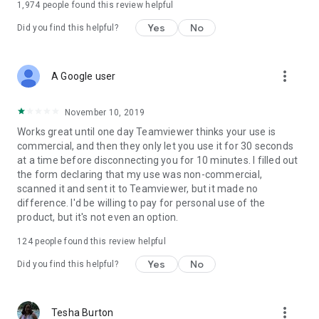
1,974
people found this review helpful
Yes
No
Did you find this helpful?
more_vert
A Google user
November 10, 2019
Works great until one day Teamviewer thinks your use is
commercial, and then they only let you use it for 30 seconds
at a time before disconnecting you for 10 minutes. I filled out
the form declaring that my use was non-commercial,
scanned it and sent it to Teamviewer, but it made no
difference. I'd be willing to pay for personal use of the
product, but it's not even an option.
124
people found this review helpful
Yes
No
Did you find this helpful?
more_vert
Tesha Burton