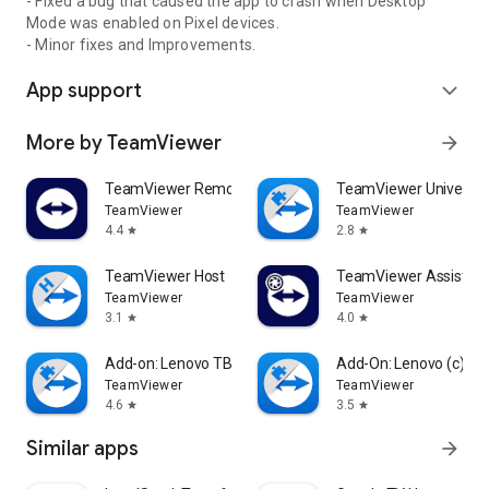
- Fixed a bug that caused the app to crash when Desktop
Mode was enabled on Pixel devices.
- Minor fixes and Improvements.
App support
expand_more
More by TeamViewer
arrow_forward
TeamViewer Remote Control
TeamViewer Universal
TeamViewer
TeamViewer
4.4
2.8
star
star
TeamViewer Host
TeamViewer Assist AR 
TeamViewer
TeamViewer
3.1
4.0
star
star
Add-on: Lenovo TB 8505F
Add-On: Lenovo (c)
TeamViewer
TeamViewer
4.6
3.5
star
star
Similar apps
arrow_forward