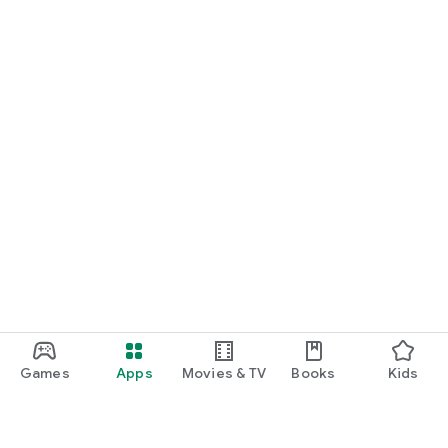
Games
Apps
Movies & TV
Books
Kids