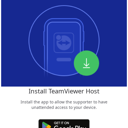
Install TeamViewer Host
Install the app to allow the supporter to have
unattended access to your device.