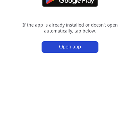
If the app is already installed or doesn’t open
automatically, tap below.
Open app