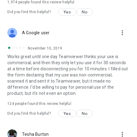
1,974
people found this review helpful
Yes
No
Did you find this helpful?
more_vert
A Google user
November 10, 2019
Works great until one day Teamviewer thinks your use is
commercial, and then they only let you use it for 30 seconds
at a time before disconnecting you for 10 minutes. I filled out
the form declaring that my use was non-commercial,
scanned it and sent it to Teamviewer, but it made no
difference. I'd be willing to pay for personal use of the
product, but it's not even an option.
124
people found this review helpful
Yes
No
Did you find this helpful?
more_vert
Tesha Burton