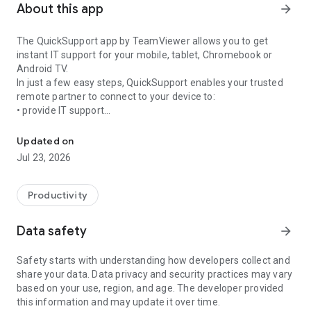
About this app
arrow_forward
The QuickSupport app by TeamViewer allows you to get
instant IT support for your mobile, tablet, Chromebook or
Android TV.
In just a few easy steps, QuickSupport enables your trusted
remote partner to connect to your device to:
• provide IT support
Get instant remote assistance for your device
• transfer files back and forth
• communicate with you via chat
Updated on
• view device information
Jul 23, 2026
• adjust WIFI settings, and much more.
It can receive connection requests from any device (desktop,
web browser or mobile).
Productivity
TeamViewer applies the highest security standards to your
connections, ensuring you are always in control of granting
Data safety
arrow_forward
access to your device and establishing or ending sessions.
Safety starts with understanding how developers collect and
To establish a connection to your device, you need to do the
share your data. Data privacy and security practices may vary
following:
based on your use, region, and age. The developer provided
1. Open the app on your screen. Connections can't be
this information and may update it over time.
established if the app is running in the background.