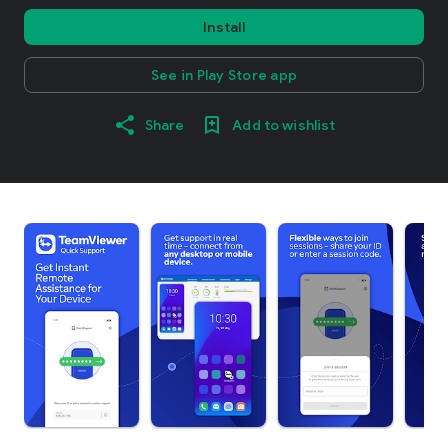
Install
See in Play Store app
Share
Add to wishlist