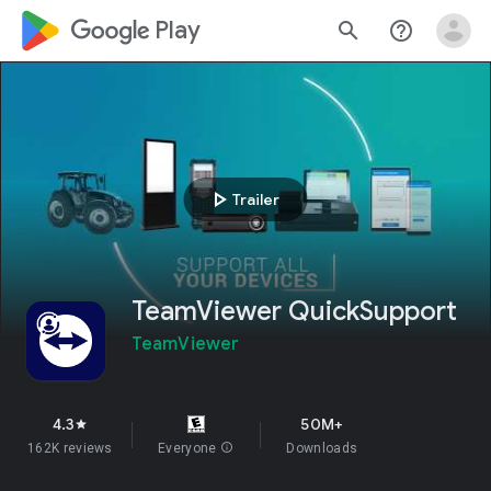
google_logo Play
search
help_outline
play_arrow
Trailer
TeamViewer QuickSupport
TeamViewer
4.3
50M+
star
162K reviews
Everyone
info
Downloads