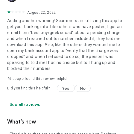
August 22, 2022
Adding another warning! Scammers are utilizing this app to
get your banking info. Like others who have posted, I got an
email from "best buy/geek squad" about a pending charge
and when I reached out to number included it, they had me
download this app. Also, like the others they wanted me to
open my bank account app to "verify that the charge was
dropped" and when I refused to do so, the person I was
speaking to told me I had no choice but to. I hung up and
blocked their numbers.
46
people found this review helpful
Yes
No
Did you find this helpful?
See all reviews
What’s new