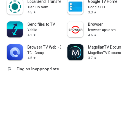
LocalSend: Transfer Files
Google TV Home
Tien Do Nam
Google LLC
4.5
3.3
star
star
Send files to TV
Browser
Yablio
browser-app.com
4.2
4.6
star
star
Browser TV Web - BrowseHere
MagellanTV Document
TCL Group
MagellanTV Documentar
4.5
3.7
star
star
flag
Flag as inappropriate