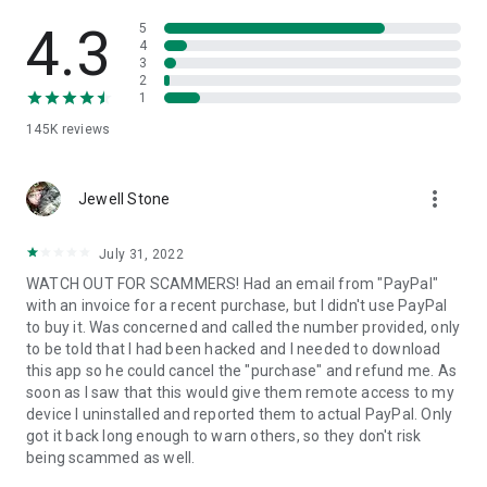
• View device information
• File transfer
4.3
5
• App list (Start/Uninstall apps)
4
3
• Push and pull Wi-Fi settings
2
• View system diagnostic information
1
• Real-time screenshot of the device
145K
reviews
• Store confidential information into the device clipboard
• Secured connection with 256 Bit AES Session Encoding.
Quick startup guide:
more_vert
1. Your session partner will send you a personal link to the
Jewell Stone
QuickSupport application. Clicking the link will start the app
download.
July 31, 2022
2. Open the QuickSupport app on your device.
WATCH OUT FOR SCAMMERS! Had an email from "PayPal"
3. You will see a prompt to join a session created by your
with an invoice for a recent purchase, but I didn't use PayPal
remote partner.
to buy it. Was concerned and called the number provided, only
4. When you accept the connection, the remote session will
to be told that I had been hacked and I needed to download
begin.
this app so he could cancel the "purchase" and refund me. As
soon as I saw that this would give them remote access to my
device I uninstalled and reported them to actual PayPal. Only
got it back long enough to warn others, so they don't risk
being scammed as well.