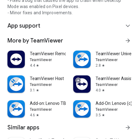
- Fixed a bug that caused the app to crash when Desktop
Mode was enabled on Pixel devices.
- Minor fixes and Improvements.
App support
expand_more
More by TeamViewer
arrow_forward
TeamViewer Remote Control
TeamViewer Universal
TeamViewer
TeamViewer
4.4
2.8
star
star
TeamViewer Host
TeamViewer Assist AR 
TeamViewer
TeamViewer
3.1
4.0
star
star
Add-on: Lenovo TB 8505F
Add-On: Lenovo (c)
TeamViewer
TeamViewer
4.6
3.5
star
star
Similar apps
arrow_forward