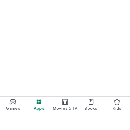
Games
Apps
Movies & TV
Books
Kids