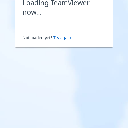
Loading TeamViewer
now...
Not loaded yet?
Try again