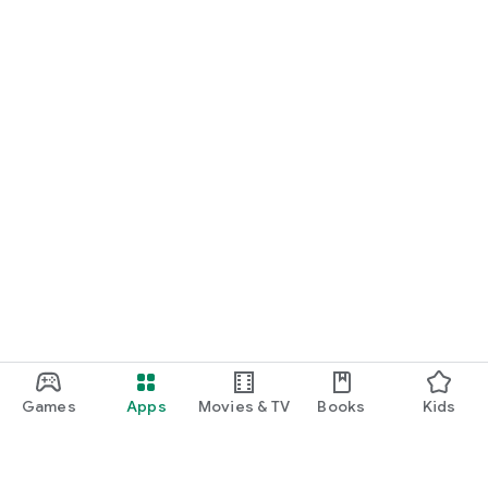
Games
Apps
Movies & TV
Books
Kids