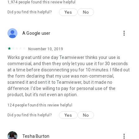
1,974
people found this review helpful
Yes
No
Did you find this helpful?
more_vert
A Google user
November 10, 2019
Works great until one day Teamviewer thinks your use is
commercial, and then they only let you use it for 30 seconds
at a time before disconnecting you for 10 minutes. I filled out
the form declaring that my use was non-commercial,
scanned it and sent it to Teamviewer, but it made no
difference. I'd be willing to pay for personal use of the
product, but it's not even an option.
124
people found this review helpful
Yes
No
Did you find this helpful?
more_vert
Tesha Burton