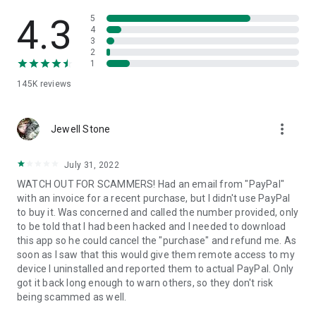
• View device information
• File transfer
4.3
5
• App list (Start/Uninstall apps)
4
3
• Push and pull Wi-Fi settings
2
• View system diagnostic information
1
• Real-time screenshot of the device
145K
reviews
• Store confidential information into the device clipboard
• Secured connection with 256 Bit AES Session Encoding.
Quick startup guide:
more_vert
1. Your session partner will send you a personal link to the
Jewell Stone
QuickSupport application. Clicking the link will start the app
download.
July 31, 2022
2. Open the QuickSupport app on your device.
WATCH OUT FOR SCAMMERS! Had an email from "PayPal"
3. You will see a prompt to join a session created by your
with an invoice for a recent purchase, but I didn't use PayPal
remote partner.
to buy it. Was concerned and called the number provided, only
4. When you accept the connection, the remote session will
to be told that I had been hacked and I needed to download
begin.
this app so he could cancel the "purchase" and refund me. As
soon as I saw that this would give them remote access to my
device I uninstalled and reported them to actual PayPal. Only
got it back long enough to warn others, so they don't risk
being scammed as well.