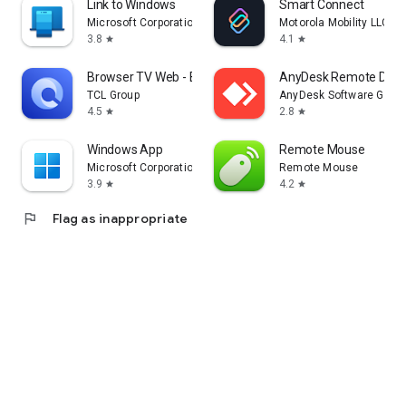
Link to Windows
Smart Connect
Microsoft Corporation
Motorola Mobility LLC.
3.8
4.1
star
star
Browser TV Web - BrowseHere
AnyDesk Remote Desk
TCL Group
AnyDesk Software Gmb
4.5
2.8
star
star
Windows App
Remote Mouse
Microsoft Corporation
Remote Mouse
3.9
4.2
star
star
flag
Flag as inappropriate