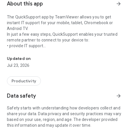
About this app
arrow_forward
The QuickSupport app by TeamViewer allows you to get
instant IT support for your mobile, tablet, Chromebook or
Android TV.
In just a few easy steps, QuickSupport enables your trusted
remote partner to connect to your device to:
• provide IT support
Get instant remote assistance for your device
• transfer files back and forth
• communicate with you via chat
Updated on
• view device information
Jul 23, 2026
• adjust WIFI settings, and much more.
It can receive connection requests from any device (desktop,
web browser or mobile).
Productivity
TeamViewer applies the highest security standards to your
connections, ensuring you are always in control of granting
Data safety
arrow_forward
access to your device and establishing or ending sessions.
Safety starts with understanding how developers collect and
To establish a connection to your device, you need to do the
share your data. Data privacy and security practices may vary
following:
based on your use, region, and age. The developer provided
1. Open the app on your screen. Connections can't be
this information and may update it over time.
established if the app is running in the background.