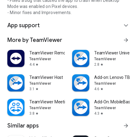
- Fixed a bug that caused the app to crash when Desktop
Mode was enabled on Pixel devices.
- Minor fixes and Improvements.
App support
expand_more
More by TeamViewer
arrow_forward
TeamViewer Remote Control
TeamViewer Universal
TeamViewer
TeamViewer
4.4
2.8
star
star
TeamViewer Host
Add-on: Lenovo TB 85
TeamViewer
TeamViewer
3.1
4.6
star
star
TeamViewer Meeting
Add-On: MobileBase
TeamViewer
TeamViewer
3.8
4.3
star
star
Similar apps
arrow_forward