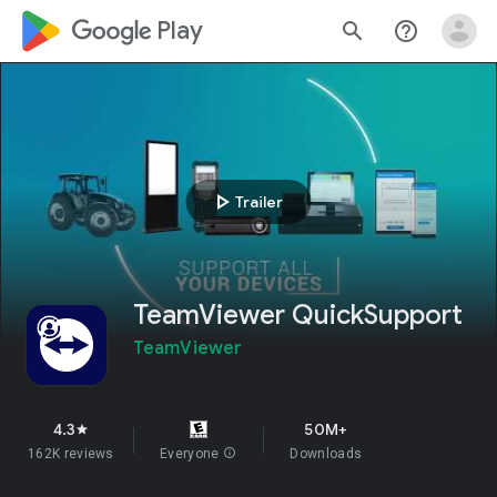
google_logo Play
search
help_outline
play_arrow
Trailer
TeamViewer QuickSupport
TeamViewer
4.3
50M+
star
162K reviews
Everyone
info
Downloads