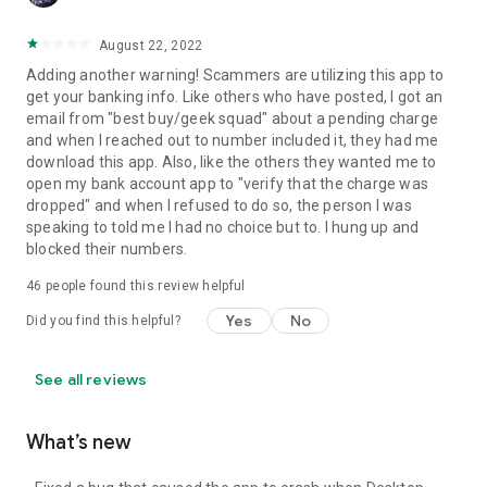
August 22, 2022
Adding another warning! Scammers are utilizing this app to
get your banking info. Like others who have posted, I got an
email from "best buy/geek squad" about a pending charge
and when I reached out to number included it, they had me
download this app. Also, like the others they wanted me to
open my bank account app to "verify that the charge was
dropped" and when I refused to do so, the person I was
speaking to told me I had no choice but to. I hung up and
blocked their numbers.
46
people found this review helpful
Yes
No
Did you find this helpful?
See all reviews
What’s new