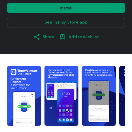
Install
See in Play Store app
Share
Add to wishlist