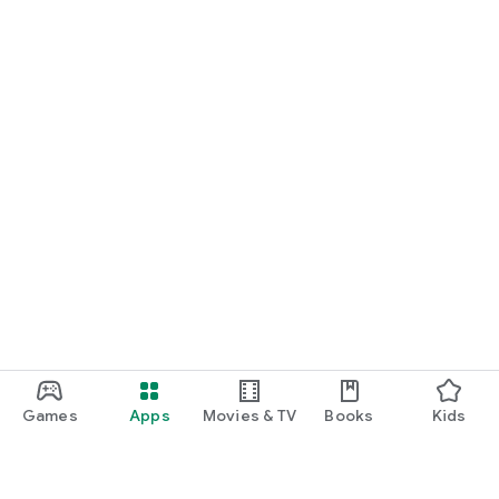
Games
Apps
Movies & TV
Books
Kids