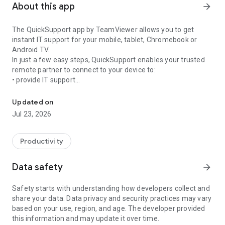
About this app
arrow_forward
The QuickSupport app by TeamViewer allows you to get
instant IT support for your mobile, tablet, Chromebook or
Android TV.
In just a few easy steps, QuickSupport enables your trusted
remote partner to connect to your device to:
• provide IT support
Get instant remote assistance for your device
• transfer files back and forth
• communicate with you via chat
Updated on
• view device information
Jul 23, 2026
• adjust WIFI settings, and much more.
It can receive connection requests from any device (desktop,
web browser or mobile).
Productivity
TeamViewer applies the highest security standards to your
connections, ensuring you are always in control of granting
Data safety
arrow_forward
access to your device and establishing or ending sessions.
Safety starts with understanding how developers collect and
To establish a connection to your device, you need to do the
share your data. Data privacy and security practices may vary
following:
based on your use, region, and age. The developer provided
1. Open the app on your screen. Connections can't be
this information and may update it over time.
established if the app is running in the background.