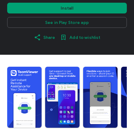
Install
See in Play Store app
Share
Add to wishlist