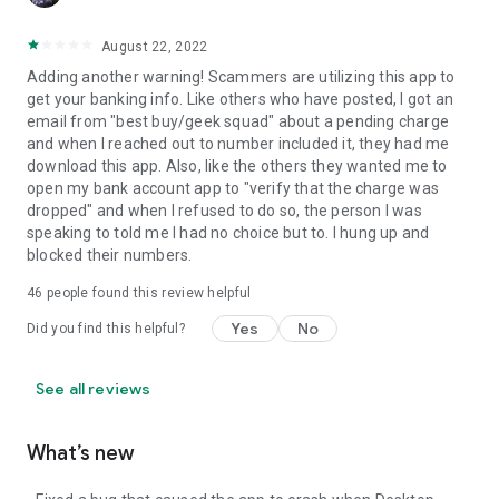
August 22, 2022
Adding another warning! Scammers are utilizing this app to
get your banking info. Like others who have posted, I got an
email from "best buy/geek squad" about a pending charge
and when I reached out to number included it, they had me
download this app. Also, like the others they wanted me to
open my bank account app to "verify that the charge was
dropped" and when I refused to do so, the person I was
speaking to told me I had no choice but to. I hung up and
blocked their numbers.
46
people found this review helpful
Yes
No
Did you find this helpful?
See all reviews
What’s new