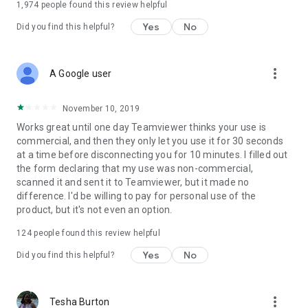
1,974
people found this review helpful
Yes
No
Did you find this helpful?
more_vert
A Google user
November 10, 2019
Works great until one day Teamviewer thinks your use is
commercial, and then they only let you use it for 30 seconds
at a time before disconnecting you for 10 minutes. I filled out
the form declaring that my use was non-commercial,
scanned it and sent it to Teamviewer, but it made no
difference. I'd be willing to pay for personal use of the
product, but it's not even an option.
124
people found this review helpful
Yes
No
Did you find this helpful?
more_vert
Tesha Burton