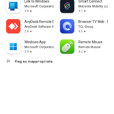
Link to Windows
Smart Connect
Microsoft Corporation
Motorola Mobility LLC.
3.8
4.1
star
star
AnyDesk Remote Desktop
Browser TV Web - Bro
AnyDesk Software GmbH
TCL Group
2.8
4.5
star
star
Windows App
Remote Mouse
Microsoft Corporation
Remote Mouse
3.9
4.2
star
star
flag
Flag as inappropriate