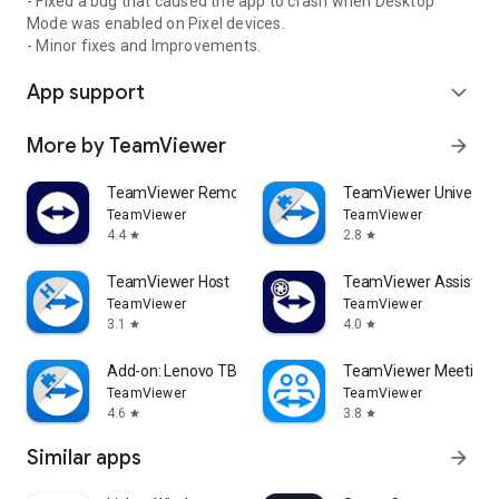
- Fixed a bug that caused the app to crash when Desktop
Mode was enabled on Pixel devices.
- Minor fixes and Improvements.
App support
expand_more
More by TeamViewer
arrow_forward
TeamViewer Remote Control
TeamViewer Universal
TeamViewer
TeamViewer
4.4
2.8
star
star
TeamViewer Host
TeamViewer Assist AR 
TeamViewer
TeamViewer
3.1
4.0
star
star
Add-on: Lenovo TB 8505F
TeamViewer Meeting
TeamViewer
TeamViewer
4.6
3.8
star
star
Similar apps
arrow_forward