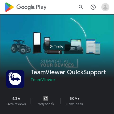
google_logo Play
search
help_outline
play_arrow
Trailer
TeamViewer QuickSupport
TeamViewer
4.3
50M+
star
162K reviews
Everyone
info
Downloads