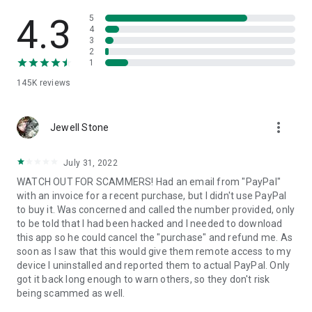
• View device information
• File transfer
4.3
5
• App list (Start/Uninstall apps)
4
3
• Push and pull Wi-Fi settings
2
• View system diagnostic information
1
• Real-time screenshot of the device
145K
reviews
• Store confidential information into the device clipboard
• Secured connection with 256 Bit AES Session Encoding.
Quick startup guide:
more_vert
1. Your session partner will send you a personal link to the
Jewell Stone
QuickSupport application. Clicking the link will start the app
download.
July 31, 2022
2. Open the QuickSupport app on your device.
WATCH OUT FOR SCAMMERS! Had an email from "PayPal"
3. You will see a prompt to join a session created by your
with an invoice for a recent purchase, but I didn't use PayPal
remote partner.
to buy it. Was concerned and called the number provided, only
4. When you accept the connection, the remote session will
to be told that I had been hacked and I needed to download
begin.
this app so he could cancel the "purchase" and refund me. As
soon as I saw that this would give them remote access to my
device I uninstalled and reported them to actual PayPal. Only
got it back long enough to warn others, so they don't risk
being scammed as well.