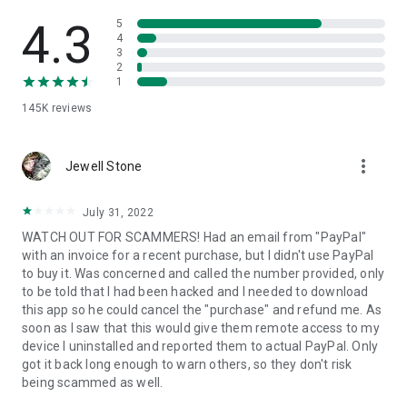
• View device information
• File transfer
4.3
5
• App list (Start/Uninstall apps)
4
3
• Push and pull Wi-Fi settings
2
• View system diagnostic information
1
• Real-time screenshot of the device
145K
reviews
• Store confidential information into the device clipboard
• Secured connection with 256 Bit AES Session Encoding.
Quick startup guide:
more_vert
1. Your session partner will send you a personal link to the
Jewell Stone
QuickSupport application. Clicking the link will start the app
download.
July 31, 2022
2. Open the QuickSupport app on your device.
WATCH OUT FOR SCAMMERS! Had an email from "PayPal"
3. You will see a prompt to join a session created by your
with an invoice for a recent purchase, but I didn't use PayPal
remote partner.
to buy it. Was concerned and called the number provided, only
4. When you accept the connection, the remote session will
to be told that I had been hacked and I needed to download
begin.
this app so he could cancel the "purchase" and refund me. As
soon as I saw that this would give them remote access to my
device I uninstalled and reported them to actual PayPal. Only
got it back long enough to warn others, so they don't risk
being scammed as well.