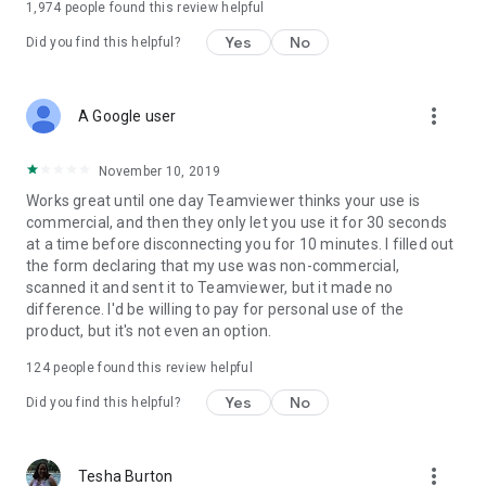
1,974
people found this review helpful
Yes
No
Did you find this helpful?
more_vert
A Google user
November 10, 2019
Works great until one day Teamviewer thinks your use is
commercial, and then they only let you use it for 30 seconds
at a time before disconnecting you for 10 minutes. I filled out
the form declaring that my use was non-commercial,
scanned it and sent it to Teamviewer, but it made no
difference. I'd be willing to pay for personal use of the
product, but it's not even an option.
124
people found this review helpful
Yes
No
Did you find this helpful?
more_vert
Tesha Burton