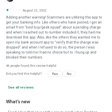
August 22, 2022
Adding another warning! Scammers are utilizing this app to
get your banking info. Like others who have posted, I got an
email from "best buy/geek squad" about a pending charge
and when I reached out to number included it, they had me
download this app. Also, like the others they wanted me to
open my bank account app to "verify that the charge was
dropped" and when I refused to do so, the person I was
speaking to told me I had no choice but to. I hung up and
blocked their numbers.
46
people found this review helpful
Yes
No
Did you find this helpful?
See all reviews
What’s new