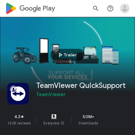
google_logo Play
search
help_outline
play_arrow
Trailer
TeamViewer QuickSupport
TeamViewer
4.3
50M+
star
162K reviews
Everyone
info
Downloads