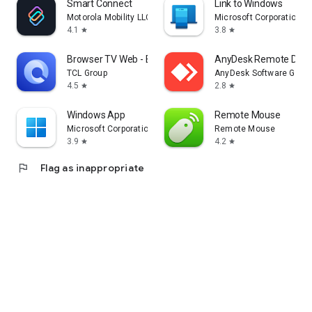
Smart Connect
Link to Windows
Motorola Mobility LLC.
Microsoft Corporation
4.1
3.8
star
star
Browser TV Web - BrowseHere
AnyDesk Remote Desk
TCL Group
AnyDesk Software Gmb
4.5
2.8
star
star
Windows App
Remote Mouse
Microsoft Corporation
Remote Mouse
3.9
4.2
star
star
flag
Flag as inappropriate