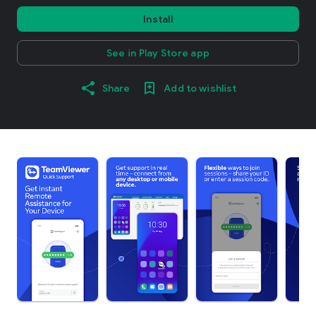
Install
See in Play Store app
Share
Add to wishlist