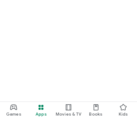
Games
Apps
Movies & TV
Books
Kids