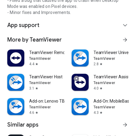
- Fixed a bug that caused the app to crash when Desktop
Mode was enabled on Pixel devices.
- Minor fixes and Improvements.
App support
expand_more
More by TeamViewer
arrow_forward
TeamViewer Remote Control
TeamViewer Universal
TeamViewer
TeamViewer
4.4
2.8
star
star
TeamViewer Host
TeamViewer Assist AR 
TeamViewer
TeamViewer
3.1
4.0
star
star
Add-on: Lenovo TB 8505F
Add-On: MobileBase
TeamViewer
TeamViewer
4.6
4.3
star
star
Similar apps
arrow_forward