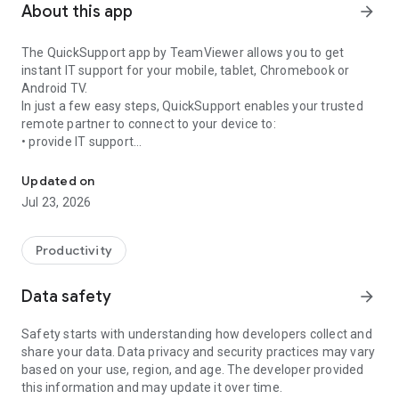
About this app
arrow_forward
The QuickSupport app by TeamViewer allows you to get
instant IT support for your mobile, tablet, Chromebook or
Android TV.
In just a few easy steps, QuickSupport enables your trusted
remote partner to connect to your device to:
• provide IT support
Get instant remote assistance for your device
• transfer files back and forth
• communicate with you via chat
Updated on
• view device information
Jul 23, 2026
• adjust WIFI settings, and much more.
It can receive connection requests from any device (desktop,
web browser or mobile).
Productivity
TeamViewer applies the highest security standards to your
connections, ensuring you are always in control of granting
Data safety
arrow_forward
access to your device and establishing or ending sessions.
Safety starts with understanding how developers collect and
To establish a connection to your device, you need to do the
share your data. Data privacy and security practices may vary
following:
based on your use, region, and age. The developer provided
1. Open the app on your screen. Connections can't be
this information and may update it over time.
established if the app is running in the background.