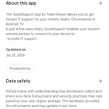
About this app
arrow_forward
The QuickSupport app by TeamViewer allows you to get
instant IT support for your mobile, tablet, Chromebook or
Android TV.
In just a few easy steps, QuickSupport enables your trusted
remote partner to connect to your device to:
• provide IT support
Get instant remote assistance for your device
• transfer files back and forth
• communicate with you via chat
Updated on
• view device information
Jul 23, 2026
• adjust WIFI settings, and much more.
It can receive connection requests from any device (desktop,
web browser or mobile).
Productivity
TeamViewer applies the highest security standards to your
connections, ensuring you are always in control of granting
Data safety
arrow_forward
access to your device and establishing or ending sessions.
Safety starts with understanding how developers collect and
To establish a connection to your device, you need to do the
share your data. Data privacy and security practices may vary
following:
based on your use, region, and age. The developer provided
1. Open the app on your screen. Connections can't be
this information and may update it over time.
established if the app is running in the background.