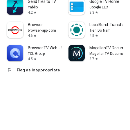
Send files to TV
Google TV Home
Yablio
Google LLC
4.2
3.3
star
star
Browser
LocalSend: Transfer Fi
browser-app.com
Tien Do Nam
4.6
4.5
star
star
Browser TV Web - BrowseHere
MagellanTV Document
TCL Group
MagellanTV Documentar
4.5
3.7
star
star
flag
Flag as inappropriate