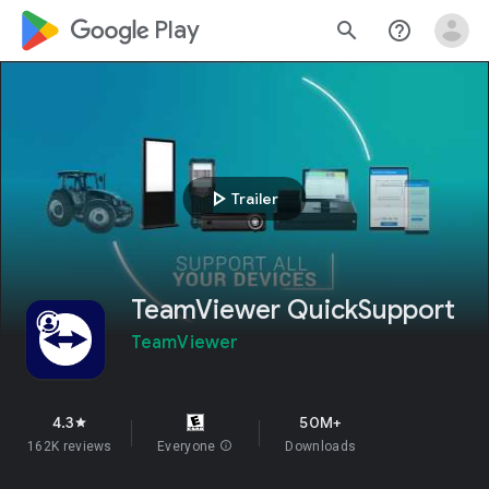
google_logo Play
search
help_outline
play_arrow
Trailer
TeamViewer QuickSupport
TeamViewer
4.3
50M+
star
162K reviews
Everyone
info
Downloads