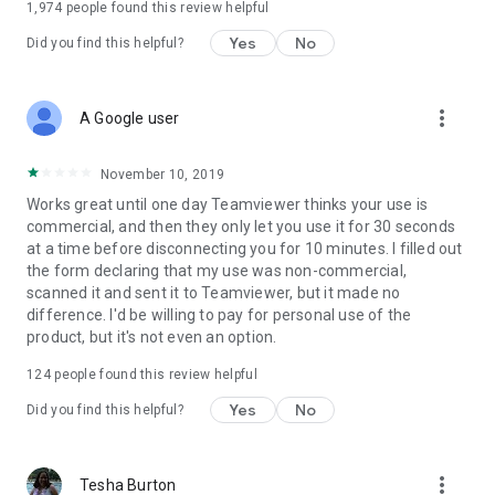
1,974
people found this review helpful
Yes
No
Did you find this helpful?
more_vert
A Google user
November 10, 2019
Works great until one day Teamviewer thinks your use is
commercial, and then they only let you use it for 30 seconds
at a time before disconnecting you for 10 minutes. I filled out
the form declaring that my use was non-commercial,
scanned it and sent it to Teamviewer, but it made no
difference. I'd be willing to pay for personal use of the
product, but it's not even an option.
124
people found this review helpful
Yes
No
Did you find this helpful?
more_vert
Tesha Burton