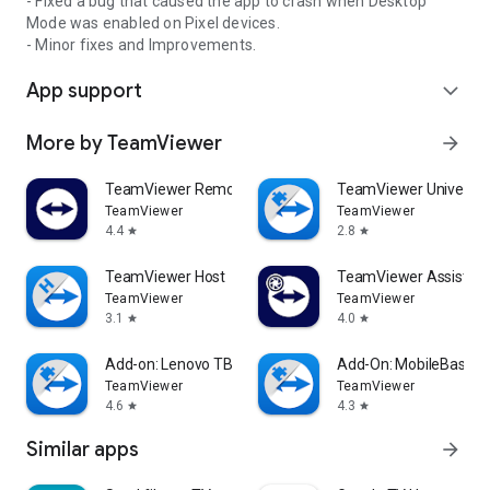
- Fixed a bug that caused the app to crash when Desktop
Mode was enabled on Pixel devices.
- Minor fixes and Improvements.
App support
expand_more
More by TeamViewer
arrow_forward
TeamViewer Remote Control
TeamViewer Universal
TeamViewer
TeamViewer
4.4
2.8
star
star
TeamViewer Host
TeamViewer Assist AR 
TeamViewer
TeamViewer
3.1
4.0
star
star
Add-on: Lenovo TB 8505F
Add-On: MobileBase
TeamViewer
TeamViewer
4.6
4.3
star
star
Similar apps
arrow_forward