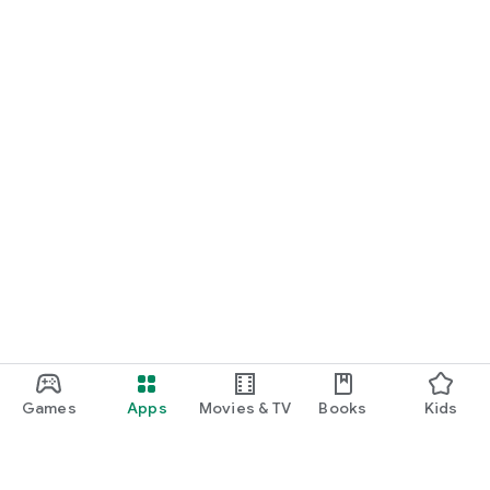
Games
Apps
Movies & TV
Books
Kids