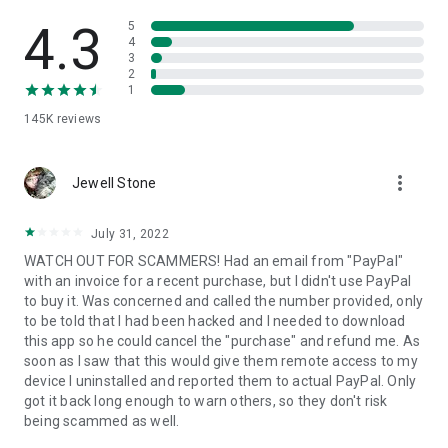
• View device information
• File transfer
4.3
5
• App list (Start/Uninstall apps)
4
3
• Push and pull Wi-Fi settings
2
• View system diagnostic information
1
• Real-time screenshot of the device
145K
reviews
• Store confidential information into the device clipboard
• Secured connection with 256 Bit AES Session Encoding.
Quick startup guide:
more_vert
1. Your session partner will send you a personal link to the
Jewell Stone
QuickSupport application. Clicking the link will start the app
download.
July 31, 2022
2. Open the QuickSupport app on your device.
WATCH OUT FOR SCAMMERS! Had an email from "PayPal"
3. You will see a prompt to join a session created by your
with an invoice for a recent purchase, but I didn't use PayPal
remote partner.
to buy it. Was concerned and called the number provided, only
4. When you accept the connection, the remote session will
to be told that I had been hacked and I needed to download
begin.
this app so he could cancel the "purchase" and refund me. As
soon as I saw that this would give them remote access to my
device I uninstalled and reported them to actual PayPal. Only
got it back long enough to warn others, so they don't risk
being scammed as well.