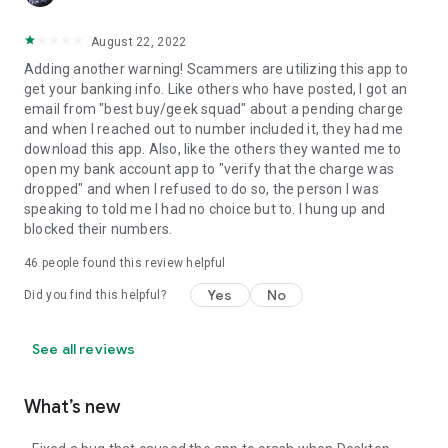
August 22, 2022
Adding another warning! Scammers are utilizing this app to
get your banking info. Like others who have posted, I got an
email from "best buy/geek squad" about a pending charge
and when I reached out to number included it, they had me
download this app. Also, like the others they wanted me to
open my bank account app to "verify that the charge was
dropped" and when I refused to do so, the person I was
speaking to told me I had no choice but to. I hung up and
blocked their numbers.
46
people found this review helpful
Yes
No
Did you find this helpful?
See all reviews
What’s new