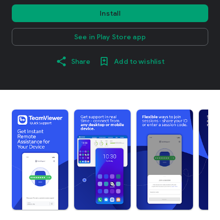
Install
See in Play Store app
Share
Add to wishlist