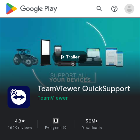
google_logo Play
search
help_outline
play_arrow
Trailer
TeamViewer QuickSupport
TeamViewer
4.3
50M+
star
162K reviews
Everyone
info
Downloads