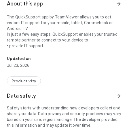
About this app
arrow_forward
The QuickSupport app by TeamViewer allows you to get
instant IT support for your mobile, tablet, Chromebook or
Android TV.
In just a few easy steps, QuickSupport enables your trusted
remote partner to connect to your device to:
• provide IT support
Get instant remote assistance for your device
• transfer files back and forth
• communicate with you via chat
Updated on
• view device information
Jul 23, 2026
• adjust WIFI settings, and much more.
It can receive connection requests from any device (desktop,
web browser or mobile).
Productivity
TeamViewer applies the highest security standards to your
connections, ensuring you are always in control of granting
Data safety
arrow_forward
access to your device and establishing or ending sessions.
Safety starts with understanding how developers collect and
To establish a connection to your device, you need to do the
share your data. Data privacy and security practices may vary
following:
based on your use, region, and age. The developer provided
1. Open the app on your screen. Connections can't be
this information and may update it over time.
established if the app is running in the background.