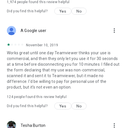
1,974
people found this review helpful
Yes
No
Did you find this helpful?
more_vert
A Google user
November 10, 2019
Works great until one day Teamviewer thinks your use is
commercial, and then they only let you use it for 30 seconds
at a time before disconnecting you for 10 minutes. I filled out
the form declaring that my use was non-commercial,
scanned it and sent it to Teamviewer, but it made no
difference. I'd be willing to pay for personal use of the
product, but it's not even an option.
124
people found this review helpful
Yes
No
Did you find this helpful?
more_vert
Tesha Burton