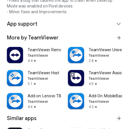
- Fixed a bug that caused the app to crash when Desktop
Mode was enabled on Pixel devices.
- Minor fixes and Improvements.
App support
expand_more
More by TeamViewer
arrow_forward
TeamViewer Remote Control
TeamViewer Universal
TeamViewer
TeamViewer
4.4
2.8
star
star
TeamViewer Host
TeamViewer Assist AR 
TeamViewer
TeamViewer
3.1
4.0
star
star
Add-on: Lenovo TB 8505F
Add-On: MobileBase
TeamViewer
TeamViewer
4.6
4.3
star
star
Similar apps
arrow_forward