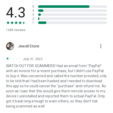
• View device information
• File transfer
4.3
5
• App list (Start/Uninstall apps)
4
3
• Push and pull Wi-Fi settings
2
• View system diagnostic information
1
• Real-time screenshot of the device
145K
reviews
• Store confidential information into the device clipboard
• Secured connection with 256 Bit AES Session Encoding.
Quick startup guide:
more_vert
1. Your session partner will send you a personal link to the
Jewell Stone
QuickSupport application. Clicking the link will start the app
download.
July 31, 2022
2. Open the QuickSupport app on your device.
WATCH OUT FOR SCAMMERS! Had an email from "PayPal"
3. You will see a prompt to join a session created by your
with an invoice for a recent purchase, but I didn't use PayPal
remote partner.
to buy it. Was concerned and called the number provided, only
4. When you accept the connection, the remote session will
to be told that I had been hacked and I needed to download
begin.
this app so he could cancel the "purchase" and refund me. As
soon as I saw that this would give them remote access to my
device I uninstalled and reported them to actual PayPal. Only
got it back long enough to warn others, so they don't risk
being scammed as well.