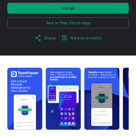
Install
See in Play Store app
Share
Add to wishlist