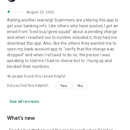
August 22, 2022
Adding another warning! Scammers are utilizing this app to
get your banking info. Like others who have posted, I got an
email from "best buy/geek squad" about a pending charge
and when I reached out to number included it, they had me
download this app. Also, like the others they wanted me to
open my bank account app to "verify that the charge was
dropped" and when I refused to do so, the person I was
speaking to told me I had no choice but to. I hung up and
blocked their numbers.
46
people found this review helpful
Yes
No
Did you find this helpful?
See all reviews
What’s new