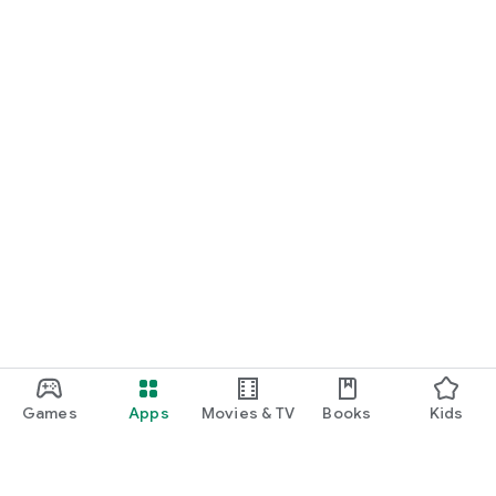
Games
Apps
Movies & TV
Books
Kids