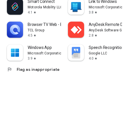
Smart Connect
Link to Windows
Motorola Mobility LLC.
Microsoft Corporation
4.1
3.8
star
star
Browser TV Web - BrowseHere
AnyDesk Remote Desk
TCL Group
AnyDesk Software Gmb
4.5
2.8
star
star
Windows App
Speech Recognition & 
Microsoft Corporation
Google LLC
3.9
4.0
star
star
flag
Flag as inappropriate