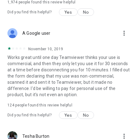
1,974
people found this review helpful
Yes
No
Did you find this helpful?
more_vert
A Google user
November 10, 2019
Works great until one day Teamviewer thinks your use is
commercial, and then they only let you use it for 30 seconds
at a time before disconnecting you for 10 minutes. I filled out
the form declaring that my use was non-commercial,
scanned it and sent it to Teamviewer, but it made no
difference. I'd be willing to pay for personal use of the
product, but it's not even an option.
124
people found this review helpful
Yes
No
Did you find this helpful?
more_vert
Tesha Burton