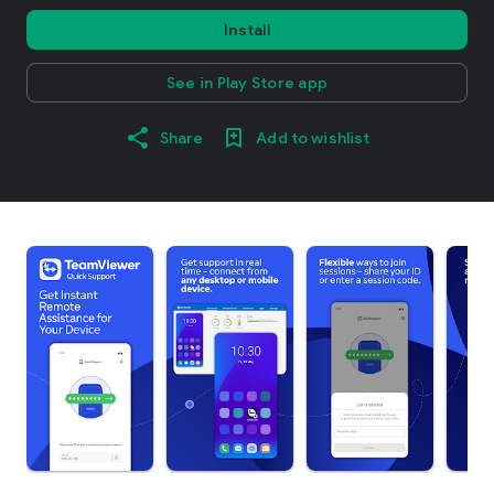
Install
See in Play Store app
Share
Add to wishlist