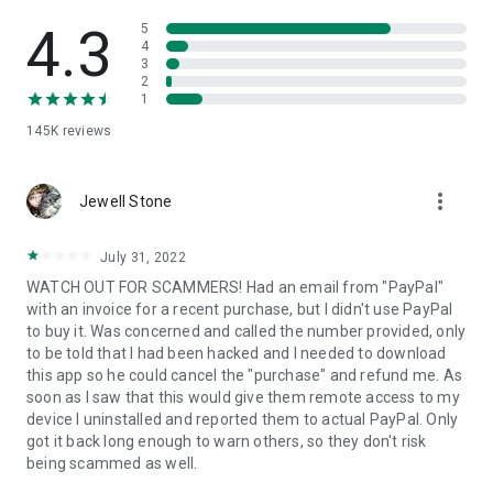
• View device information
• File transfer
4.3
5
• App list (Start/Uninstall apps)
4
3
• Push and pull Wi-Fi settings
2
• View system diagnostic information
1
• Real-time screenshot of the device
145K
reviews
• Store confidential information into the device clipboard
• Secured connection with 256 Bit AES Session Encoding.
Quick startup guide:
more_vert
1. Your session partner will send you a personal link to the
Jewell Stone
QuickSupport application. Clicking the link will start the app
download.
July 31, 2022
2. Open the QuickSupport app on your device.
WATCH OUT FOR SCAMMERS! Had an email from "PayPal"
3. You will see a prompt to join a session created by your
with an invoice for a recent purchase, but I didn't use PayPal
remote partner.
to buy it. Was concerned and called the number provided, only
4. When you accept the connection, the remote session will
to be told that I had been hacked and I needed to download
begin.
this app so he could cancel the "purchase" and refund me. As
soon as I saw that this would give them remote access to my
device I uninstalled and reported them to actual PayPal. Only
got it back long enough to warn others, so they don't risk
being scammed as well.