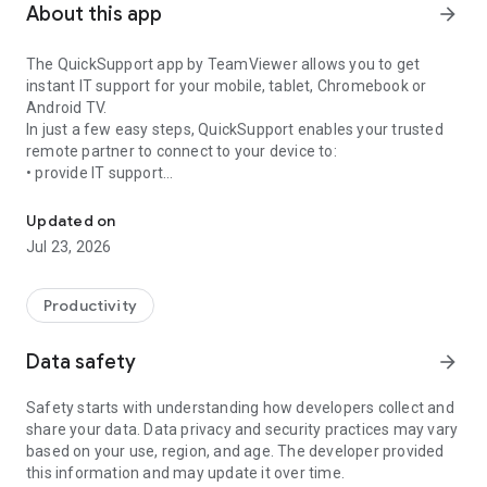
About this app
arrow_forward
The QuickSupport app by TeamViewer allows you to get
instant IT support for your mobile, tablet, Chromebook or
Android TV.
In just a few easy steps, QuickSupport enables your trusted
remote partner to connect to your device to:
• provide IT support
Get instant remote assistance for your device
• transfer files back and forth
• communicate with you via chat
Updated on
• view device information
Jul 23, 2026
• adjust WIFI settings, and much more.
It can receive connection requests from any device (desktop,
web browser or mobile).
Productivity
TeamViewer applies the highest security standards to your
connections, ensuring you are always in control of granting
Data safety
arrow_forward
access to your device and establishing or ending sessions.
Safety starts with understanding how developers collect and
To establish a connection to your device, you need to do the
share your data. Data privacy and security practices may vary
following:
based on your use, region, and age. The developer provided
1. Open the app on your screen. Connections can't be
this information and may update it over time.
established if the app is running in the background.