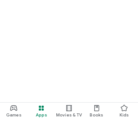
Games
Apps
Movies & TV
Books
Kids