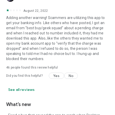
August 22, 2022
Adding another warning! Scammers are utilizing this app to
get your banking info. Like others who have posted, I got an
email from "best buy/geek squad" about a pending charge
and when I reached out to number included it, they had me
download this app. Also, like the others they wanted me to
open my bank account app to "verify that the charge was
dropped" and when I refused to do so, the person I was
speaking to told me I had no choice but to. I hung up and
blocked their numbers.
46
people found this review helpful
Yes
No
Did you find this helpful?
See all reviews
What’s new