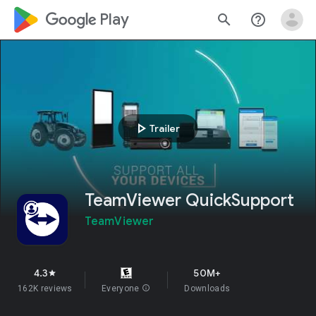
google_logo Play
search
help_outline
play_arrow
Trailer
TeamViewer QuickSupport
TeamViewer
4.3
50M+
star
162K reviews
Everyone
info
Downloads