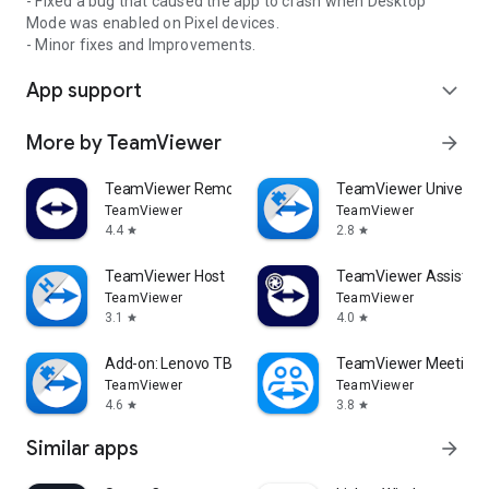
- Fixed a bug that caused the app to crash when Desktop
Mode was enabled on Pixel devices.
- Minor fixes and Improvements.
App support
expand_more
More by TeamViewer
arrow_forward
TeamViewer Remote Control
TeamViewer Universal
TeamViewer
TeamViewer
4.4
2.8
star
star
TeamViewer Host
TeamViewer Assist AR 
TeamViewer
TeamViewer
3.1
4.0
star
star
Add-on: Lenovo TB 8505F
TeamViewer Meeting
TeamViewer
TeamViewer
4.6
3.8
star
star
Similar apps
arrow_forward