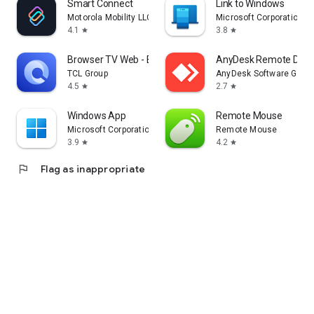
Smart Connect
Link to Windows
Motorola Mobility LLC.
Microsoft Corporation
4.1
3.8
star
star
Browser TV Web - BrowseHere
AnyDesk Remote Desk
TCL Group
AnyDesk Software Gmb
4.5
2.7
star
star
Windows App
Remote Mouse
Microsoft Corporation
Remote Mouse
3.9
4.2
star
star
flag
Flag as inappropriate