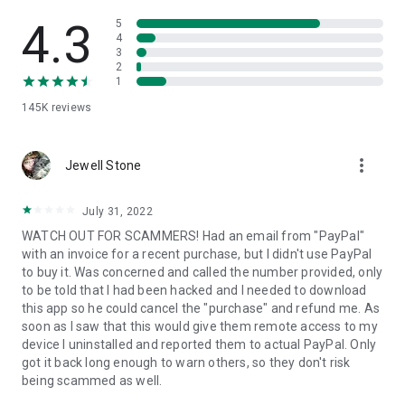
• View device information
• File transfer
4.3
5
• App list (Start/Uninstall apps)
4
3
• Push and pull Wi-Fi settings
2
• View system diagnostic information
1
• Real-time screenshot of the device
145K
reviews
• Store confidential information into the device clipboard
• Secured connection with 256 Bit AES Session Encoding.
Quick startup guide:
more_vert
1. Your session partner will send you a personal link to the
Jewell Stone
QuickSupport application. Clicking the link will start the app
download.
July 31, 2022
2. Open the QuickSupport app on your device.
WATCH OUT FOR SCAMMERS! Had an email from "PayPal"
3. You will see a prompt to join a session created by your
with an invoice for a recent purchase, but I didn't use PayPal
remote partner.
to buy it. Was concerned and called the number provided, only
4. When you accept the connection, the remote session will
to be told that I had been hacked and I needed to download
begin.
this app so he could cancel the "purchase" and refund me. As
soon as I saw that this would give them remote access to my
device I uninstalled and reported them to actual PayPal. Only
got it back long enough to warn others, so they don't risk
being scammed as well.