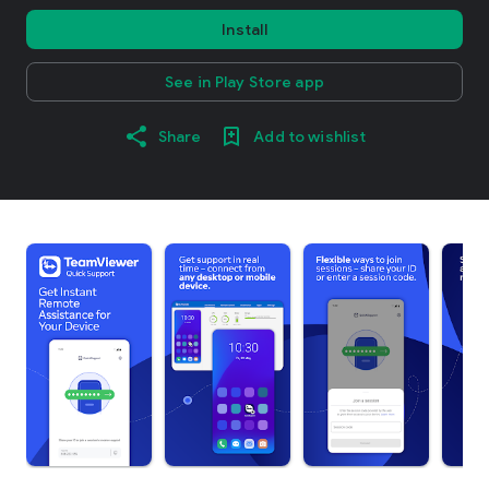
Install
See in Play Store app
Share
Add to wishlist