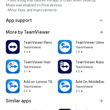
- Fixed a bug that caused the app to crash when Desktop
Mode was enabled on Pixel devices.
- Minor fixes and Improvements.
App support
expand_more
More by TeamViewer
arrow_forward
TeamViewer Remote Control
TeamViewer Universal
TeamViewer
TeamViewer
4.4
2.8
star
star
TeamViewer Host
TeamViewer Assist AR 
TeamViewer
TeamViewer
3.1
4.0
star
star
Add-on: Lenovo TB 8505F
Add-On: MobileBase
TeamViewer
TeamViewer
4.6
4.3
star
star
Similar apps
arrow_forward