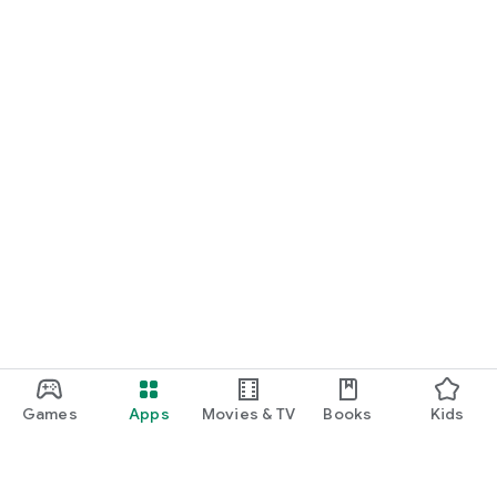
Games
Apps
Movies & TV
Books
Kids