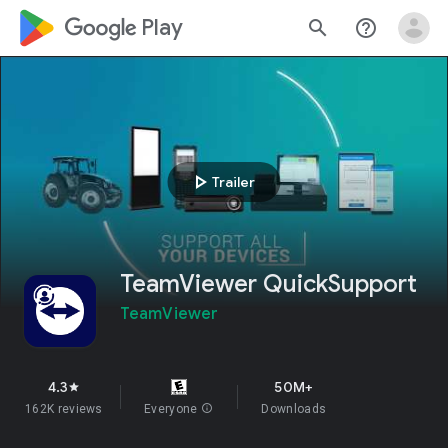
google_logo Play
search
help_outline
play_arrow
Trailer
TeamViewer QuickSupport
TeamViewer
4.3
50M+
star
162K reviews
Everyone
info
Downloads