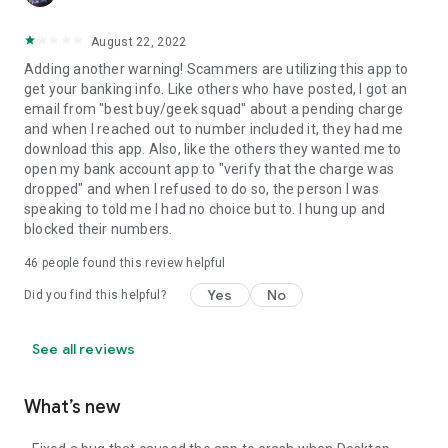
August 22, 2022
Adding another warning! Scammers are utilizing this app to
get your banking info. Like others who have posted, I got an
email from "best buy/geek squad" about a pending charge
and when I reached out to number included it, they had me
download this app. Also, like the others they wanted me to
open my bank account app to "verify that the charge was
dropped" and when I refused to do so, the person I was
speaking to told me I had no choice but to. I hung up and
blocked their numbers.
46
people found this review helpful
Yes
No
Did you find this helpful?
See all reviews
What’s new