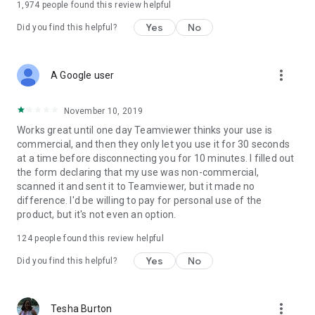
1,974
people found this review helpful
Yes
No
Did you find this helpful?
more_vert
A Google user
November 10, 2019
Works great until one day Teamviewer thinks your use is
commercial, and then they only let you use it for 30 seconds
at a time before disconnecting you for 10 minutes. I filled out
the form declaring that my use was non-commercial,
scanned it and sent it to Teamviewer, but it made no
difference. I'd be willing to pay for personal use of the
product, but it's not even an option.
124
people found this review helpful
Yes
No
Did you find this helpful?
more_vert
Tesha Burton