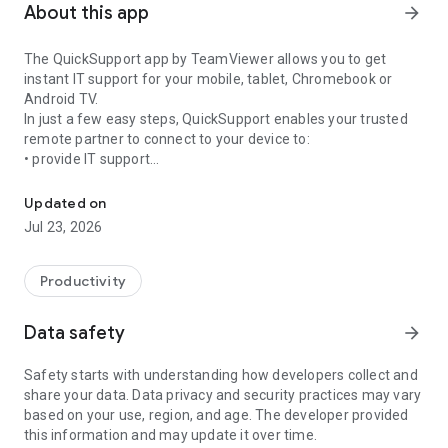
About this app
arrow_forward
The QuickSupport app by TeamViewer allows you to get
instant IT support for your mobile, tablet, Chromebook or
Android TV.
In just a few easy steps, QuickSupport enables your trusted
remote partner to connect to your device to:
• provide IT support
Get instant remote assistance for your device
• transfer files back and forth
• communicate with you via chat
Updated on
• view device information
Jul 23, 2026
• adjust WIFI settings, and much more.
It can receive connection requests from any device (desktop,
web browser or mobile).
Productivity
TeamViewer applies the highest security standards to your
connections, ensuring you are always in control of granting
Data safety
arrow_forward
access to your device and establishing or ending sessions.
Safety starts with understanding how developers collect and
To establish a connection to your device, you need to do the
share your data. Data privacy and security practices may vary
following:
based on your use, region, and age. The developer provided
1. Open the app on your screen. Connections can't be
this information and may update it over time.
established if the app is running in the background.