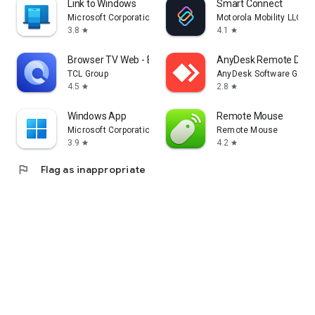
Link to Windows
Smart Connect
Microsoft Corporation
Motorola Mobility LLC.
3.8
4.1
star
star
Browser TV Web - BrowseHere
AnyDesk Remote Desk
TCL Group
AnyDesk Software Gmb
4.5
2.8
star
star
Windows App
Remote Mouse
Microsoft Corporation
Remote Mouse
3.9
4.2
star
star
flag
Flag as inappropriate