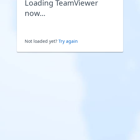
Loading TeamViewer
now...
Not loaded yet?
Try again