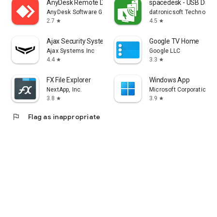
AnyDesk Remote Desktop
spacedesk - USB Displ
AnyDesk Software GmbH
datronicsoft Technolog
2.7
4.5
star
star
Ajax Security System
Google TV Home
Ajax Systems Inc
Google LLC
4.4
3.3
star
star
FX File Explorer
Windows App
NextApp, Inc.
Microsoft Corporation
3.8
3.9
star
star
flag
Flag as inappropriate