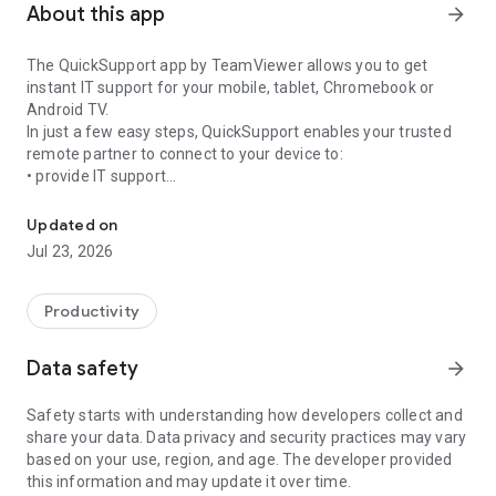
About this app
arrow_forward
The QuickSupport app by TeamViewer allows you to get
instant IT support for your mobile, tablet, Chromebook or
Android TV.
In just a few easy steps, QuickSupport enables your trusted
remote partner to connect to your device to:
• provide IT support
Get instant remote assistance for your device
• transfer files back and forth
• communicate with you via chat
Updated on
• view device information
Jul 23, 2026
• adjust WIFI settings, and much more.
It can receive connection requests from any device (desktop,
web browser or mobile).
Productivity
TeamViewer applies the highest security standards to your
connections, ensuring you are always in control of granting
Data safety
arrow_forward
access to your device and establishing or ending sessions.
Safety starts with understanding how developers collect and
To establish a connection to your device, you need to do the
share your data. Data privacy and security practices may vary
following:
based on your use, region, and age. The developer provided
1. Open the app on your screen. Connections can't be
this information and may update it over time.
established if the app is running in the background.