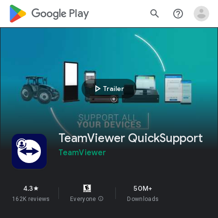
google_logo Play
search
help_outline
play_arrow
Trailer
TeamViewer QuickSupport
TeamViewer
4.3
50M+
star
162K reviews
Everyone
info
Downloads