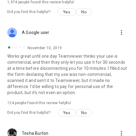
1,974
people found this review helpful
Yes
No
Did you find this helpful?
more_vert
A Google user
November 10, 2019
Works great until one day Teamviewer thinks your use is
commercial, and then they only let you use it for 30 seconds
at a time before disconnecting you for 10 minutes. I filled out
the form declaring that my use was non-commercial,
scanned it and sent it to Teamviewer, but it made no
difference. I'd be willing to pay for personal use of the
product, but it's not even an option.
124
people found this review helpful
Yes
No
Did you find this helpful?
more_vert
Tesha Burton