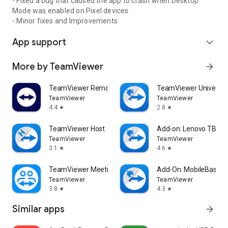
- Fixed a bug that caused the app to crash when Desktop
Mode was enabled on Pixel devices.
- Minor fixes and Improvements.
App support
expand_more
More by TeamViewer
arrow_forward
TeamViewer Remote Control
TeamViewer Universal
TeamViewer
TeamViewer
4.4
2.8
star
star
TeamViewer Host
Add-on: Lenovo TB 85
TeamViewer
TeamViewer
3.1
4.6
star
star
TeamViewer Meeting
Add-On: MobileBase
TeamViewer
TeamViewer
3.8
4.3
star
star
Similar apps
arrow_forward