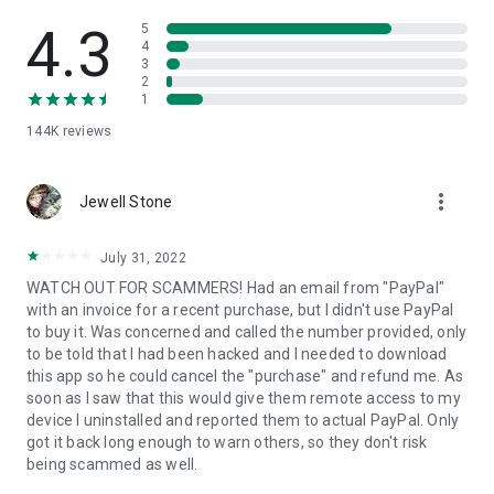
• View device information
• File transfer
4.3
5
• App list (Start/Uninstall apps)
4
3
• Push and pull Wi-Fi settings
2
• View system diagnostic information
1
• Real-time screenshot of the device
144K
reviews
• Store confidential information into the device clipboard
• Secured connection with 256 Bit AES Session Encoding.
Quick startup guide:
more_vert
1. Your session partner will send you a personal link to the
Jewell Stone
QuickSupport application. Clicking the link will start the app
download.
July 31, 2022
2. Open the QuickSupport app on your device.
WATCH OUT FOR SCAMMERS! Had an email from "PayPal"
3. You will see a prompt to join a session created by your
with an invoice for a recent purchase, but I didn't use PayPal
remote partner.
to buy it. Was concerned and called the number provided, only
4. When you accept the connection, the remote session will
to be told that I had been hacked and I needed to download
begin.
this app so he could cancel the "purchase" and refund me. As
soon as I saw that this would give them remote access to my
device I uninstalled and reported them to actual PayPal. Only
got it back long enough to warn others, so they don't risk
being scammed as well.