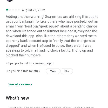
August 22, 2022
Adding another warning! Scammers are utilizing this app to
get your banking info. Like others who have posted, I got an
email from "best buy/geek squad" about a pending charge
and when I reached out to number included it, they had me
download this app. Also, like the others they wanted me to
open my bank account app to "verify that the charge was
dropped" and when I refused to do so, the person I was
speaking to told me I had no choice but to. I hung up and
blocked their numbers.
46
people found this review helpful
Yes
No
Did you find this helpful?
See all reviews
What’s new