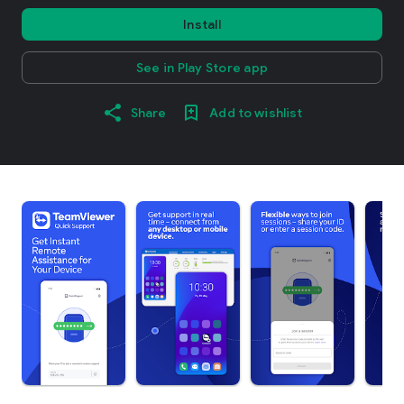
Install
See in Play Store app
Share
Add to wishlist