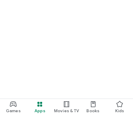
Games
Apps
Movies & TV
Books
Kids