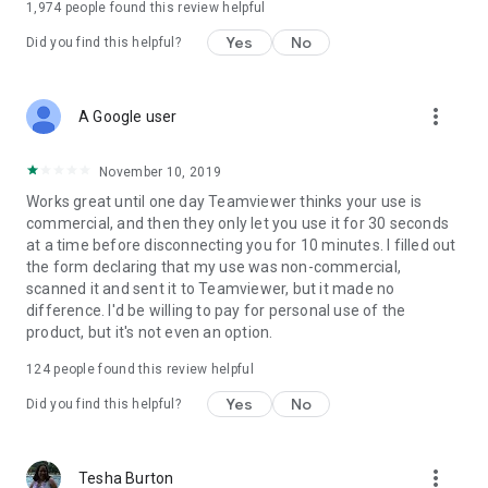
1,974
people found this review helpful
Yes
No
Did you find this helpful?
more_vert
A Google user
November 10, 2019
Works great until one day Teamviewer thinks your use is
commercial, and then they only let you use it for 30 seconds
at a time before disconnecting you for 10 minutes. I filled out
the form declaring that my use was non-commercial,
scanned it and sent it to Teamviewer, but it made no
difference. I'd be willing to pay for personal use of the
product, but it's not even an option.
124
people found this review helpful
Yes
No
Did you find this helpful?
more_vert
Tesha Burton