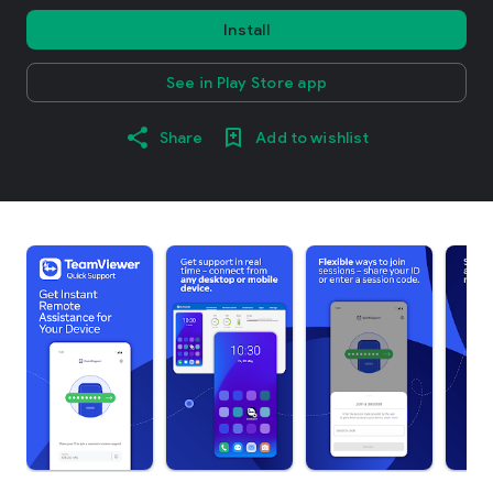
Install
See in Play Store app
Share
Add to wishlist