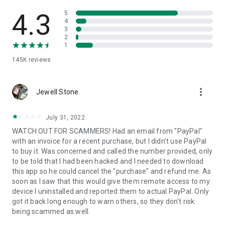
• View device information
• File transfer
4.3
5
• App list (Start/Uninstall apps)
4
3
• Push and pull Wi-Fi settings
2
• View system diagnostic information
1
• Real-time screenshot of the device
145K
reviews
• Store confidential information into the device clipboard
• Secured connection with 256 Bit AES Session Encoding.
Quick startup guide:
more_vert
1. Your session partner will send you a personal link to the
Jewell Stone
QuickSupport application. Clicking the link will start the app
download.
July 31, 2022
2. Open the QuickSupport app on your device.
WATCH OUT FOR SCAMMERS! Had an email from "PayPal"
3. You will see a prompt to join a session created by your
with an invoice for a recent purchase, but I didn't use PayPal
remote partner.
to buy it. Was concerned and called the number provided, only
4. When you accept the connection, the remote session will
to be told that I had been hacked and I needed to download
begin.
this app so he could cancel the "purchase" and refund me. As
soon as I saw that this would give them remote access to my
device I uninstalled and reported them to actual PayPal. Only
got it back long enough to warn others, so they don't risk
being scammed as well.