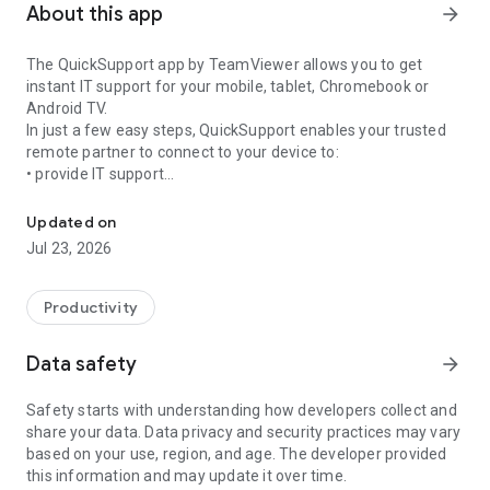
About this app
arrow_forward
The QuickSupport app by TeamViewer allows you to get
instant IT support for your mobile, tablet, Chromebook or
Android TV.
In just a few easy steps, QuickSupport enables your trusted
remote partner to connect to your device to:
• provide IT support
Get instant remote assistance for your device
• transfer files back and forth
• communicate with you via chat
Updated on
• view device information
Jul 23, 2026
• adjust WIFI settings, and much more.
It can receive connection requests from any device (desktop,
web browser or mobile).
Productivity
TeamViewer applies the highest security standards to your
connections, ensuring you are always in control of granting
Data safety
arrow_forward
access to your device and establishing or ending sessions.
Safety starts with understanding how developers collect and
To establish a connection to your device, you need to do the
share your data. Data privacy and security practices may vary
following:
based on your use, region, and age. The developer provided
1. Open the app on your screen. Connections can't be
this information and may update it over time.
established if the app is running in the background.