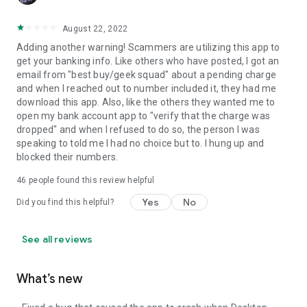
August 22, 2022
Adding another warning! Scammers are utilizing this app to
get your banking info. Like others who have posted, I got an
email from "best buy/geek squad" about a pending charge
and when I reached out to number included it, they had me
download this app. Also, like the others they wanted me to
open my bank account app to "verify that the charge was
dropped" and when I refused to do so, the person I was
speaking to told me I had no choice but to. I hung up and
blocked their numbers.
46
people found this review helpful
Yes
No
Did you find this helpful?
See all reviews
What’s new