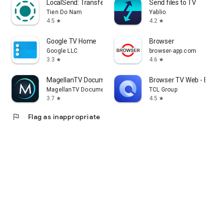
LocalSend: Transfer Files
Send files to TV
Tien Do Nam
Yablio
4.5
4.2
star
star
Google TV Home
Browser
Google LLC
browser-app.com
3.3
4.6
star
star
MagellanTV Documentaries
Browser TV Web - Bro
MagellanTV Documentaries
TCL Group
3.7
4.5
star
star
flag
Flag as inappropriate