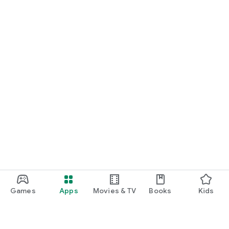
Games
Apps
Movies & TV
Books
Kids