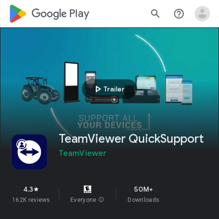
google_logo Play
search
help_outline
play_arrow
Trailer
TeamViewer QuickSupport
TeamViewer
4.3
50M+
star
162K reviews
Everyone
info
Downloads