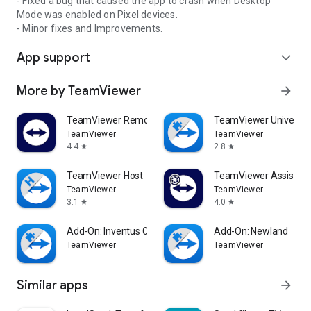
- Fixed a bug that caused the app to crash when Desktop
Mode was enabled on Pixel devices.
- Minor fixes and Improvements.
App support
expand_more
More by TeamViewer
arrow_forward
TeamViewer Remote Control
TeamViewer Universal
TeamViewer
TeamViewer
4.4
2.8
star
star
TeamViewer Host
TeamViewer Assist AR 
TeamViewer
TeamViewer
3.1
4.0
star
star
Add-On: Inventus CT1
Add-On: Newland
TeamViewer
TeamViewer
Similar apps
arrow_forward