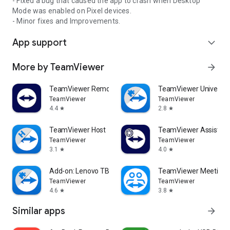
- Fixed a bug that caused the app to crash when Desktop
Mode was enabled on Pixel devices.
- Minor fixes and Improvements.
App support
expand_more
More by TeamViewer
arrow_forward
TeamViewer Remote Control
TeamViewer Universal
TeamViewer
TeamViewer
4.4
2.8
star
star
TeamViewer Host
TeamViewer Assist AR 
TeamViewer
TeamViewer
3.1
4.0
star
star
Add-on: Lenovo TB 8505F
TeamViewer Meeting
TeamViewer
TeamViewer
4.6
3.8
star
star
Similar apps
arrow_forward