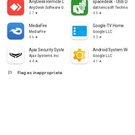
AnyDesk Remote Desktop
spacedesk - USB Displ
AnyDesk Software GmbH
datronicsoft Technolog
2.7
4.5
star
star
MediaFire
Google TV Home
MediaFire
Google LLC
3.6
3.3
star
star
Ajax Security System
Android System WebV
Ajax Systems Inc
Google LLC
4.4
4.1
star
star
flag
Flag as inappropriate