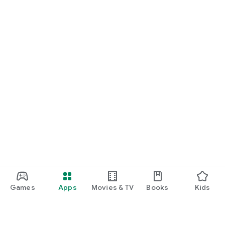
Games
Apps
Movies & TV
Books
Kids