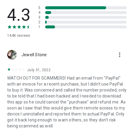
• View device information
• File transfer
4.3
5
• App list (Start/Uninstall apps)
4
3
• Push and pull Wi-Fi settings
2
• View system diagnostic information
1
• Real-time screenshot of the device
144K
reviews
• Store confidential information into the device clipboard
• Secured connection with 256 Bit AES Session Encoding.
Quick startup guide:
more_vert
1. Your session partner will send you a personal link to the
Jewell Stone
QuickSupport application. Clicking the link will start the app
download.
July 31, 2022
2. Open the QuickSupport app on your device.
WATCH OUT FOR SCAMMERS! Had an email from "PayPal"
3. You will see a prompt to join a session created by your
with an invoice for a recent purchase, but I didn't use PayPal
remote partner.
to buy it. Was concerned and called the number provided, only
4. When you accept the connection, the remote session will
to be told that I had been hacked and I needed to download
begin.
this app so he could cancel the "purchase" and refund me. As
soon as I saw that this would give them remote access to my
device I uninstalled and reported them to actual PayPal. Only
got it back long enough to warn others, so they don't risk
being scammed as well.