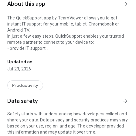
About this app
arrow_forward
The QuickSupport app by TeamViewer allows you to get
instant IT support for your mobile, tablet, Chromebook or
Android TV.
In just a few easy steps, QuickSupport enables your trusted
remote partner to connect to your device to:
• provide IT support
Get instant remote assistance for your device
• transfer files back and forth
• communicate with you via chat
Updated on
• view device information
Jul 23, 2026
• adjust WIFI settings, and much more.
It can receive connection requests from any device (desktop,
web browser or mobile).
Productivity
TeamViewer applies the highest security standards to your
connections, ensuring you are always in control of granting
Data safety
arrow_forward
access to your device and establishing or ending sessions.
Safety starts with understanding how developers collect and
To establish a connection to your device, you need to do the
share your data. Data privacy and security practices may vary
following:
based on your use, region, and age. The developer provided
1. Open the app on your screen. Connections can't be
this information and may update it over time.
established if the app is running in the background.