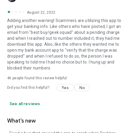
August 22, 2022
Adding another warning! Scammers are utilizing this app to
get your banking info. Like others who have posted, I got an
email from "best buy/geek squad" about a pending charge
and when I reached out to number included it, they had me
download this app. Also, like the others they wanted me to
open my bank account app to "verify that the charge was
dropped" and when I refused to do so, the person I was
speaking to told me I had no choice but to. I hung up and
blocked their numbers.
46
people found this review helpful
Yes
No
Did you find this helpful?
See all reviews
What’s new