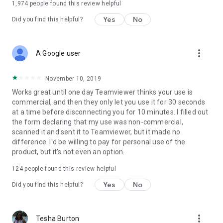
1,974
people found this review helpful
Yes
No
Did you find this helpful?
more_vert
A Google user
November 10, 2019
Works great until one day Teamviewer thinks your use is
commercial, and then they only let you use it for 30 seconds
at a time before disconnecting you for 10 minutes. I filled out
the form declaring that my use was non-commercial,
scanned it and sent it to Teamviewer, but it made no
difference. I'd be willing to pay for personal use of the
product, but it's not even an option.
124
people found this review helpful
Yes
No
Did you find this helpful?
more_vert
Tesha Burton