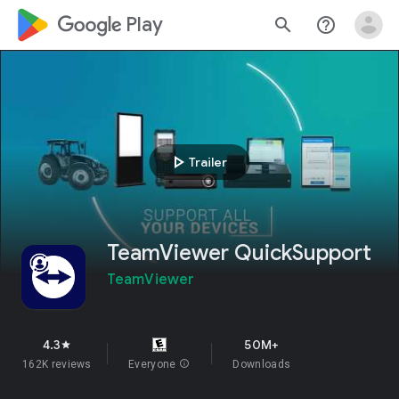
google_logo Play
search
help_outline
play_arrow
Trailer
TeamViewer QuickSupport
TeamViewer
4.3
50M+
star
162K reviews
Everyone
info
Downloads