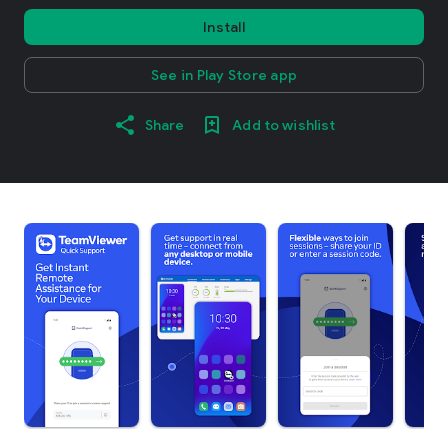
Install
See in Play Store app
Share
Add to wishlist