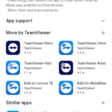
- Fixed a bug that caused the app to crash when Desktop
Mode was enabled on Pixel devices.
- Minor fixes and Improvements.
App support
expand_more
More by TeamViewer
arrow_forward
TeamViewer Remote Control
TeamViewer Universal
TeamViewer
TeamViewer
4.4
2.8
star
star
TeamViewer Host
TeamViewer Assist AR 
TeamViewer
TeamViewer
3.1
4.0
star
star
Add-on: Lenovo TB 8505F
Add-On: MobileBase
TeamViewer
TeamViewer
4.6
4.3
star
star
Similar apps
arrow_forward