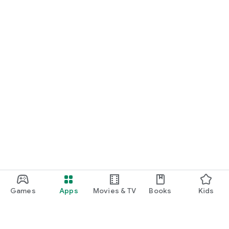
Games
Apps
Movies & TV
Books
Kids