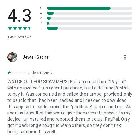
• View device information
• File transfer
4.3
5
• App list (Start/Uninstall apps)
4
3
• Push and pull Wi-Fi settings
2
• View system diagnostic information
1
• Real-time screenshot of the device
145K
reviews
• Store confidential information into the device clipboard
• Secured connection with 256 Bit AES Session Encoding.
Quick startup guide:
more_vert
1. Your session partner will send you a personal link to the
Jewell Stone
QuickSupport application. Clicking the link will start the app
download.
July 31, 2022
2. Open the QuickSupport app on your device.
WATCH OUT FOR SCAMMERS! Had an email from "PayPal"
3. You will see a prompt to join a session created by your
with an invoice for a recent purchase, but I didn't use PayPal
remote partner.
to buy it. Was concerned and called the number provided, only
4. When you accept the connection, the remote session will
to be told that I had been hacked and I needed to download
begin.
this app so he could cancel the "purchase" and refund me. As
soon as I saw that this would give them remote access to my
device I uninstalled and reported them to actual PayPal. Only
got it back long enough to warn others, so they don't risk
being scammed as well.