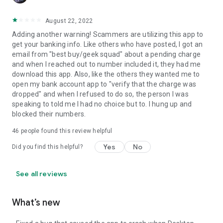
August 22, 2022
Adding another warning! Scammers are utilizing this app to
get your banking info. Like others who have posted, I got an
email from "best buy/geek squad" about a pending charge
and when I reached out to number included it, they had me
download this app. Also, like the others they wanted me to
open my bank account app to "verify that the charge was
dropped" and when I refused to do so, the person I was
speaking to told me I had no choice but to. I hung up and
blocked their numbers.
46
people found this review helpful
Yes
No
Did you find this helpful?
See all reviews
What’s new