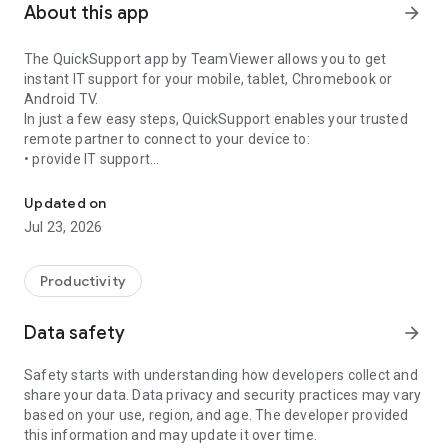
About this app
arrow_forward
The QuickSupport app by TeamViewer allows you to get
instant IT support for your mobile, tablet, Chromebook or
Android TV.
In just a few easy steps, QuickSupport enables your trusted
remote partner to connect to your device to:
• provide IT support
Get instant remote assistance for your device
• transfer files back and forth
• communicate with you via chat
Updated on
• view device information
Jul 23, 2026
• adjust WIFI settings, and much more.
It can receive connection requests from any device (desktop,
web browser or mobile).
Productivity
TeamViewer applies the highest security standards to your
connections, ensuring you are always in control of granting
Data safety
arrow_forward
access to your device and establishing or ending sessions.
Safety starts with understanding how developers collect and
To establish a connection to your device, you need to do the
share your data. Data privacy and security practices may vary
following:
based on your use, region, and age. The developer provided
1. Open the app on your screen. Connections can't be
this information and may update it over time.
established if the app is running in the background.