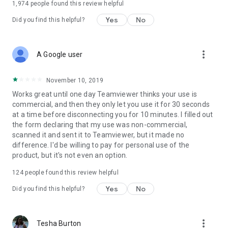
1,974
people found this review helpful
Yes
No
Did you find this helpful?
more_vert
A Google user
November 10, 2019
Works great until one day Teamviewer thinks your use is
commercial, and then they only let you use it for 30 seconds
at a time before disconnecting you for 10 minutes. I filled out
the form declaring that my use was non-commercial,
scanned it and sent it to Teamviewer, but it made no
difference. I'd be willing to pay for personal use of the
product, but it's not even an option.
124
people found this review helpful
Yes
No
Did you find this helpful?
more_vert
Tesha Burton