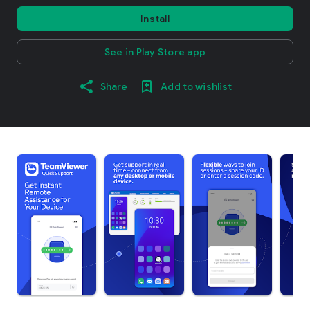
Install
See in Play Store app
Share
Add to wishlist