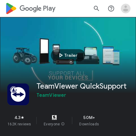
google_logo Play
search
help_outline
play_arrow
Trailer
TeamViewer QuickSupport
TeamViewer
4.3
50M+
star
162K reviews
Everyone
info
Downloads