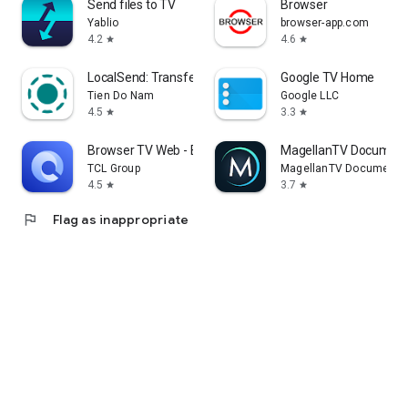
Send files to TV
Browser
Yablio
browser-app.com
4.2
4.6
star
star
LocalSend: Transfer Files
Google TV Home
Tien Do Nam
Google LLC
4.5
3.3
star
star
Browser TV Web - BrowseHere
MagellanTV Document
TCL Group
MagellanTV Documentar
4.5
3.7
star
star
flag
Flag as inappropriate