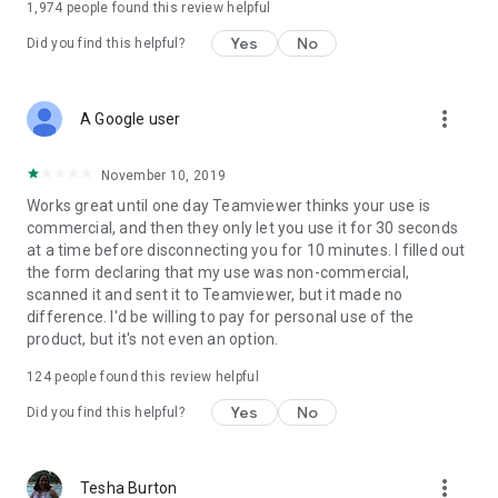
1,974
people found this review helpful
Yes
No
Did you find this helpful?
more_vert
A Google user
November 10, 2019
Works great until one day Teamviewer thinks your use is
commercial, and then they only let you use it for 30 seconds
at a time before disconnecting you for 10 minutes. I filled out
the form declaring that my use was non-commercial,
scanned it and sent it to Teamviewer, but it made no
difference. I'd be willing to pay for personal use of the
product, but it's not even an option.
124
people found this review helpful
Yes
No
Did you find this helpful?
more_vert
Tesha Burton