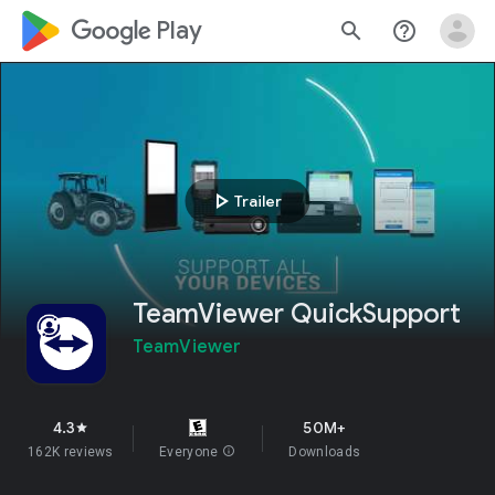
google_logo Play
search
help_outline
play_arrow
Trailer
TeamViewer QuickSupport
TeamViewer
4.3
50M+
star
162K reviews
Everyone
info
Downloads