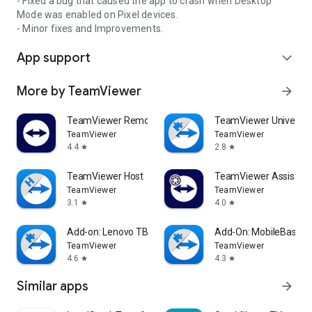
- Fixed a bug that caused the app to crash when Desktop
Mode was enabled on Pixel devices.
- Minor fixes and Improvements.
App support
expand_more
More by TeamViewer
arrow_forward
TeamViewer Remote Control
TeamViewer Universal
TeamViewer
TeamViewer
4.4
2.8
star
star
TeamViewer Host
TeamViewer Assist AR 
TeamViewer
TeamViewer
3.1
4.0
star
star
Add-on: Lenovo TB 8505F
Add-On: MobileBase
TeamViewer
TeamViewer
4.6
4.3
star
star
Similar apps
arrow_forward