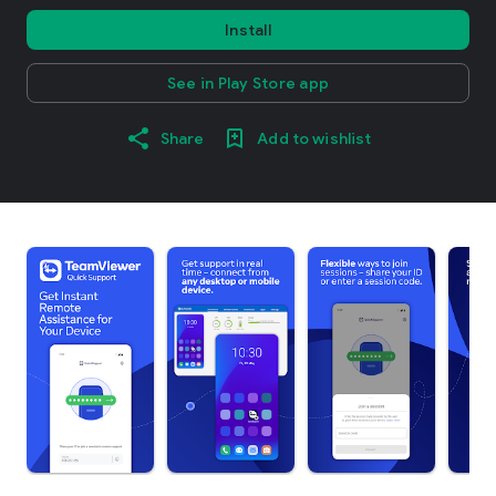
Install
See in Play Store app
Share
Add to wishlist