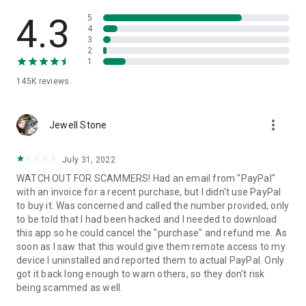
• View device information
• File transfer
4.3
5
• App list (Start/Uninstall apps)
4
3
• Push and pull Wi-Fi settings
2
• View system diagnostic information
1
• Real-time screenshot of the device
145K
reviews
• Store confidential information into the device clipboard
• Secured connection with 256 Bit AES Session Encoding.
Quick startup guide:
more_vert
1. Your session partner will send you a personal link to the
Jewell Stone
QuickSupport application. Clicking the link will start the app
download.
July 31, 2022
2. Open the QuickSupport app on your device.
WATCH OUT FOR SCAMMERS! Had an email from "PayPal"
3. You will see a prompt to join a session created by your
with an invoice for a recent purchase, but I didn't use PayPal
remote partner.
to buy it. Was concerned and called the number provided, only
4. When you accept the connection, the remote session will
to be told that I had been hacked and I needed to download
begin.
this app so he could cancel the "purchase" and refund me. As
soon as I saw that this would give them remote access to my
device I uninstalled and reported them to actual PayPal. Only
got it back long enough to warn others, so they don't risk
being scammed as well.