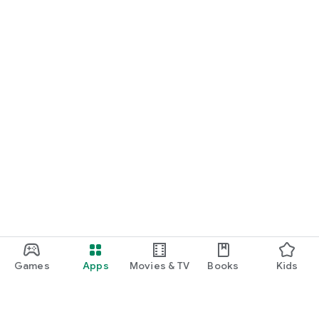
Games
Apps
Movies & TV
Books
Kids