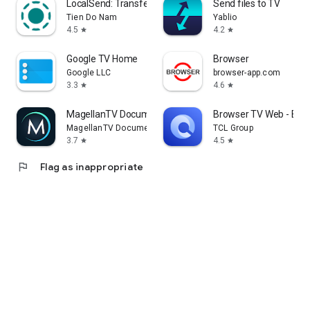
LocalSend: Transfer Files
Send files to TV
Tien Do Nam
Yablio
4.5
4.2
star
star
Google TV Home
Browser
Google LLC
browser-app.com
3.3
4.6
star
star
MagellanTV Documentaries
Browser TV Web - Bro
MagellanTV Documentaries
TCL Group
3.7
4.5
star
star
flag
Flag as inappropriate