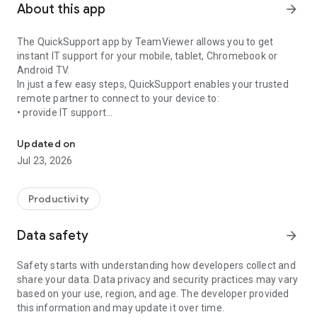
About this app
arrow_forward
The QuickSupport app by TeamViewer allows you to get
instant IT support for your mobile, tablet, Chromebook or
Android TV.
In just a few easy steps, QuickSupport enables your trusted
remote partner to connect to your device to:
• provide IT support
Get instant remote assistance for your device
• transfer files back and forth
• communicate with you via chat
Updated on
• view device information
Jul 23, 2026
• adjust WIFI settings, and much more.
It can receive connection requests from any device (desktop,
web browser or mobile).
Productivity
TeamViewer applies the highest security standards to your
connections, ensuring you are always in control of granting
Data safety
arrow_forward
access to your device and establishing or ending sessions.
Safety starts with understanding how developers collect and
To establish a connection to your device, you need to do the
share your data. Data privacy and security practices may vary
following:
based on your use, region, and age. The developer provided
1. Open the app on your screen. Connections can't be
this information and may update it over time.
established if the app is running in the background.