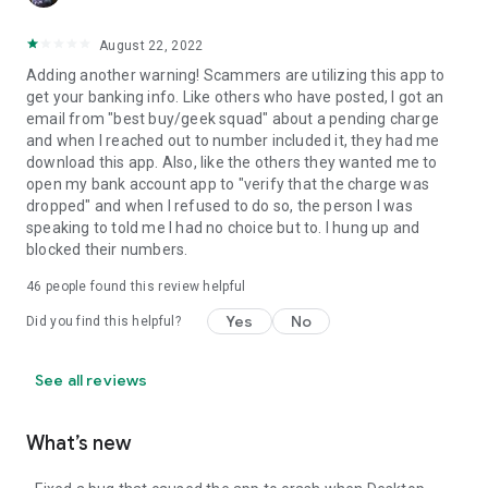
August 22, 2022
Adding another warning! Scammers are utilizing this app to
get your banking info. Like others who have posted, I got an
email from "best buy/geek squad" about a pending charge
and when I reached out to number included it, they had me
download this app. Also, like the others they wanted me to
open my bank account app to "verify that the charge was
dropped" and when I refused to do so, the person I was
speaking to told me I had no choice but to. I hung up and
blocked their numbers.
46
people found this review helpful
Yes
No
Did you find this helpful?
See all reviews
What’s new