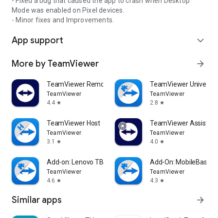
- Fixed a bug that caused the app to crash when Desktop
Mode was enabled on Pixel devices.
- Minor fixes and Improvements.
App support
expand_more
More by TeamViewer
arrow_forward
TeamViewer Remote Control
TeamViewer Universal
TeamViewer
TeamViewer
4.4
2.8
star
star
TeamViewer Host
TeamViewer Assist AR 
TeamViewer
TeamViewer
3.1
4.0
star
star
Add-on: Lenovo TB 8505F
Add-On: MobileBase
TeamViewer
TeamViewer
4.6
4.3
star
star
Similar apps
arrow_forward