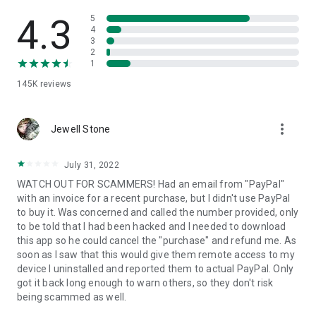
• View device information
• File transfer
4.3
5
• App list (Start/Uninstall apps)
4
3
• Push and pull Wi-Fi settings
2
• View system diagnostic information
1
• Real-time screenshot of the device
145K
reviews
• Store confidential information into the device clipboard
• Secured connection with 256 Bit AES Session Encoding.
Quick startup guide:
more_vert
1. Your session partner will send you a personal link to the
Jewell Stone
QuickSupport application. Clicking the link will start the app
download.
July 31, 2022
2. Open the QuickSupport app on your device.
WATCH OUT FOR SCAMMERS! Had an email from "PayPal"
3. You will see a prompt to join a session created by your
with an invoice for a recent purchase, but I didn't use PayPal
remote partner.
to buy it. Was concerned and called the number provided, only
4. When you accept the connection, the remote session will
to be told that I had been hacked and I needed to download
begin.
this app so he could cancel the "purchase" and refund me. As
soon as I saw that this would give them remote access to my
device I uninstalled and reported them to actual PayPal. Only
got it back long enough to warn others, so they don't risk
being scammed as well.