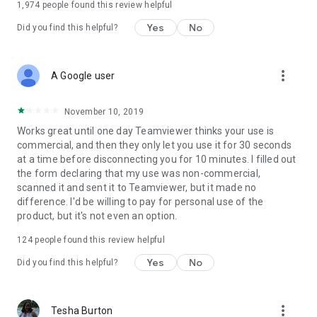
1,974
people found this review helpful
Yes
No
Did you find this helpful?
more_vert
A Google user
November 10, 2019
Works great until one day Teamviewer thinks your use is
commercial, and then they only let you use it for 30 seconds
at a time before disconnecting you for 10 minutes. I filled out
the form declaring that my use was non-commercial,
scanned it and sent it to Teamviewer, but it made no
difference. I'd be willing to pay for personal use of the
product, but it's not even an option.
124
people found this review helpful
Yes
No
Did you find this helpful?
more_vert
Tesha Burton