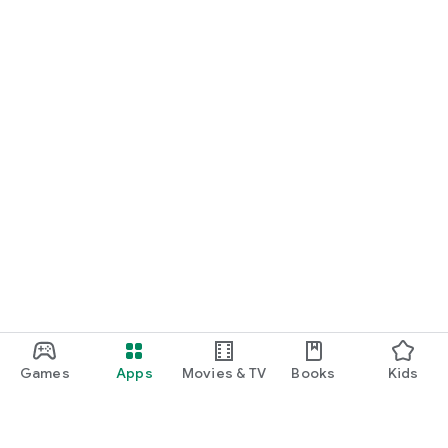
Games
Apps
Movies & TV
Books
Kids