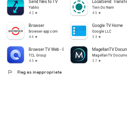
Send files to TV
LocalSend: Transfer Fi
Yablio
Tien Do Nam
4.2
4.5
star
star
Browser
Google TV Home
browser-app.com
Google LLC
4.6
3.3
star
star
Browser TV Web - BrowseHere
MagellanTV Document
TCL Group
MagellanTV Documentar
4.5
3.7
star
star
flag
Flag as inappropriate