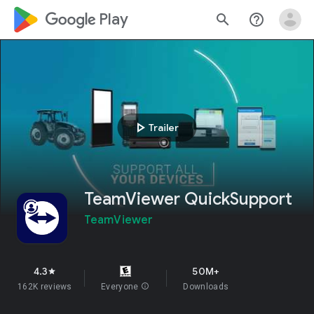
google_logo Play
search
help_outline
play_arrow
Trailer
TeamViewer QuickSupport
TeamViewer
4.3
50M+
star
162K reviews
Everyone
info
Downloads