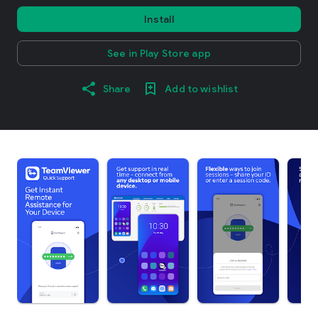
Install
See in Play Store app
Share
Add to wishlist