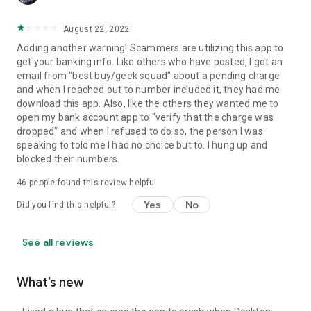
August 22, 2022
Adding another warning! Scammers are utilizing this app to
get your banking info. Like others who have posted, I got an
email from "best buy/geek squad" about a pending charge
and when I reached out to number included it, they had me
download this app. Also, like the others they wanted me to
open my bank account app to "verify that the charge was
dropped" and when I refused to do so, the person I was
speaking to told me I had no choice but to. I hung up and
blocked their numbers.
46
people found this review helpful
Yes
No
Did you find this helpful?
See all reviews
What’s new