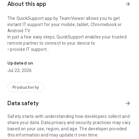
About this app
arrow_forward
The QuickSupport app by TeamViewer allows you to get
instant IT support for your mobile, tablet, Chromebook or
Android TV.
In just a few easy steps, QuickSupport enables your trusted
remote partner to connect to your device to:
• provide IT support
Get instant remote assistance for your device
• transfer files back and forth
• communicate with you via chat
Updated on
• view device information
Jul 23, 2026
• adjust WIFI settings, and much more.
It can receive connection requests from any device (desktop,
web browser or mobile).
Productivity
TeamViewer applies the highest security standards to your
connections, ensuring you are always in control of granting
Data safety
arrow_forward
access to your device and establishing or ending sessions.
Safety starts with understanding how developers collect and
To establish a connection to your device, you need to do the
share your data. Data privacy and security practices may vary
following:
based on your use, region, and age. The developer provided
1. Open the app on your screen. Connections can't be
this information and may update it over time.
established if the app is running in the background.