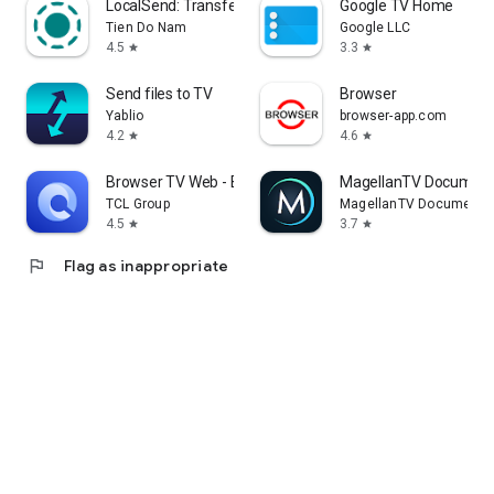
LocalSend: Transfer Files
Google TV Home
Tien Do Nam
Google LLC
4.5
3.3
star
star
Send files to TV
Browser
Yablio
browser-app.com
4.2
4.6
star
star
Browser TV Web - BrowseHere
MagellanTV Document
TCL Group
MagellanTV Documentar
4.5
3.7
star
star
flag
Flag as inappropriate