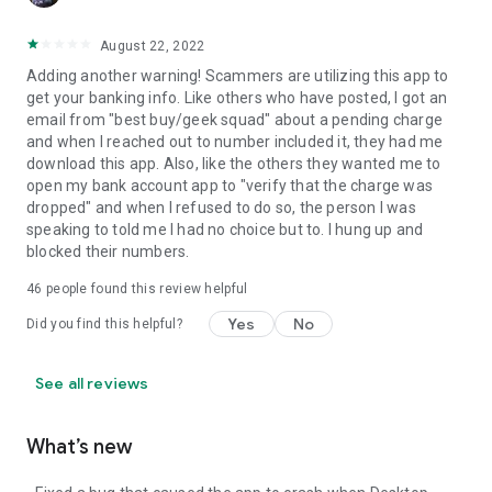
August 22, 2022
Adding another warning! Scammers are utilizing this app to
get your banking info. Like others who have posted, I got an
email from "best buy/geek squad" about a pending charge
and when I reached out to number included it, they had me
download this app. Also, like the others they wanted me to
open my bank account app to "verify that the charge was
dropped" and when I refused to do so, the person I was
speaking to told me I had no choice but to. I hung up and
blocked their numbers.
46
people found this review helpful
Yes
No
Did you find this helpful?
See all reviews
What’s new