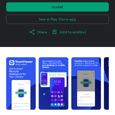
Install
See in Play Store app
Share
Add to wishlist