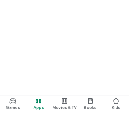
Games
Apps
Movies & TV
Books
Kids