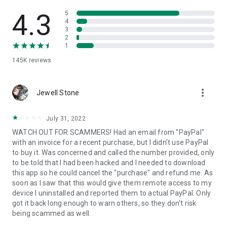
• View device information
• File transfer
4.3
5
• App list (Start/Uninstall apps)
4
3
• Push and pull Wi-Fi settings
2
• View system diagnostic information
1
• Real-time screenshot of the device
145K
reviews
• Store confidential information into the device clipboard
• Secured connection with 256 Bit AES Session Encoding.
Quick startup guide:
more_vert
1. Your session partner will send you a personal link to the
Jewell Stone
QuickSupport application. Clicking the link will start the app
download.
July 31, 2022
2. Open the QuickSupport app on your device.
WATCH OUT FOR SCAMMERS! Had an email from "PayPal"
3. You will see a prompt to join a session created by your
with an invoice for a recent purchase, but I didn't use PayPal
remote partner.
to buy it. Was concerned and called the number provided, only
4. When you accept the connection, the remote session will
to be told that I had been hacked and I needed to download
begin.
this app so he could cancel the "purchase" and refund me. As
soon as I saw that this would give them remote access to my
device I uninstalled and reported them to actual PayPal. Only
got it back long enough to warn others, so they don't risk
being scammed as well.