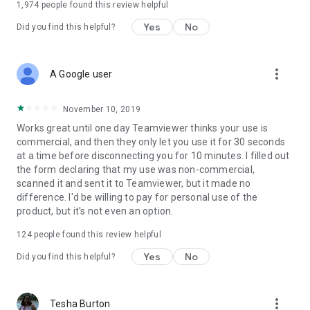
1,974
people found this review helpful
Yes
No
Did you find this helpful?
more_vert
A Google user
November 10, 2019
Works great until one day Teamviewer thinks your use is
commercial, and then they only let you use it for 30 seconds
at a time before disconnecting you for 10 minutes. I filled out
the form declaring that my use was non-commercial,
scanned it and sent it to Teamviewer, but it made no
difference. I'd be willing to pay for personal use of the
product, but it's not even an option.
124
people found this review helpful
Yes
No
Did you find this helpful?
more_vert
Tesha Burton