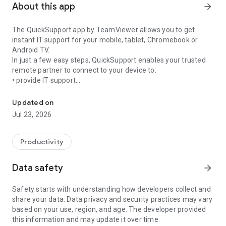
About this app
arrow_forward
The QuickSupport app by TeamViewer allows you to get
instant IT support for your mobile, tablet, Chromebook or
Android TV.
In just a few easy steps, QuickSupport enables your trusted
remote partner to connect to your device to:
• provide IT support
Get instant remote assistance for your device
• transfer files back and forth
• communicate with you via chat
Updated on
• view device information
Jul 23, 2026
• adjust WIFI settings, and much more.
It can receive connection requests from any device (desktop,
web browser or mobile).
Productivity
TeamViewer applies the highest security standards to your
connections, ensuring you are always in control of granting
Data safety
arrow_forward
access to your device and establishing or ending sessions.
Safety starts with understanding how developers collect and
To establish a connection to your device, you need to do the
share your data. Data privacy and security practices may vary
following:
based on your use, region, and age. The developer provided
1. Open the app on your screen. Connections can't be
this information and may update it over time.
established if the app is running in the background.