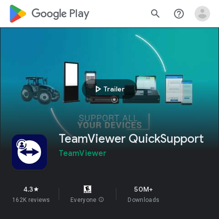
google_logo Play
search
help_outline
play_arrow
Trailer
TeamViewer QuickSupport
TeamViewer
4.3
50M+
star
162K reviews
Everyone
info
Downloads