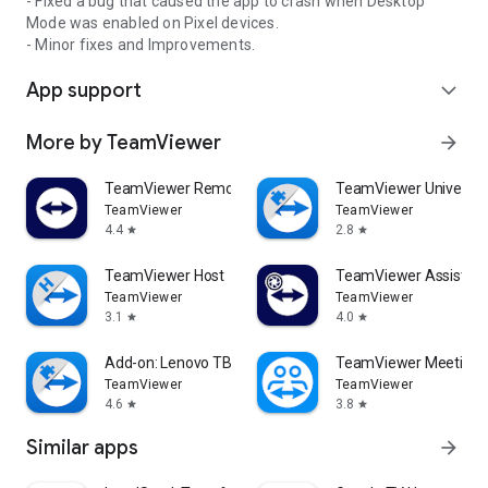
- Fixed a bug that caused the app to crash when Desktop
Mode was enabled on Pixel devices.
- Minor fixes and Improvements.
App support
expand_more
More by TeamViewer
arrow_forward
TeamViewer Remote Control
TeamViewer Universal
TeamViewer
TeamViewer
4.4
2.8
star
star
TeamViewer Host
TeamViewer Assist AR 
TeamViewer
TeamViewer
3.1
4.0
star
star
Add-on: Lenovo TB 8505F
TeamViewer Meeting
TeamViewer
TeamViewer
4.6
3.8
star
star
Similar apps
arrow_forward